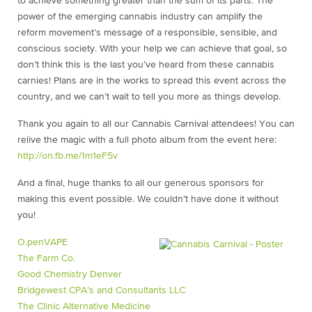
to achieve something greater than the sum of its parts. The
power of the emerging cannabis industry can amplify the
reform movement’s message of a responsible, sensible, and
conscious society. With your help we can achieve that goal, so
don’t think this is the last you’ve heard from these cannabis
carnies! Plans are in the works to spread this event across the
country, and we can’t wait to tell you more as things develop.
Thank you again to all our Cannabis Carnival attendees! You can
relive the magic with a full photo album from the event here:
http://on.fb.me/1m1eF5v
And a final, huge thanks to all our generous sponsors for
making this event possible. We couldn’t have done it without
you!
O.penVAPE
The Farm Co.
Good Chemistry Denver
Bridgewest CPA’s and Consultants LLC
The Clinic Alternative Medicine