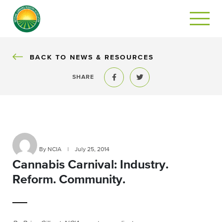
BACK
BACK TO NEWS & RESOURCES
SHARE
Share to Facebook
Share to Twitter
By NCIA
|
July 25, 2014
Cannabis Carnival: Industry.
Reform. Community.