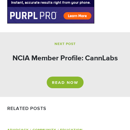
NEXT POST
NCIA Member Profile: CannLabs
READ NOW
RELATED POSTS