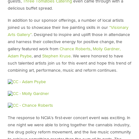
guests,
Three Tomatoes Catering
even came through with a
delicious buffet spread.
In addition to our sponsor offerings, a number of local artists
joined us to showcase their live painting skills in our
“Visionary
Arts Gallery”
. Designed to inspire and uplift those in attendance
and harness their collective energy for positive change, the
gallery featured work from
Chance Roberts
,
Molly Gardner,
Adam Psybe
, and
Stephen Kruse
. We were honored to have
such talented artists join us for this event and hope this trend of
combining art, performance, music and reform continues.
The response to NCIA’s first-ever concert event was exciting. In
one night we were able to bring together the cannabis industry,
the drug policy reform movement, and the live music community