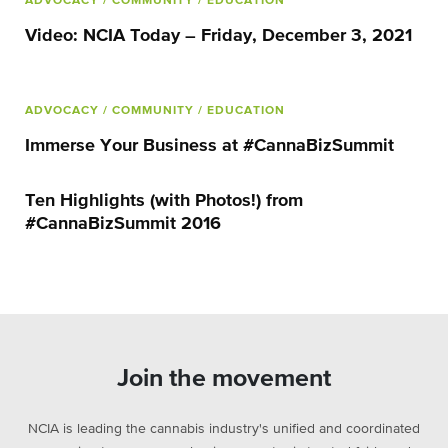
ADVOCACY
/ COMMUNITY
/ EDUCATION
Video: NCIA Today – Friday, December 3, 2021
ADVOCACY
/ COMMUNITY
/ EDUCATION
Immerse Your Business at #CannaBizSummit
Ten Highlights (with Photos!) from
#CannaBizSummit 2016
Join the movement
NCIA is leading the cannabis industry's unified and coordinated