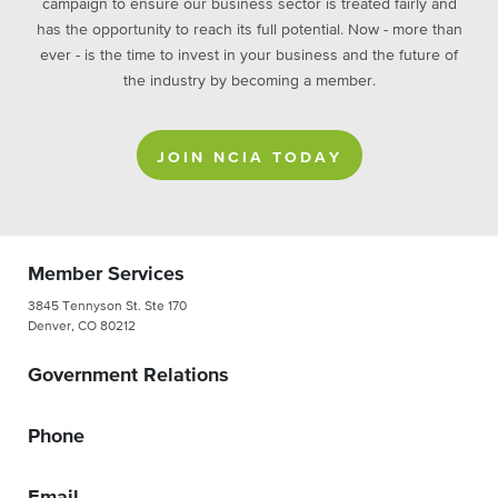
campaign to ensure our business sector is treated fairly and
has the opportunity to reach its full potential. Now - more than
ever - is the time to invest in your business and the future of
the industry by becoming a member.
JOIN NCIA TODAY
Member Services
3845 Tennyson St. Ste 170
Denver, CO 80212
Government Relations
Phone