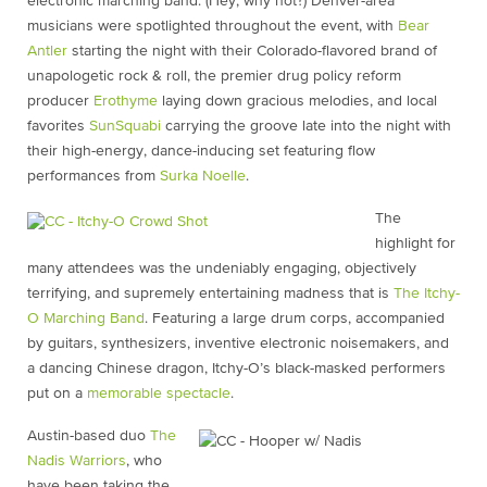
electronic marching band. (Hey, why not?) Denver-area
musicians were spotlighted throughout the event, with
Bear
Antler
starting the night with their Colorado-flavored brand of
unapologetic rock & roll, the premier drug policy reform
producer
Erothyme
laying down gracious melodies, and local
favorites
SunSquabi
carrying the groove late into the night with
their high-energy, dance-inducing set featuring flow
performances from
Surka Noelle
.
The
highlight for
many attendees was the undeniably engaging, objectively
terrifying, and supremely entertaining madness that is
The Itchy-
O Marching Band
. Featuring a large drum corps, accompanied
by guitars, synthesizers, inventive electronic noisemakers, and
a dancing Chinese dragon, Itchy-O’s black-masked performers
put on a
memorable spectacle
.
Austin-based duo
The
Nadis Warriors
, who
have been taking the