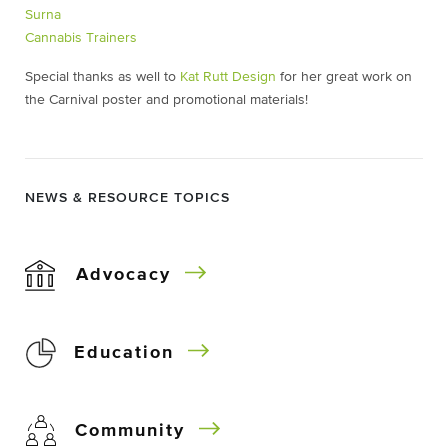
Surna
Cannabis Trainers
Special thanks as well to
Kat Rutt Design
for her great work on
the Carnival poster and promotional materials!
NEWS & RESOURCE TOPICS
Advocacy
Education
Community