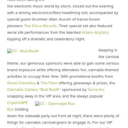
live electronic music world by storm, closed out the evening
with a driving electronica-filled headlining slot, accompanied by
special guest drummer Allen Aucoin of trance-fusion
pioneers
The Disco Biscuits
. Their special set also featured
aerial silk performances from the talented
Ariana Airyfairy
,
topping off a dramatic and celebratory night.
Keeping in
the carnival
theme, our generous sponsors were able to gain some serious
brand exposure while offering attendees fun, cannabis-themed
activities to occupy their time. With promotional booths from
Good Chemistry
&
The Farm
offering giveaways & prizes, the
Cannabis Camera “Bud Booth”
sponsored by
Surna Inc.
snapping away in the VIP area, and the always popular
O.penVAPE
Bus
holding
down the sidewalk party out front all night, there were plenty of
things for cannabis carnival-goers to engage in. For our VIP