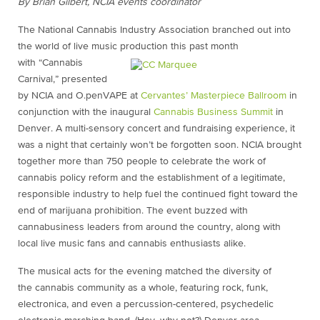
By Brian Gilbert, NCIA events coordinator
The National Cannabis Industry Association branched out into
the world of live music production this past month
with “Cannabis
Carnival,” presented
by NCIA and O.penVAPE at
Cervantes’ Masterpiece Ballroom
in
conjunction with the inaugural
Cannabis Business Summit
in
Denver. A multi-sensory concert and fundraising experience, it
was a night that certainly won’t be forgotten soon. NCIA brought
together more than 750 people to celebrate the work of
cannabis policy reform and the establishment of a legitimate,
responsible industry to help fuel the continued fight toward the
end of marijuana prohibition. The event buzzed with
cannabusiness leaders from around the country, along with
local live music fans and cannabis enthusiasts alike.
The musical acts for the evening matched the diversity of
the cannabis community as a whole, featuring rock, funk,
electronica, and even a percussion-centered, psychedelic