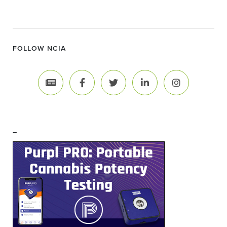
FOLLOW NCIA
–