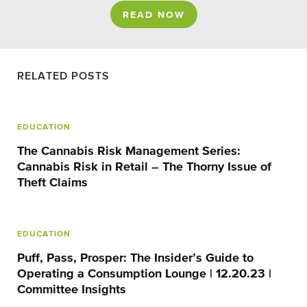
READ NOW
RELATED POSTS
EDUCATION
The Cannabis Risk Management Series:
Cannabis Risk in Retail – The Thorny Issue of
Theft Claims
EDUCATION
Puff, Pass, Prosper: The Insider’s Guide to
Operating a Consumption Lounge | 12.20.23 |
Committee Insights