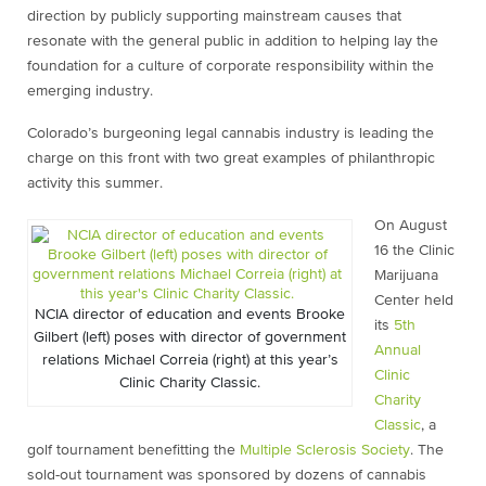
direction by publicly supporting mainstream causes that
resonate with the general public in addition to helping lay the
foundation for a culture of corporate responsibility within the
emerging industry.
Colorado’s burgeoning legal cannabis industry is leading the
charge on this front with two great examples of philanthropic
activity this summer.
On August
16 the Clinic
Marijuana
Center held
NCIA director of education and events Brooke
its
5th
Gilbert (left) poses with director of government
Annual
relations Michael Correia (right) at this year’s
Clinic
Clinic Charity Classic.
Charity
Classic
, a
golf tournament benefitting the
Multiple Sclerosis Society
. The
sold-out tournament was sponsored by dozens of cannabis