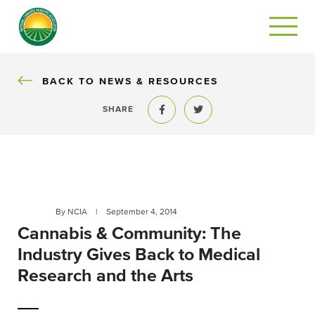
BACK
BACK TO NEWS & RESOURCES
SHARE
Share to Facebook
Share to Twitter
By NCIA
|
September 4, 2014
Cannabis & Community: The
Industry Gives Back to Medical
Research and the Arts