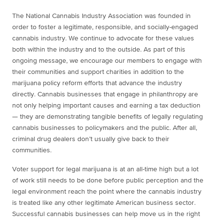
The National Cannabis Industry Association was founded in
order to foster a legitimate, responsible, and socially-engaged
cannabis industry. We continue to advocate for these values
both within the industry and to the outside. As part of this
ongoing message, we encourage our members to engage with
their communities and support charities in addition to the
marijuana policy reform efforts that advance the industry
directly. Cannabis businesses that engage in philanthropy are
not only helping important causes and earning a tax deduction
— they are demonstrating tangible benefits of legally regulating
cannabis businesses to policymakers and the public. After all,
criminal drug dealers don’t usually give back to their
communities.
Voter support for legal marijuana is at an all-time high but a lot
of work still needs to be done before public perception and the
legal environment reach the point where the cannabis industry
is treated like any other legitimate American business sector.
Successful cannabis businesses can help move us in the right