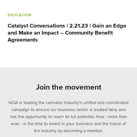
EDUCATION
Catalyst Conversations | 2.21.23 | Gain an Edge
and Make an Impact – Community Benefit
Agreements
Join the movement
NCIA is leading the cannabis industry's unified and coordinated
campaign to ensure our business sector is treated fairly and
has the opportunity to reach its full potential. Now - more than
ever - is the time to invest in your business and the future of
the industry by becoming a member.