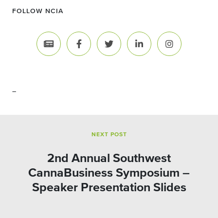
FOLLOW NCIA
–
NEXT POST
2nd Annual Southwest
CannaBusiness Symposium –
Speaker Presentation Slides