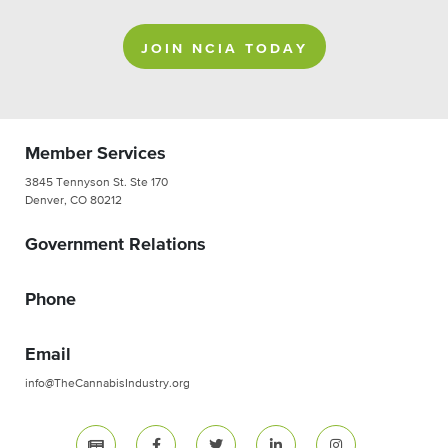
JOIN NCIA TODAY
Member Services
3845 Tennyson St. Ste 170
Denver, CO 80212
Government Relations
Phone
Email
info@TheCannabisIndustry.org