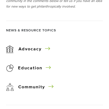
community in the comments below or tell us if you have an idea
for new ways to get philanthropically involved.
NEWS & RESOURCE TOPICS
Advocacy
Education
Community