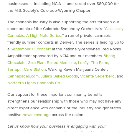
businesses — including NCIA — and raised over $80,000 for
the M.S. Society’s Colorado-Wyoming Chapter.
The cannabis industry is also supporting the arts through our
sponsorship of the Colorado Symphony Orchestra’s “
Classically
Cannabis: A High Note Series
,” a run of private, cannabis-
friendly summer concerts in Denver. The series is leading up to
a
September 13 concert
at the nationally-renowned Red Rocks
Amphitheater sponsored by NCIA and our members
Bhang
Chocolate
,
Gaia Plant Based Medicine
,
Leafly
,
The Farm
,
Terrapin Care Station
, Walking Raven Marijuana Center,
Cannapages.com
,
Julie’s Baked Goods
,
Vicente Sederberg
, and
Northern Lights Cannabis Co.
Our support for these important community benefits
strengthens our relationship with those who may not have any
direct experience with cannabis or the industry and generates
positive
news coverage
across the nation.
Let us know how your business is engaging with your