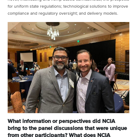
for uniform state regulations; technological solutions to improve
compliance and regulatory oversight; and delivery models.
What information or perspectives did NCIA
bring to the panel discussions that were unique
from other participants? What does NCIA