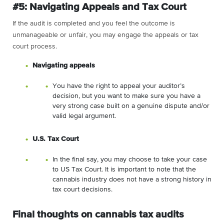
#5: Navigating Appeals and Tax Court
If the audit is completed and you feel the outcome is
unmanageable or unfair, you may engage the appeals or tax
court process.
Navigating appeals
You have the right to appeal your auditor’s
decision, but you want to make sure you have a
very strong case built on a genuine dispute and/or
valid legal argument.
U.S. Tax Court
In the final say, you may choose to take your case
to US Tax Court. It is important to note that the
cannabis industry does not have a strong history in
tax court decisions.
Final thoughts on cannabis tax audits