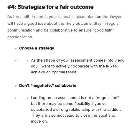
#4: Strategize for a fair outcome
As the audit proceeds your cannabis accountant and/or lawyer
will have a good idea about the likely outcome. Stay in regular
communication and be collaborative to ensure “good faith”
consideration.
Choose a strategy
As the shape of your assessment comes into view,
you’ll want to actively cooperate with the IRS to
achieve an optimal result.
Don’t “negotiate,” collaborate
Landing on an assessment is not a “negotiation”
but there may be some flexibility if you’ve
established a strong relationship with the auditor.
They are also motivated to close the audit and
move on.