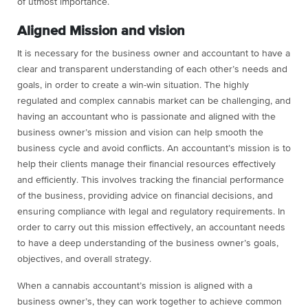
of utmost importance.
Aligned Mission and vision
It is necessary for the business owner and accountant to have a
clear and transparent understanding of each other’s needs and
goals, in order to create a win-win situation. The highly
regulated and complex cannabis market can be challenging, and
having an accountant who is passionate and aligned with the
business owner’s mission and vision can help smooth the
business cycle and avoid conflicts. An accountant’s mission is to
help their clients manage their financial resources effectively
and efficiently. This involves tracking the financial performance
of the business, providing advice on financial decisions, and
ensuring compliance with legal and regulatory requirements. In
order to carry out this mission effectively, an accountant needs
to have a deep understanding of the business owner’s goals,
objectives, and overall strategy.
When a cannabis accountant’s mission is aligned with a
business owner’s, they can work together to achieve common