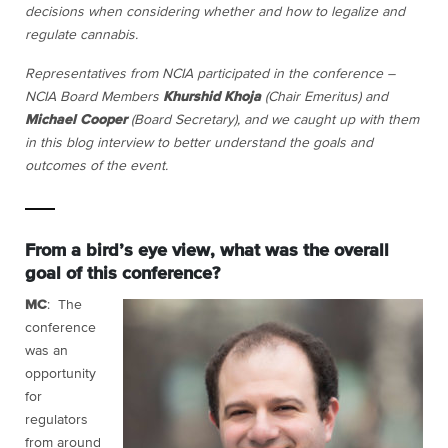
decisions when considering whether and how to legalize and
regulate cannabis.
Representatives from NCIA participated in the conference –
NCIA Board Members
Khurshid Khoja
(Chair Emeritus) and
Michael Cooper
(Board Secretary), and we caught up with them
in this blog interview to better understand the goals and
outcomes of the event.
From a bird’s eye view, what was the overall
goal of this conference?
MC
: The
conference
was an
opportunity
for
regulators
from around