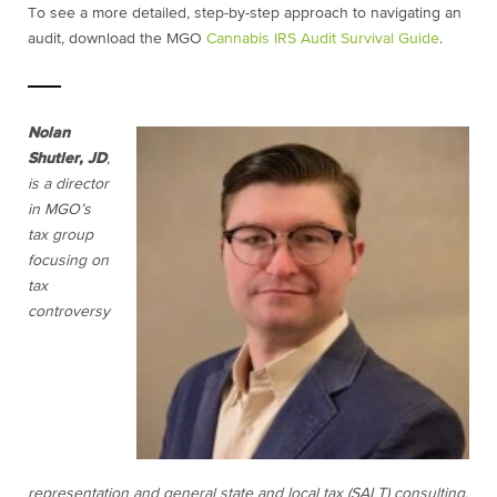
To see a more detailed, step-by-step approach to navigating an
audit, download the MGO
Cannabis IRS Audit Survival Guide
.
Nolan
Shutler, JD
,
is a director
in MGO’s
tax group
focusing on
tax
controversy
representation and general state and local tax (SALT) consulting.