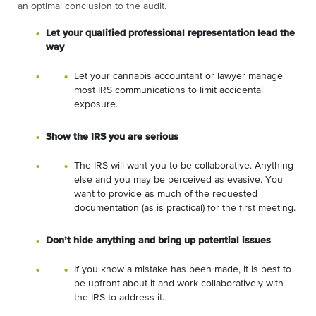
an optimal conclusion to the audit.
Let your qualified professional representation lead the
way
Let your cannabis accountant or lawyer manage
most IRS communications to limit accidental
exposure.
Show the IRS you are serious
The IRS will want you to be collaborative. Anything
else and you may be perceived as evasive. You
want to provide as much of the requested
documentation (as is practical) for the first meeting.
Don’t hide anything and bring up potential issues
If you know a mistake has been made, it is best to
be upfront about it and work collaboratively with
the IRS to address it.