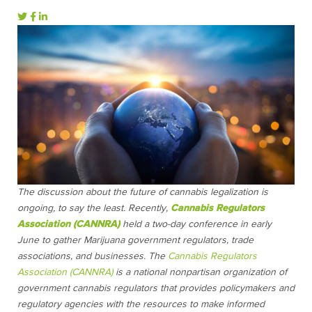
The discussion about the future of cannabis legalization is
ongoing, to say the least. Recently,
Cannabis Regulators
Association (CANNRA)
held a two-day conference in early
June to gather Marijuana government regulators, trade
associations, and businesses. The
Cannabis Regulators
Association (CANNRA)
is a national nonpartisan organization of
government cannabis regulators that provides policymakers and
regulatory agencies with the resources to make informed