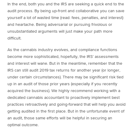
In the end, both you and the IRS are seeking a quick end to the
audit process. By being up-front and collaborative you can save
yourself a lot of wasted time (read: fees, penalties, and interest)
and heartache. Being adversarial or pursuing frivolous or
unsubstantiated arguments will just make your path more
difficult.
As the cannabis industry evolves, and compliance functions
become more sophisticated, hopefully, the IRS’ assessments
and interest will wane. But in the meantime, remember that the
IRS can still audit 2019 tax returns for another year (or longer,
under certain circumstances). There may be significant risk tied
up in an audit of those prior years (especially if you recently
acquired the business). We highly recommend working with a
dedicated cannabis accountant to proactively implement best
practices retroactively and going-forward that will help you avoid
getting audited in the first place. But in the unfortunate event of
an audit, those same efforts will be helpful in securing an
optimal outcome.