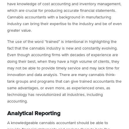
have knowledge of cost accounting and inventory management,
which are crucial for producing accurate financial statements.
Cannabis accountants with a background in manufacturing
industry can bring their expertise to the industry and be of even
greater value.
The use of the word “trained” is intentional in highlighting the
fact that the cannabis industry is new and constantly evolving.
Even though accounting firms with decades of experience are
doing their best, when they have a high volume of clients, they
may not be able to provide timely service and may lack time for
innovation and data analysis. There are many cannabis think-
tank groups and programs that can give trained accountants the
same advantages, or even more, as experienced ones, as
technology has revolutionized all industries, including
accounting.
Analytical Reporting
A knowledgeable cannabis accountant should be able to