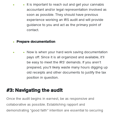
It is important to reach out and get your cannabis
accountant and/or legal representation involved as
soon as possible. They should have previous
experience working an IRS audit and will provide
guidance to you and act as the primary point of
contact.
Prepare documentation
Now is when your hard work saving documentation
pays off. Since it is all organized and available, it’ll
be easy to meet the IRS’ demands. If you aren’t
prepared, you’ll likely waste many hours digging up
old receipts and other documents to justify the tax
position in question.
#3: Navigating the audit
Once the audit begins in earnest, be as responsive and
collaborative as possible. Establishing rapport and
demonstrating “good faith” intention are essential to securing