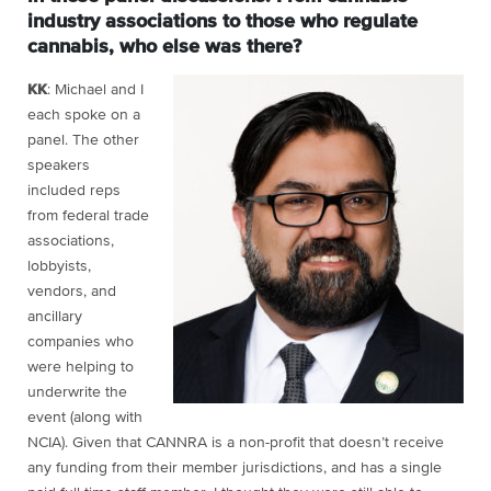
industry associations to those who regulate
cannabis, who else was there?
KK
: Michael and I
each spoke on a
panel. The other
speakers
included reps
from federal trade
associations,
lobbyists,
vendors, and
ancillary
companies who
were helping to
underwrite the
event (along with
NCIA). Given that CANNRA is a non-profit that doesn’t receive
any funding from their member jurisdictions, and has a single