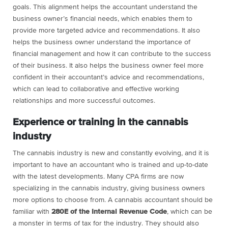
goals. This alignment helps the accountant understand the
business owner’s financial needs, which enables them to
provide more targeted advice and recommendations. It also
helps the business owner understand the importance of
financial management and how it can contribute to the success
of their business. It also helps the business owner feel more
confident in their accountant’s advice and recommendations,
which can lead to collaborative and effective working
relationships and more successful outcomes.
Experience or training in the cannabis
industry
The cannabis industry is new and constantly evolving, and it is
important to have an accountant who is trained and up-to-date
with the latest developments. Many CPA firms are now
specializing in the cannabis industry, giving business owners
more options to choose from. A cannabis accountant should be
familiar with
280E of the Internal Revenue Code
, which can be
a monster in terms of tax for the industry. They should also