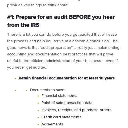
provides key things to think about.
#1: Prepare for an audit BEFORE you hear
from the IRS
There is a lot you can do before you get audited that will ease
the process and help you arrive at a desirable conclusion. The
good news is that “audit preparation” is really just implementing
accounting and documentation best practices that will prove
useful to the efficient administration of your business – even if
you never get audited.
Retain financial documentation for at least 10 years
Documents to save:
Financial statements
Point-of-sale transaction data
Invoices, receipts, and purchase orders
Credit card statements
Agreements