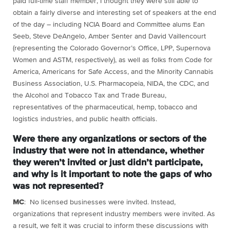
paid full-time staff member, I thought they were still able to
obtain a fairly diverse and interesting set of speakers at the end
of the day – including NCIA Board and Committee alums Ean
Seeb, Steve DeAngelo, Amber Senter and David Vaillencourt
(representing the Colorado Governor’s Office, LPP, Supernova
Women and ASTM, respectively), as well as folks from Code for
America, Americans for Safe Access, and the Minority Cannabis
Business Association, U.S. Pharmacopeia, NIDA, the CDC, and
the Alcohol and Tobacco Tax and Trade Bureau,
representatives of the pharmaceutical, hemp, tobacco and
logistics industries, and public health officials.
Were there any organizations or sectors of the
industry that were not in attendance, whether
they weren’t invited or just didn’t participate,
and why is it important to note the gaps of who
was not represented?
MC
: No licensed businesses were invited. Instead,
organizations that represent industry members were invited. As
a result, we felt it was crucial to inform these discussions with