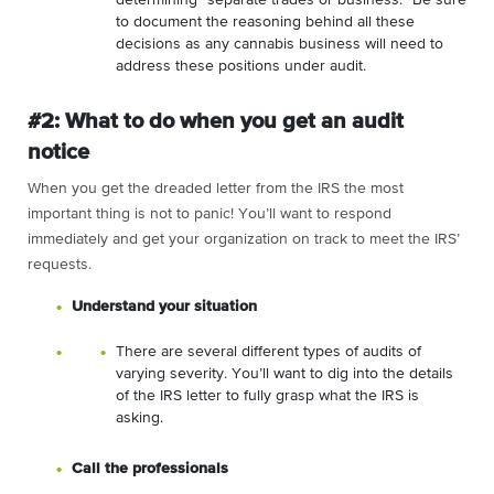
to document the reasoning behind all these
decisions as any cannabis business will need to
address these positions under audit.
#2: What to do when you get an audit
notice
When you get the dreaded letter from the IRS the most
important thing is not to panic! You’ll want to respond
immediately and get your organization on track to meet the IRS’
requests.
Understand your situation
There are several different types of audits of
varying severity. You’ll want to dig into the details
of the IRS letter to fully grasp what the IRS is
asking.
Call the professionals