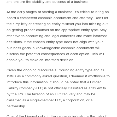
and ensure the stability and success of a business.
At the early stages of starting a business, it’s critical to bring on
board a competent cannabis accountant and attorney. Don’t let
the simplicity of creating an entity mislead you into missing out
on getting proper counsel on the appropriate entity type. Stay
attentive to accounting and legal concerns and make informed
decisions. If the chosen entity type does not align with your
business goals, a knowledgeable cannabis accountant will
discuss the potential consequences of each option. This will
enable you to make an informed decision.
Given the ongoing discourse surrounding entity type and its
status as a commonly asked question, I deemed it worthwhile to
introduce this information. It should be noted that a Limited
Liability Company (LLC) is not officially classified as a tax entity
by the IRS. The taxation of an LLC can vary and may be
classified as a single-member LLC, a corporation, or a
partnership.
One of the biggest risks in the cannabis industry is the risk of