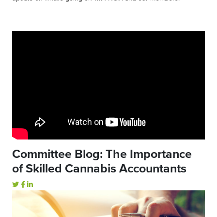
Committee Blog: The Importance
of Skilled Cannabis Accountants