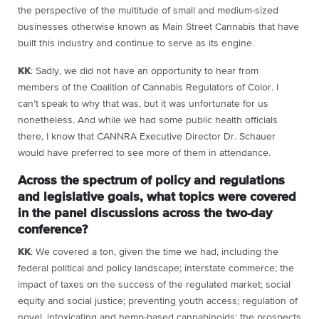
the perspective of the multitude of small and medium-sized
businesses otherwise known as Main Street Cannabis that have
built this industry and continue to serve as its engine.
KK
: Sadly, we did not have an opportunity to hear from
members of the Coalition of Cannabis Regulators of Color. I
can’t speak to why that was, but it was unfortunate for us
nonetheless. And while we had some public health officials
there, I know that CANNRA Executive Director Dr. Schauer
would have preferred to see more of them in attendance.
Across the spectrum of policy and regulations
and legislative goals, what topics were covered
in the panel discussions across the two-day
conference?
KK
: We covered a ton, given the time we had, including the
federal political and policy landscape; interstate commerce; the
impact of taxes on the success of the regulated market; social
equity and social justice; preventing youth access; regulation of
novel, intoxicating and hemp-based cannabinoids; the prospects