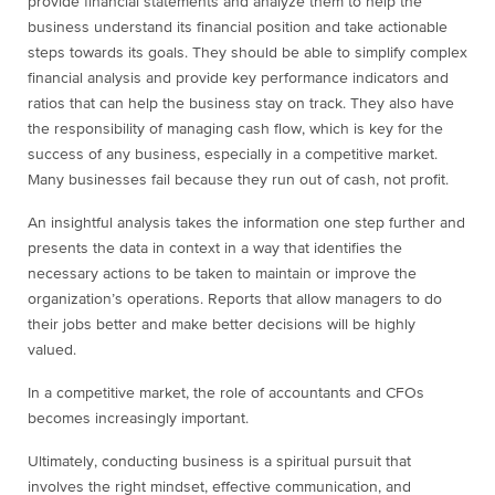
provide financial statements and analyze them to help the
business understand its financial position and take actionable
steps towards its goals. They should be able to simplify complex
financial analysis and provide key performance indicators and
ratios that can help the business stay on track. They also have
the responsibility of managing cash flow, which is key for the
success of any business, especially in a competitive market.
Many businesses fail because they run out of cash, not profit.
An insightful analysis takes the information one step further and
presents the data in context in a way that identifies the
necessary actions to be taken to maintain or improve the
organization’s operations. Reports that allow managers to do
their jobs better and make better decisions will be highly
valued.
In a competitive market, the role of accountants and CFOs
becomes increasingly important.
Ultimately, conducting business is a spiritual pursuit that
involves the right mindset, effective communication, and