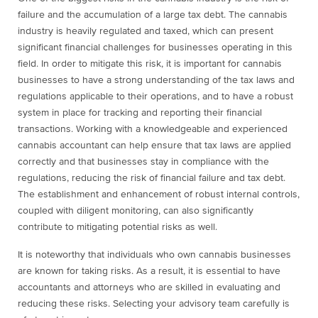
failure and the accumulation of a large tax debt. The cannabis
industry is heavily regulated and taxed, which can present
significant financial challenges for businesses operating in this
field. In order to mitigate this risk, it is important for cannabis
businesses to have a strong understanding of the tax laws and
regulations applicable to their operations, and to have a robust
system in place for tracking and reporting their financial
transactions. Working with a knowledgeable and experienced
cannabis accountant can help ensure that tax laws are applied
correctly and that businesses stay in compliance with the
regulations, reducing the risk of financial failure and tax debt.
The establishment and enhancement of robust internal controls,
coupled with diligent monitoring, can also significantly
contribute to mitigating potential risks as well.
It is noteworthy that individuals who own cannabis businesses
are known for taking risks. As a result, it is essential to have
accountants and attorneys who are skilled in evaluating and
reducing these risks. Selecting your advisory team carefully is