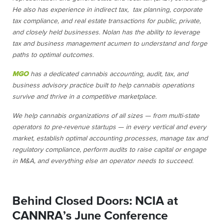
He also has experience in indirect tax, tax planning, corporate
tax compliance, and real estate transactions for public, private,
and closely held businesses. Nolan has the ability to leverage
tax and business management acumen to understand and forge
paths to optimal outcomes.
MGO
has a dedicated cannabis accounting, audit, tax, and
business advisory practice built to help cannabis operations
survive and thrive in a competitive marketplace.
We help cannabis organizations of all sizes — from multi-state
operators to pre-revenue startups — in every vertical and every
market, establish optimal accounting processes, manage tax and
regulatory compliance, perform audits to raise capital or engage
in M&A, and everything else an operator needs to succeed.
Behind Closed Doors: NCIA at
CANNRA’s June Conference