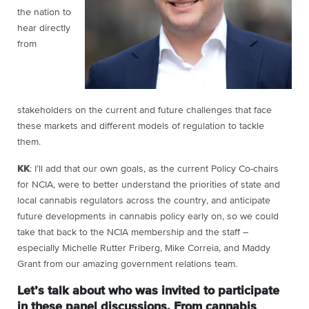
the nation to
hear directly
from
stakeholders on the current and future challenges that face
these markets and different models of regulation to tackle
them.
KK
: I’ll add that our own goals, as the current Policy Co-chairs
for NCIA, were to better understand the priorities of state and
local cannabis regulators across the country, and anticipate
future developments in cannabis policy early on, so we could
take that back to the NCIA membership and the staff –
especially Michelle Rutter Friberg, Mike Correia, and Maddy
Grant from our amazing government relations team.
Let’s talk about who was invited to participate
in these panel discussions. From cannabis