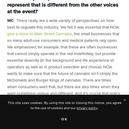
represent that is different from the other voices
at the event?
MC
: There really are a wide variety of perspectives on how
best to regulate this industry. We felt it was essential that NCIA
give a voice to Main Street Cannabis
, the small businesses that
so many adult-use consumers and medical patients rely upon.
We emphasized, for example, that these are often businesses
that cannot simply operate in the red indefinitely, but provide
essential diversity (in the background and life experience of
operators as well as in product selection and choice). NCIA
wants to make sure that the future of cannabis isn’t simply the
McDonalds and Burger Kings of cannabis. There are times
when consumers want that, but there are also times when they
want something unique and different. And it’s crucial that policy
×
not destroy the small and medium-sized, frequently social
This site uses cookies. By using this site or closing this notice, you agree
equity-owned, businesses that provide those choices.
to the use of cookies and our
privacy policy
.
What else was interesting to you about this
OK
gathering of minds? Were you surprised by