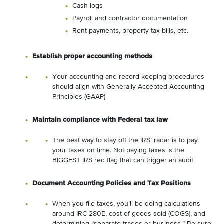
Cash logs
Payroll and contractor documentation
Rent payments, property tax bills, etc.
Establish proper accounting methods
Your accounting and record-keeping procedures
should align with Generally Accepted Accounting
Principles (GAAP)
Maintain compliance with Federal tax law
The best way to stay off the IRS’ radar is to pay
your taxes on time. Not paying taxes is the
BIGGEST IRS red flag that can trigger an audit.
Document Accounting Policies and Tax Positions
When you file taxes, you’ll be doing calculations
around IRC 280E, cost-of-goods sold (COGS), and
determining “separate trades or business.” Be sure