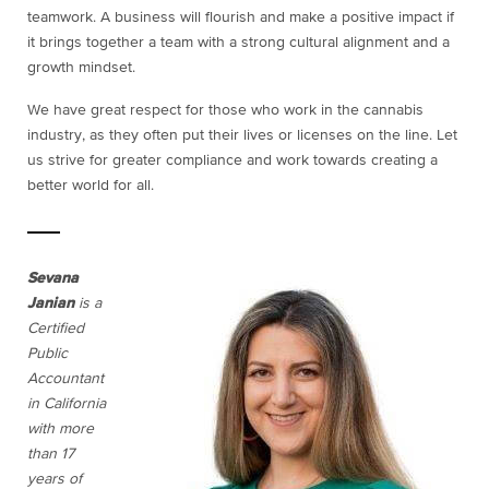
teamwork. A business will flourish and make a positive impact if
it brings together a team with a strong cultural alignment and a
growth mindset.
We have great respect for those who work in the cannabis
industry, as they often put their lives or licenses on the line. Let
us strive for greater compliance and work towards creating a
better world for all.
Sevana
Janian
is a
Certified
Public
Accountant
in California
with more
than 17
years of