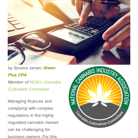
by Sevana Janian,
Green
Plus CPA
Member of
NCIA’s Cannabis
Cultivation Committee
Managing finances and
complying with complex
regulations in the highly
regulated cannabis market
can be challenging for
business owners. For this