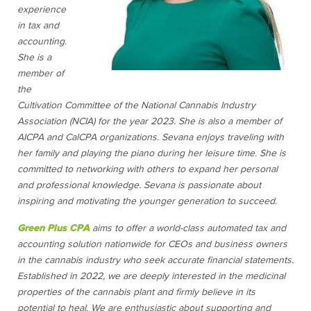
experience
in tax and
accounting.
She is a
member of
the
Cultivation Committee of the National Cannabis Industry
Association (NCIA) for the year 2023. She is also a member of
AICPA and CalCPA organizations. Sevana enjoys traveling with
her family and playing the piano during her leisure time. She is
committed to networking with others to expand her personal
and professional knowledge. Sevana is passionate about
inspiring and motivating the younger generation to succeed.
Green Plus CPA
aims to offer a world-class automated tax and
accounting solution nationwide for CEOs and business owners
in the cannabis industry who seek accurate financial statements.
Established in 2022, we are deeply interested in the medicinal
properties of the cannabis plant and firmly believe in its
potential to heal. We are enthusiastic about supporting and