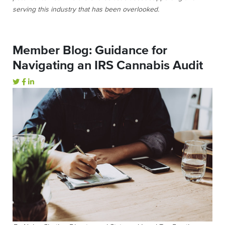
serving this industry that has been overlooked.
Member Blog: Guidance for
Navigating an IRS Cannabis Audit