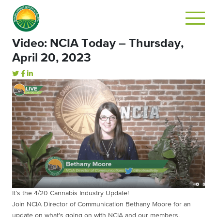
Video: NCIA Today – Thursday,
April 20, 2023
It’s the 4/20 Cannabis Industry Update!
Join NCIA Director of Communication Bethany Moore for an
update on what’s going on with NCIA and our members.