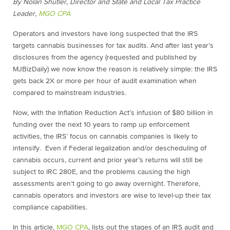
By Nolan Shutler, Director and State and Local Tax Practice
Leader,
MGO CPA
Operators and investors have long suspected that the IRS
targets cannabis businesses for tax audits. And after last year’s
disclosures from the agency (requested and published by
MJBizDaily) we now know the reason is relatively simple: the IRS
gets back 2X or more per hour of audit examination when
compared to mainstream industries.
Now, with the Inflation Reduction Act’s infusion of $80 billion in
funding over the next 10 years to ramp up enforcement
activities, the IRS’ focus on cannabis companies is likely to
intensify. Even if Federal legalization and/or descheduling of
cannabis occurs, current and prior year’s returns will still be
subject to IRC 280E, and the problems causing the high
assessments aren’t going to go away overnight. Therefore,
cannabis operators and investors are wise to level-up their tax
compliance capabilities.
In this article,
MGO CPA
, lists out the stages of an IRS audit and