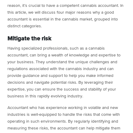
reason, it’s crucial to have a competent cannabis accountant. In
this article, we will discuss four major reasons why a good
accountant is essential in the cannabis market, grouped into
distinct categories.
Mitigate the risk
Having specialized professionals, such as a cannabis
accountant, can bring a wealth of knowledge and expertise to
your business. They understand the unique challenges and
regulations associated with the cannabis industry and can
provide guidance and support to help you make informed
decisions and navigate potential risks. By leveraging their
expertise, you can ensure the success and stability of your
business in this rapidly evolving industry.
Accountant who has experience working in volatile and new
industries is well-equipped to handle the risks that come with
operating in such environments. By regularly identifying and
measuring these risks, the accountant can help mitigate them