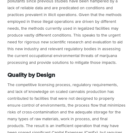
pollutants since previous studies have been hampered by a
lack of reliable data and are predicated on conditions and
practices prevalent in illicit operations. Given that the methods
employed in these illegal operations are driven by different
needs, the methods currently used in legalized facilities may
produce vastly different conditions. This speaks to the urgent
need for rigorous new scientific research and evaluation to aid
this new industry and relevant regulatory bodies in assessing
the current occupational environmental threats of marijuana
processing and provide solutions to mitigate those impacts.
Quality by Design
The competitive licensing process, regulatory requirements,
and lack of knowledge on scaled cannabis production has
contributed to facilities that were not designed to properly
ensure control of environments, the process flow that minimizes
risks of cross-contamination and the adequate storage for the
many types of raw materials, work in process, and final
products. The result is an inefficient operation that may have
been spared significant Capital Expenses (CapEx), but requires