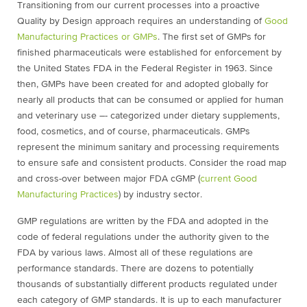
Transitioning from our current processes into a proactive
Quality by Design approach requires an understanding of
Good
Manufacturing Practices or GMPs
.
The first set of GMPs for
finished pharmaceuticals were established for enforcement by
the United States FDA in the Federal Register in 1963. Since
then, GMPs have been created for and adopted globally for
nearly all products that can be consumed or applied for human
and veterinary use –- categorized under dietary supplements,
food, cosmetics, and of course, pharmaceuticals. GMPs
represent the minimum sanitary and processing requirements
to ensure safe and consistent products. Consider the road map
and cross-over between major FDA cGMP (
current Good
Manufacturing Practices
) by industry sector.
GMP regulations are written by the FDA and adopted in the
code of federal regulations under the authority given to the
FDA by various laws. Almost all of these regulations are
performance standards. There are dozens to potentially
thousands of substantially different products regulated under
each category of GMP standards. It is up to each manufacturer