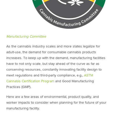
Manufacturing Committee
As the cannabis industry scales and more states legalize for
adult-use, the demand for consumable cannabis products
increases. To keep up with the demand, manufacturing facilities
have to not only scale, but stay ahead of the curve as far as
conserving resources, constantly innovating facility design to
meet regulations and third-party compliance, e.g.,
ASTM
Cannabis Certification Program
and Good Manufacturing
Practices (GMP).
Here are a few areas of environmental, product quality, and
worker impacts to consider when planning for the future of your
manufacturing facility.