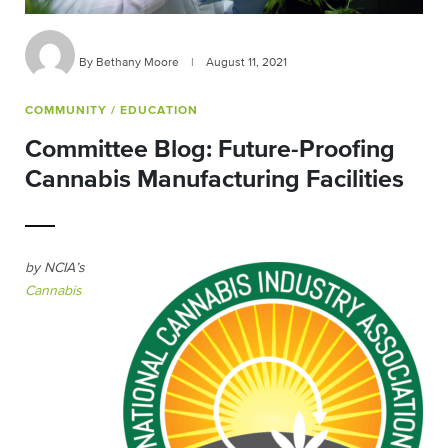
By Bethany Moore
|
August 11, 2021
COMMUNITY
/ EDUCATION
Committee Blog: Future-Proofing
Cannabis Manufacturing Facilities
by NCIA’s
Cannabis