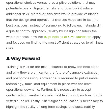
operational choices versus prescriptive solutions that may
potentially over-mitigate the risks and possibly introduce
additional risks. Moreover, this data would provide validation
that the design and operational choices made are in fact the
best practices. Instead of scrambling to follow each standard in
a quality control approach, Quality by Design considers the
whole process, how the
10 principles of GMP standards
apply
and focuses on finding the most efficient strategies to eliminate
risks.
A Way Forward
Training is vital for the manufacturers to know the next steps
and why they are critical for the future of cannabis extraction
and post-processing. Knowledge is required to put valuable
technology, tools, and equipment in place with the least
operational downtime. Further, it is necessary to accept
guidance from verified knowledgeable support, such as from a
vetted supplier. Lastly, risk mitigation education is necessary to
highlight the reality of long-term savings and sustainability