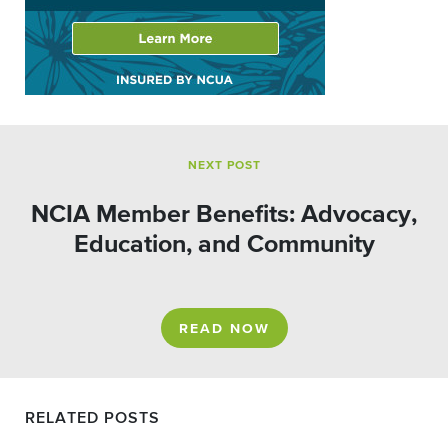
NEXT POST
NCIA Member Benefits: Advocacy,
Education, and Community
READ NOW
RELATED POSTS