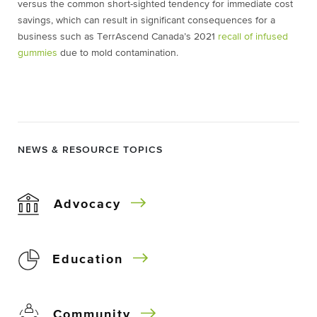
versus the common short-sighted tendency for immediate cost
savings, which can result in significant consequences for a
business such as TerrAscend Canada’s 2021
recall of infused
gummies
due to mold contamination.
NEWS & RESOURCE TOPICS
Advocacy
Education
Community