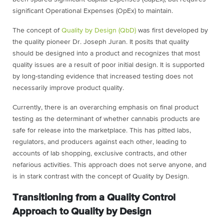
significant Operational Expenses (OpEx) to maintain.
The concept of
Quality by Design (QbD)
was first developed by
the quality pioneer Dr. Joseph Juran.
It posits that quality
should be designed into a product and recognizes that most
quality issues are a result of poor initial design. It is supported
by long-standing evidence that increased testing does not
necessarily improve product quality.
Currently, there is an overarching emphasis on final product
testing as the determinant of whether cannabis products are
safe for release into the marketplace. This has pitted labs,
regulators, and producers against each other, leading to
accounts of lab shopping, exclusive contracts, and other
nefarious activities. This approach does not serve anyone, and
is in stark contrast with the concept of Quality by Design.
Transitioning from a Quality Control
Approach to Quality by Design