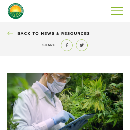
BACK
BACK TO NEWS & RESOURCES
SHARE
Share to Facebook
Share to Twitter