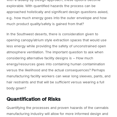
explorable. With quantified hazards the process can be
approached holistically and significant design questions asked,
e.g.. how much energy goes into the outer envelope and how
much product quality/safety is gained from that?
In the Southwest deserts, there is consideration given to
opening canopy/atrium style extraction spaces that would use
less energy while providing the safety of unconstrained open
atmosphere ventilation. The important question to ask when
considering alternative facility designs is – How much
energy/resources goes into containing human contamination
versus the likelihood and the actual consequences? Perhaps
manufacturing facility workers can wear long sleeves, pants, and
hair restraints and that will be sufficient versus wearing a full
body gown?
Quantification of Risks
Quantifying the processes and proven hazards of the cannabis
manufacturing industry will allow for more informed design and