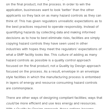
on the final product, not the process. In order to win the
application, businesses want to look ‘better’ than the other
applicants so they tack on as many hazard controls as they can
think of. This has given regulators unrealistic expectations as to
the best practices required to operate responsibly. Instead of
quantifying hazards by collecting data and making informed
decisions as to how to best eliminate risks, facilities are simply
copying hazard controls they have seen used in other
industries with hopes they meet the regulators’ expectations of
what a GMP facility looks like. This culture of adding as many
hazard controls as possible is a quality control approach
focused on the final product, not a Quality by Design approach
focused on the process. As a result, envelope in an envelope
style facilities in which the manufacturing process is entombed
in layers of energy and resource consuming hazard controls
are commonplace.
There are other ways of designing compliant facilities; ways that
could
be more efficient and use less energy and resources.
With a Quality by Design approach, these options become