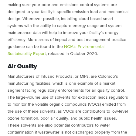
making sure your odor and emissions control systems are
designed to your facility’s specific emission load and mechanical
design. Whenever possible, installing cloud-based smart
systems with the ability to capture energy usage and system
maintenance data will help to improve your facility’s energy
efficiency. More areas of impact and best management practice
guidance can be found in the
NCIA’s Environmental
Sustainability Report
, released in October 2020.
Air Quality
Manufacturers of Infused Products, or MIPs, are Colorado’s
manufacturing facilities, which is one example of a market
segment facing regulatory enforcements for air quality control.
The large-volume use of solvents for extraction leads regulators
to monitor the volatile organic compounds (VOCs) emitted from
the use of these solvents, as VOCs are contributors to low-level
ozone formation, poor air quality, and public health issues
.
These solvents are also potential contributors to water
contamination if wastewater is not discharged properly from the