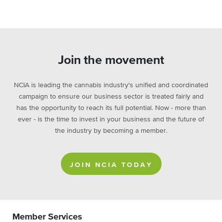
Join the movement
NCIA is leading the cannabis industry's unified and coordinated
campaign to ensure our business sector is treated fairly and
has the opportunity to reach its full potential. Now - more than
ever - is the time to invest in your business and the future of
the industry by becoming a member.
JOIN NCIA TODAY
Member Services