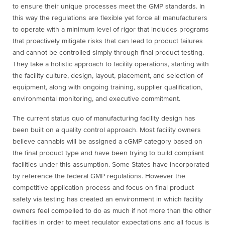
to ensure their unique processes meet the GMP standards. In
this way the regulations are flexible yet force all manufacturers
to operate with a minimum level of rigor that includes programs
that proactively mitigate risks that can lead to product failures
and cannot be controlled simply through final product testing.
They take a holistic approach to facility operations, starting with
the facility culture, design, layout, placement, and selection of
equipment, along with ongoing training, supplier qualification,
environmental monitoring, and executive commitment.
The current status quo of manufacturing facility design has
been built on a quality control approach. Most facility owners
believe cannabis will be assigned a cGMP category based on
the final product type and have been trying to build compliant
facilities under this assumption. Some States have incorporated
by reference the federal GMP regulations. However the
competitive application process and focus on final product
safety via testing has created an environment in which facility
owners feel compelled to do as much if not more than the other
facilities in order to meet regulator expectations and all focus is