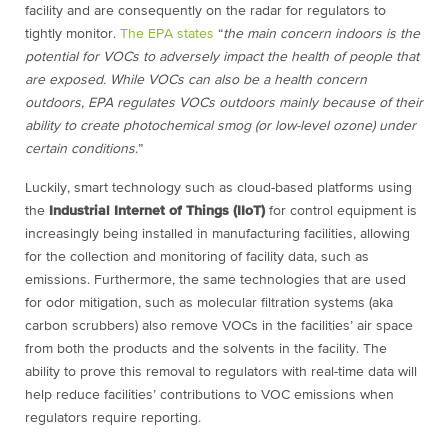
facility and are consequently on the radar for regulators to
tightly monitor.
The EPA states
“
the main concern indoors is the
potential for VOCs to adversely impact the health of people that
are exposed. While VOCs can also be a health concern
outdoors, EPA regulates VOCs outdoors mainly because of their
ability to create photochemical smog (or low-level ozone) under
certain conditions
.
”
Luckily, smart technology such as cloud-based platforms using
the
Industrial Internet of Things (IIoT)
for control equipment is
increasingly being installed in manufacturing facilities, allowing
for the collection and monitoring of facility data, such as
emissions. Furthermore, the same technologies that are used
for odor mitigation, such as molecular filtration systems (aka
carbon scrubbers) also remove VOCs in the facilities’ air space
from both the products and the solvents in the facility. The
ability to prove this removal to regulators with real-time data will
help reduce facilities’ contributions to VOC emissions when
regulators require reporting.