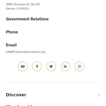
3845 Tennyson St. Ste 170
Denver, CO 80212
Government Relations
Phone
Email
info@TheCannabisIndustry.org
Discover