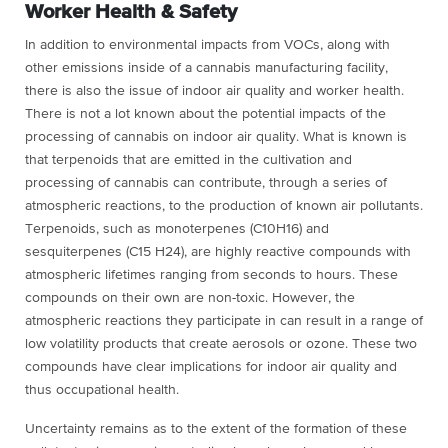
Worker Health & Safety
In addition to environmental impacts from VOCs, along with
other emissions inside of a cannabis manufacturing facility,
there is also the issue of indoor air quality and worker health.
There is not a lot known about the potential impacts of the
processing of cannabis on indoor air quality. What is known is
that terpenoids that are emitted in the cultivation and
processing of cannabis can contribute, through a series of
atmospheric reactions, to the production of known air pollutants.
Terpenoids, such as monoterpenes (C10H16) and
sesquiterpenes (C15 H24), are highly reactive compounds with
atmospheric lifetimes ranging from seconds to hours. These
compounds on their own are non-toxic. However, the
atmospheric reactions they participate in can result in a range of
low volatility products that create aerosols or ozone. These two
compounds have clear implications for indoor air quality and
thus occupational health.
Uncertainty remains as to the extent of the formation of these