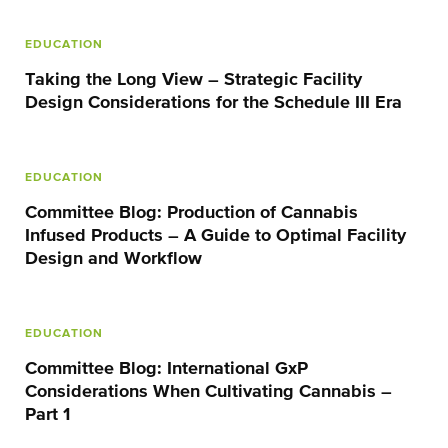
EDUCATION
Taking the Long View – Strategic Facility
Design Considerations for the Schedule III Era
EDUCATION
Committee Blog: Production of Cannabis
Infused Products – A Guide to Optimal Facility
Design and Workflow
EDUCATION
Committee Blog: International GxP
Considerations When Cultivating Cannabis –
Part 1