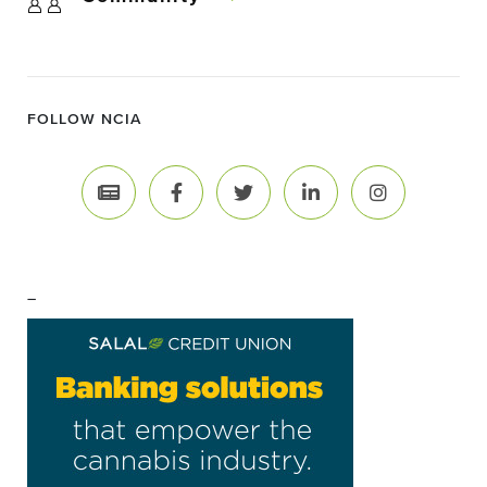
FOLLOW NCIA
–