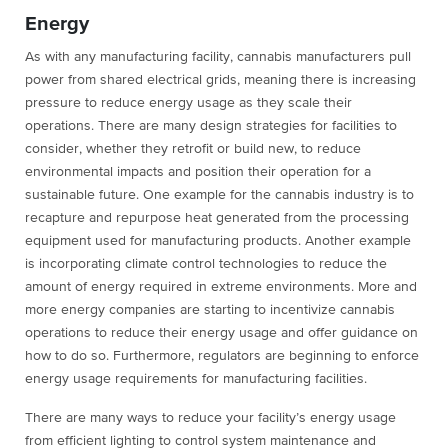
Energy
As with any manufacturing facility, cannabis manufacturers pull
power from shared electrical grids, meaning there is increasing
pressure to reduce energy usage as they scale their
operations. There are many design strategies for facilities to
consider, whether they retrofit or build new, to reduce
environmental impacts and position their operation for a
sustainable future. One example for the cannabis industry is to
recapture and repurpose heat generated from the processing
equipment used for manufacturing products. Another example
is incorporating climate control technologies to reduce the
amount of energy required in extreme environments. More and
more energy companies are starting to incentivize cannabis
operations to reduce their energy usage and offer guidance on
how to do so. Furthermore, regulators are beginning to enforce
energy usage requirements for manufacturing facilities.
There are many ways to reduce your facility’s energy usage
from efficient lighting to control system maintenance and