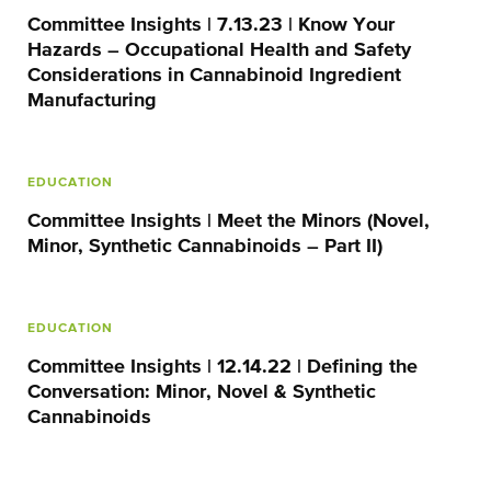
Committee Insights | 7.13.23 | Know Your
Hazards – Occupational Health and Safety
Considerations in Cannabinoid Ingredient
Manufacturing
EDUCATION
Committee Insights | Meet the Minors (Novel,
Minor, Synthetic Cannabinoids – Part II)
EDUCATION
Committee Insights | 12.14.22 | Defining the
Conversation: Minor, Novel & Synthetic
Cannabinoids