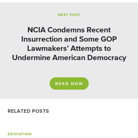
NEXT POST
NCIA Condemns Recent
Insurrection and Some GOP
Lawmakers’ Attempts to
Undermine American Democracy
READ NOW
RELATED POSTS
EDUCATION