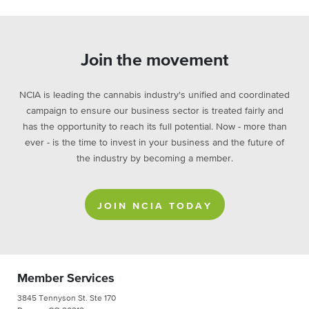
Join the movement
NCIA is leading the cannabis industry's unified and coordinated
campaign to ensure our business sector is treated fairly and
has the opportunity to reach its full potential. Now - more than
ever - is the time to invest in your business and the future of
the industry by becoming a member.
JOIN NCIA TODAY
Member Services
3845 Tennyson St. Ste 170