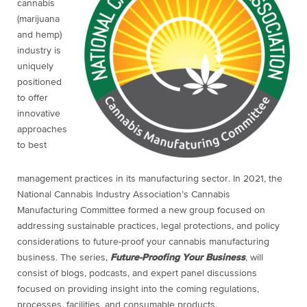
cannabis
(marijuana
and hemp)
industry is
uniquely
positioned
to offer
innovative
approaches
to best
management practices in its manufacturing sector. In 2021, the
National Cannabis Industry Association’s Cannabis
Manufacturing Committee formed a new group focused on
addressing sustainable practices, legal protections, and policy
considerations to future-proof your cannabis manufacturing
business. The series,
Future-Proofing Your Business
, will
consist of blogs, podcasts, and expert panel discussions
focused on providing insight into the coming regulations,
processes, facilities, and consumable products.