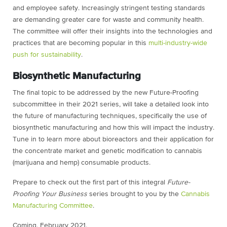
and employee safety. Increasingly stringent testing standards
are demanding greater care for waste and community health.
The committee will offer their insights into the technologies and
practices that are becoming popular in this
multi-industry-wide
push for sustainability
.
Biosynthetic Manufacturing
The final topic to be addressed by the new Future-Proofing
subcommittee in their 2021 series, will take a detailed look into
the future of manufacturing techniques, specifically the use of
biosynthetic manufacturing and how this will impact the industry.
Tune in to learn more about bioreactors and their application for
the concentrate market and genetic modification to cannabis
(marijuana and hemp) consumable products.
Prepare to check out the first part of this integral
Future-
Proofing Your Business
series brought to you by the
Cannabis
Manufacturing Committee
.
Coming, February 2021.