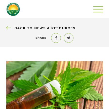
BACK
BACK TO NEWS & RESOURCES
SHARE
Share to Facebook
Share to Twitter