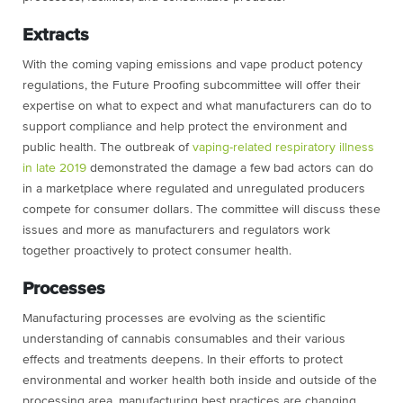
Extracts
With the coming vaping emissions and vape product potency
regulations, the Future Proofing subcommittee will offer their
expertise on what to expect and what manufacturers can do to
support compliance and help protect the environment and
public health. The outbreak of
vaping-related respiratory illness
in late 2019
demonstrated the damage a few bad actors can do
in a marketplace where regulated and unregulated producers
compete for consumer dollars. The committee will discuss these
issues and more as manufacturers and regulators work
together proactively to protect consumer health.
Processes
Manufacturing processes are evolving as the scientific
understanding of cannabis consumables and their various
effects and treatments deepens. In their efforts to protect
environmental and worker health both inside and outside of the
processing area, manufacturing best practices are changing.