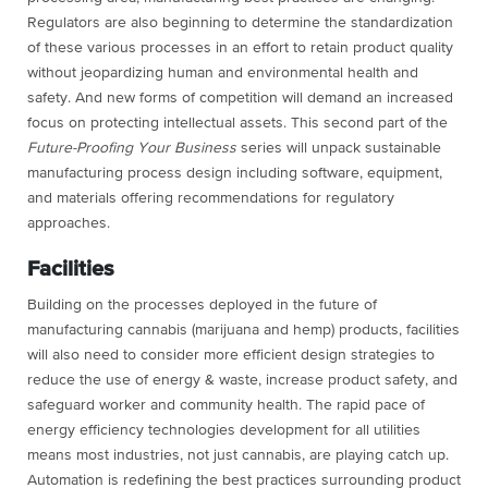
Regulators are also beginning to determine the standardization
of these various processes in an effort to retain product quality
without jeopardizing human and environmental health and
safety. And new forms of competition will demand an increased
focus on protecting intellectual assets. This second part of the
Future-Proofing Your Business
series will unpack sustainable
manufacturing process design including software, equipment,
and materials offering recommendations for regulatory
approaches.
Facilities
Building on the processes deployed in the future of
manufacturing cannabis (marijuana and hemp) products, facilities
will also need to consider more efficient design strategies to
reduce the use of energy & waste, increase product safety, and
safeguard worker and community health. The rapid pace of
energy efficiency technologies development for all utilities
means most industries, not just cannabis, are playing catch up.
Automation is redefining the best practices surrounding product