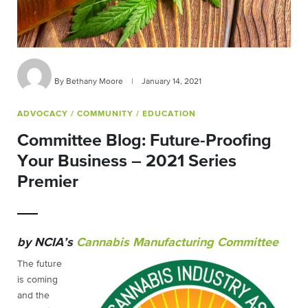
By Bethany Moore
|
January 14, 2021
ADVOCACY
/ COMMUNITY
/ EDUCATION
Committee Blog: Future-Proofing
Your Business – 2021 Series
Premier
by NCIA’s
Cannabis Manufacturing Committee
The future
is coming
and the