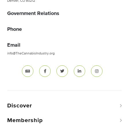
Denver, CO 80212
Government Relations
Phone
Email
info@TheCannabisIndustry.org
Discover
Membership