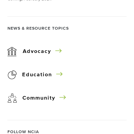
NEWS & RESOURCE TOPICS
Advocacy
Education
Community
FOLLOW NCIA