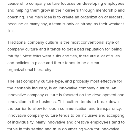
Leadership company culture focuses on developing employees
and helping them grow in their careers through mentorship and
coaching. The main idea is to create an organization of leaders,
because as many say, a team is only as strong as their weakest
link.
Traditional company culture is the most conventional style of
company culture and it tends to get a bad reputation for being
“stuffy.” Most folks wear suits and ties, there are a lot of rules
and policies in place and there tends to be a clear
organizational hierarchy.
The last company culture type, and probably most effective for
the cannabis industry, is an innovative company culture. An
innovative company culture is focused on the development and
innovation in the business. This culture tends to break down
the barrier to allow for open communication and transparency.
Innovative company culture tends to be inclusive and accepting
of individuality. Many innovative and creative employees tend to
thrive in this setting and thus do amazing work for innovative