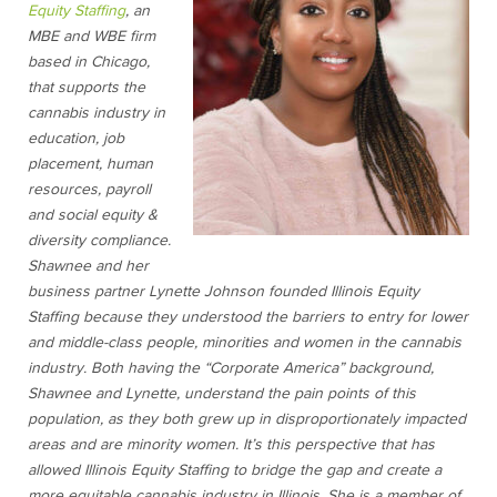
Equity Staffing
, an
MBE and WBE firm
based in Chicago,
that supports the
cannabis industry in
education, job
placement, human
resources, payroll
and social equity &
diversity compliance.
Shawnee and her
business partner Lynette Johnson founded Illinois Equity
Staffing because they understood the barriers to entry for lower
and middle-class people, minorities and women in the cannabis
industry. Both having the “Corporate America” background,
Shawnee and Lynette, understand the pain points of this
population, as they both grew up in disproportionately impacted
areas and are minority women. It’s this perspective that has
allowed Illinois Equity Staffing to bridge the gap and create a
more equitable cannabis industry in Illinois. She is a member of