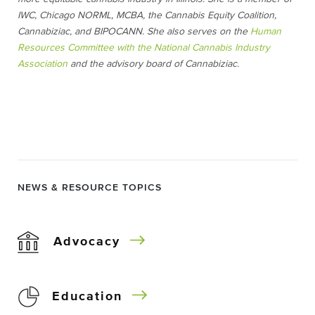
IWC, Chicago NORML, MCBA, the Cannabis Equity Coalition,
Cannabiziac, and BIPOCANN. She also serves on the
Human
Resources Committee with the National Cannabis Industry
Association
and the advisory board of Cannabiziac.
NEWS & RESOURCE TOPICS
Advocacy
Education