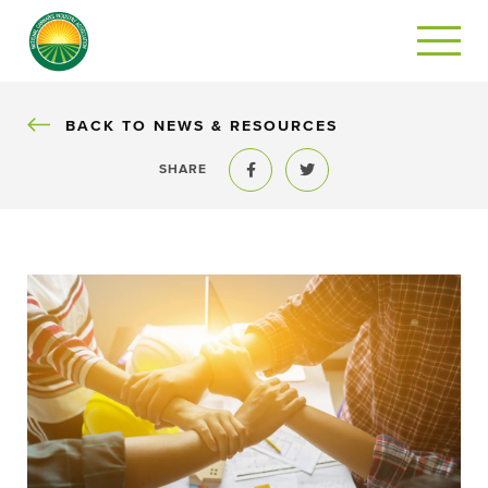
BACK
BACK TO NEWS & RESOURCES
SHARE
Share to Facebook
Share to Twitter