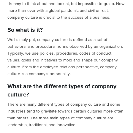
dreamy to think about and look at, but impossible to grasp. Now
more than ever with a global pandemic and civil unrest,
company culture is crucial to the success of a business.
So what is it?
Well simply put, company culture is defined as a set of
behavioral and procedural norms observed by an organization.
Typically, we use policies, procedures, codes of conduct,
values, goals and initiatives to mold and shape our company
culture. From the employee relations perspective, company
culture is a company’s personality.
What are the different types of company
culture?
There are many different types of company culture and some
industries tend to gravitate towards certain cultures more often
than others. The three main types of company culture are
leadership, traditional, and innovative.