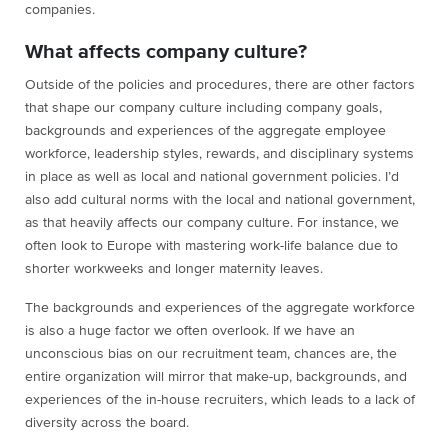
companies.
What affects company culture?
Outside of the policies and procedures, there are other factors
that shape our company culture including company goals,
backgrounds and experiences of the aggregate employee
workforce, leadership styles, rewards, and disciplinary systems
in place as well as local and national government policies. I’d
also add cultural norms with the local and national government,
as that heavily affects our company culture. For instance, we
often look to Europe with mastering work-life balance due to
shorter workweeks and longer maternity leaves.
The backgrounds and experiences of the aggregate workforce
is also a huge factor we often overlook. If we have an
unconscious bias on our recruitment team, chances are, the
entire organization will mirror that make-up, backgrounds, and
experiences of the in-house recruiters, which leads to a lack of
diversity across the board.