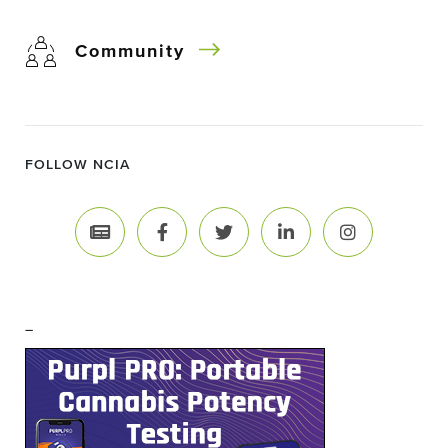
Community
FOLLOW NCIA
–