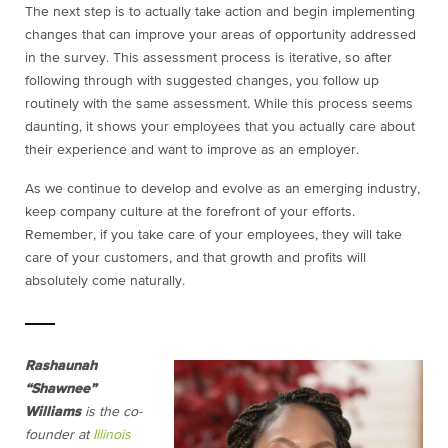
The next step is to actually take action and begin implementing
changes that can improve your areas of opportunity addressed
in the survey. This assessment process is iterative, so after
following through with suggested changes, you follow up
routinely with the same assessment. While this process seems
daunting, it shows your employees that you actually care about
their experience and want to improve as an employer.
As we continue to develop and evolve as an emerging industry,
keep company culture at the forefront of your efforts.
Remember, if you take care of your employees, they will take
care of your customers, and that growth and profits will
absolutely come naturally.
Rashaunah
“Shawnee”
Williams
is the co-
founder at
Illinois