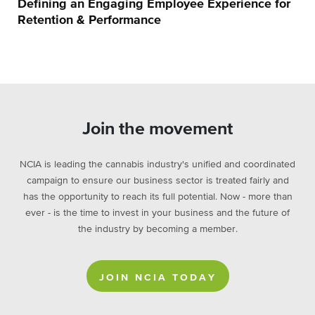
Defining an Engaging Employee Experience for
Retention & Performance
Join the movement
NCIA is leading the cannabis industry's unified and coordinated
campaign to ensure our business sector is treated fairly and
has the opportunity to reach its full potential. Now - more than
ever - is the time to invest in your business and the future of
the industry by becoming a member.
JOIN NCIA TODAY