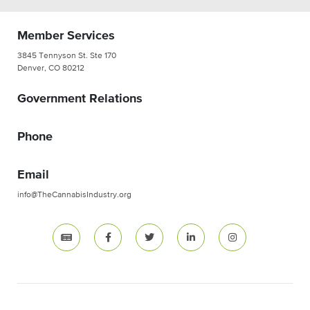
Member Services
3845 Tennyson St. Ste 170
Denver, CO 80212
Government Relations
Phone
Email
info@TheCannabisIndustry.org