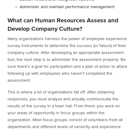
Administer and maintain performance management
What can Human Resources Assess and
Develop Company Culture?
Many organizations harness the power of employee experience
survey instruments to determine the success (or failure) of their
company culture. After developing an appropriate assessment
tool, the next step is to administer the assessment properly. Be
sure there’s a goal for participation and a plan of action to attack
following up with employees who haven’t completed the
assessment.
This is where a lot of organizations fall off. After obtaining
responses, you must analyze and actually communicate the
results of the survey in a town hall. From there, you work on
your areas of opportunity in focus groups within the
organization. Most focus groups consist of volunteers from all
departments and different levels of seniority and experience.