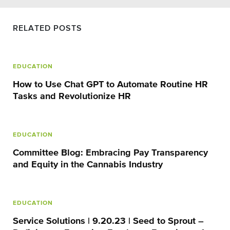
RELATED POSTS
EDUCATION
How to Use Chat GPT to Automate Routine HR
Tasks and Revolutionize HR
EDUCATION
Committee Blog: Embracing Pay Transparency
and Equity in the Cannabis Industry
EDUCATION
Service Solutions | 9.20.23 | Seed to Sprout –