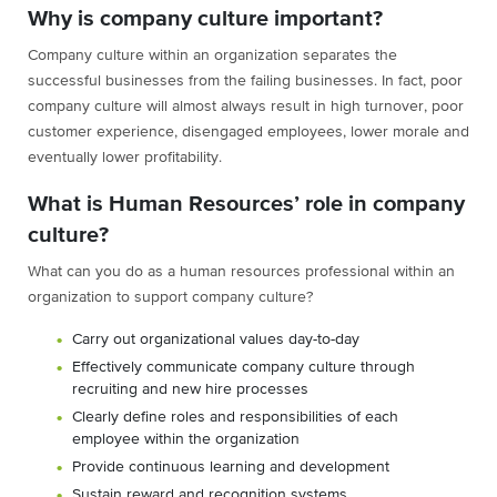
Why is company culture important?
Company culture within an organization separates the
successful businesses from the failing businesses. In fact, poor
company culture will almost always result in high turnover, poor
customer experience, disengaged employees, lower morale and
eventually lower profitability.
What is Human Resources’ role in company
culture?
What can you do as a human resources professional within an
organization to support company culture?
Carry out organizational values day-to-day
Effectively communicate company culture through
recruiting and new hire processes
Clearly define roles and responsibilities of each
employee within the organization
Provide continuous learning and development
Sustain reward and recognition systems