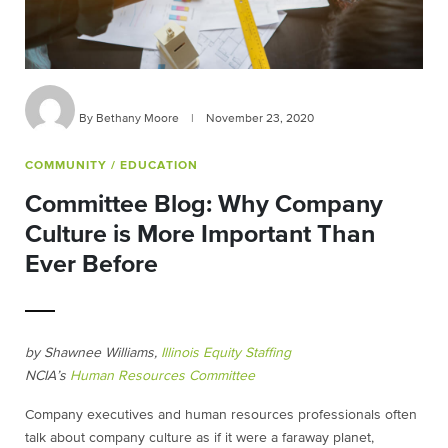
By Bethany Moore
|
November 23, 2020
COMMUNITY
/ EDUCATION
Committee Blog: Why Company
Culture is More Important Than
Ever Before
by Shawnee Williams,
Illinois Equity Staffing
NCIA’s
Human Resources Committee
Company executives and human resources professionals often
talk about company culture as if it were a faraway planet,