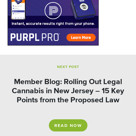
NEXT POST
Member Blog: Rolling Out Legal
Cannabis in New Jersey – 15 Key
Points from the Proposed Law
READ NOW