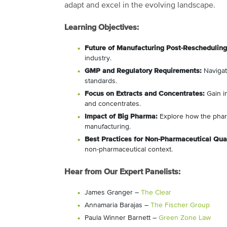
adapt and excel in the evolving landscape.
Learning Objectives:
Future of Manufacturing Post-Rescheduling
industry.
GMP and Regulatory Requirements:
Navigat
standards.
Focus on Extracts and Concentrates:
Gain in
and concentrates.
Impact of Big Pharma:
Explore how the pharm
manufacturing.
Best Practices for Non-Pharmaceutical Qual
non-pharmaceutical context.
Hear from Our Expert Panelists:
James Granger –
The Clear
Annamaria Barajas –
The Fischer Group
Paula Winner Barnett –
Green Zone Law