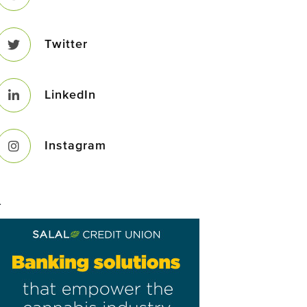
Twitter
LinkedIn
Instagram
–