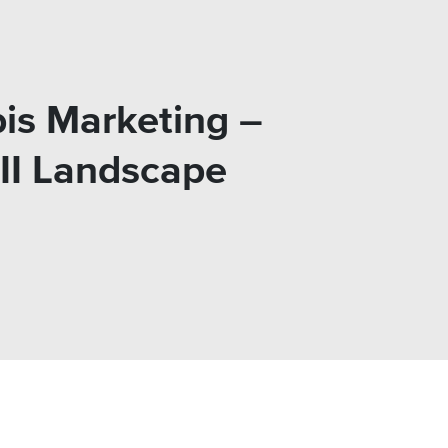
is Marketing –
III Landscape