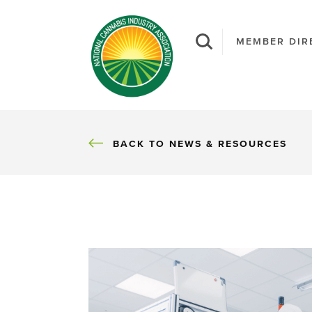
MEMBER DIR
BACK
BACK TO NEWS & RESOURCES