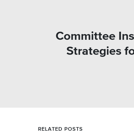
Committee Ins
Strategies f
RELATED POSTS