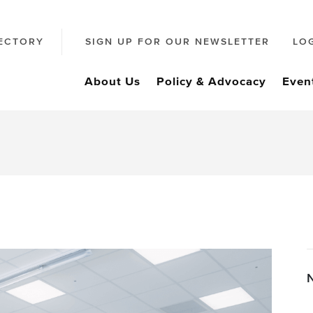
ECTORY
SIGN UP FOR OUR NEWSLETTER
LO
About Us
Policy & Advocacy
Even