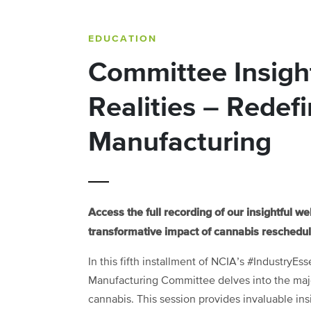
EDUCATION
Committee Insigh
Realities – Redef
Manufacturing
Access the full recording of our insightful w
transformative impact of cannabis rescheduli
In this fifth installment of NCIA’s #IndustryEs
Manufacturing Committee delves into the major
cannabis. This session provides invaluable ins