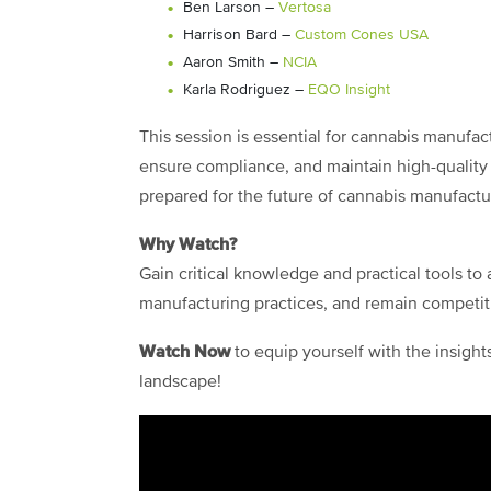
Ben Larson –
Vertosa
Harrison Bard –
Custom Cones USA
Aaron Smith –
NCIA
Karla Rodriguez –
EQO Insight
This session is essential for cannabis manufa
ensure compliance, and maintain high-quality 
prepared for the future of cannabis manufactu
Why Watch?
Gain critical knowledge and practical tools t
manufacturing practices, and remain competiti
Watch Now
to equip yourself with the insigh
landscape!