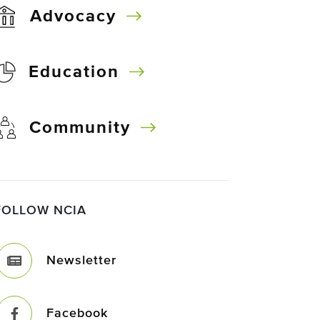
Advocacy
Education
Community
FOLLOW NCIA
Newsletter
Facebook