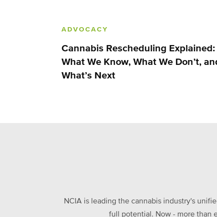
ADVOCACY
Cannabis Rescheduling Explained:
What We Know, What We Don’t, an
What’s Next
NCIA is leading the cannabis industry's unifi
full potential. Now - more than 