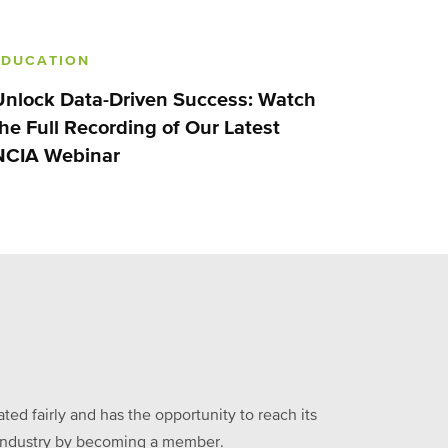
EDUCATION
Unlock Data-Driven Success: Watch
the Full Recording of Our Latest
NCIA Webinar
ed fairly and has the opportunity to reach its
he industry by becoming a member.