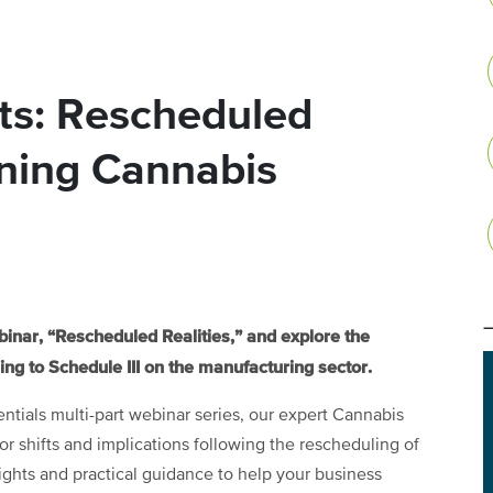
ts: Rescheduled
ining Cannabis
ebinar, “Rescheduled Realities,” and explore the
ng to Schedule III on the manufacturing sector.
sentials multi-part webinar series, our expert Cannabis
 shifts and implications following the rescheduling of
ights and practical guidance to help your business