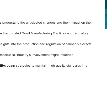
:
Understand the anticipated changes and their impact on the
e the updated Good Manufacturing Practices and regulatory
sights into the production and regulation of cannabis extracts
aceutical industry’s involvement might influence
ity:
Learn strategies to maintain high-quality standards in a