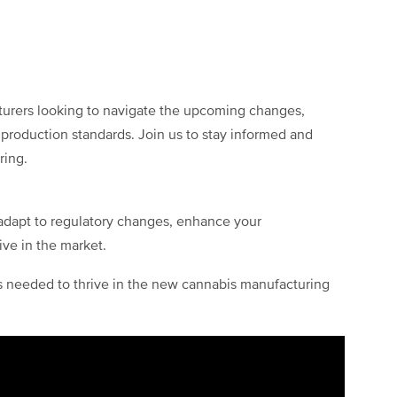
cturers looking to navigate the upcoming changes,
production standards. Join us to stay informed and
ring.
o adapt to regulatory changes, enhance your
ve in the market.
ts needed to thrive in the new cannabis manufacturing