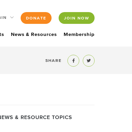
GIN
DONATE
JOIN NOW
ts
News & Resources
Membership
SHARE
Share to Facebook
Share to Twitter
NEWS & RESOURCE TOPICS