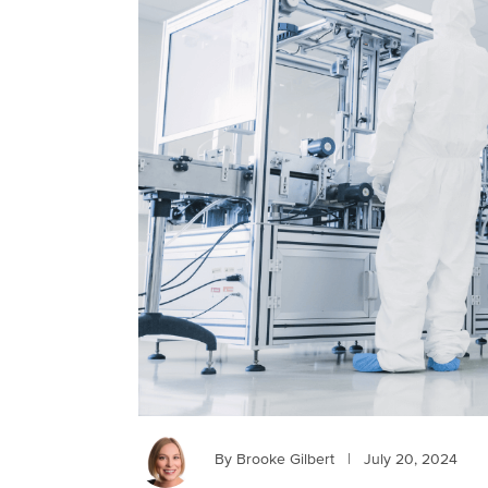
By Brooke Gilbert
|
July 20, 2024