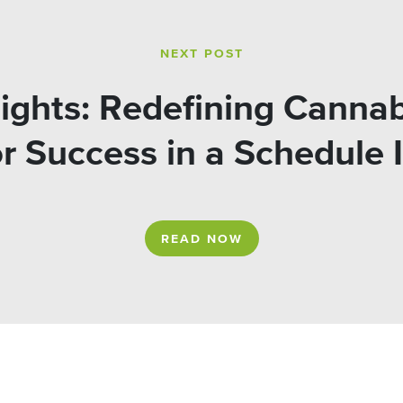
NEXT POST
ights: Redefining Cannab
or Success in a Schedule 
READ NOW