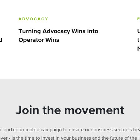
ADVOCACY
Turning Advocacy Wins into
d
Operator Wins
Join the movement
ed and coordinated campaign to ensure our business sector is treat
ever - is the time to invest in your business and the future of t