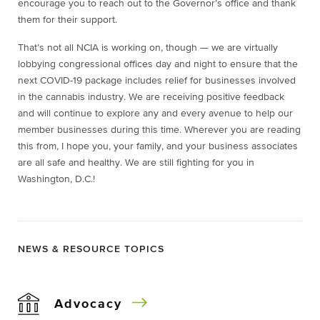
encourage you to reach out to the Governor’s office and thank
them for their support.
That’s not all NCIA is working on, though — we are virtually
lobbying congressional offices day and night to ensure that the
next COVID-19 package includes relief for businesses involved
in the cannabis industry. We are receiving positive feedback
and will continue to explore any and every avenue to help our
member businesses during this time. Wherever you are reading
this from, I hope you, your family, and your business associates
are all safe and healthy. We are still fighting for you in
Washington, D.C.!
NEWS & RESOURCE TOPICS
Advocacy