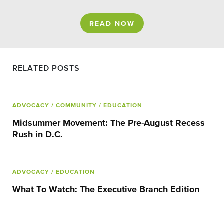
READ NOW
RELATED POSTS
ADVOCACY
/ COMMUNITY
/ EDUCATION
Midsummer Movement: The Pre-August Recess
Rush in D.C.
ADVOCACY
/ EDUCATION
What To Watch: The Executive Branch Edition