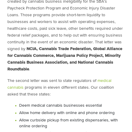
created by cannabis business ineligibility for the SBA’s
Paycheck Protection Program and Economic Injury Disaster
Loans. Those programs provide short-term liquidity to
businesses and workers to assist with operating expenses,
healthcare costs, paid sick leave, other benefits required under
federal relief packages, and to help out with ensuring business
continuity in the event of an economic disaster. That letter was
signed by
NCIA, Cannabis Trade Federation, Global Alliance
for Cannabis Commerce, Marijuana Policy Project, Minority
Cannabis Business Association, and National Cannabis
Roundtable
.
The second letter was sent to state regulators of
medical
cannabis
programs in eleven different states. Our coalition
asked that these states:
Deem medical cannabis businesses essential
Allow home delivery with online and phone ordering
Allow curbside pickup from existing dispensaries, with
online ordering