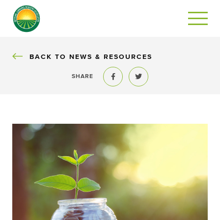
BACK
BACK TO NEWS & RESOURCES
SHARE
Share to Facebook
Share to Twitter