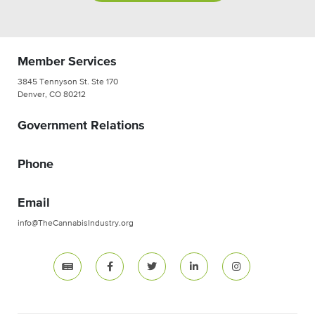
Member Services
3845 Tennyson St. Ste 170
Denver, CO 80212
Government Relations
Phone
Email
info@TheCannabisIndustry.org