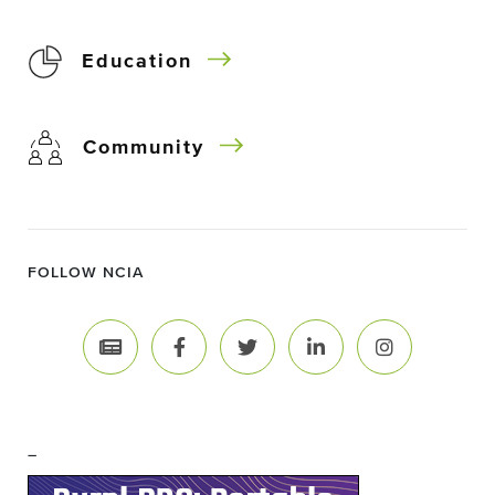
Education
Community
FOLLOW NCIA
–