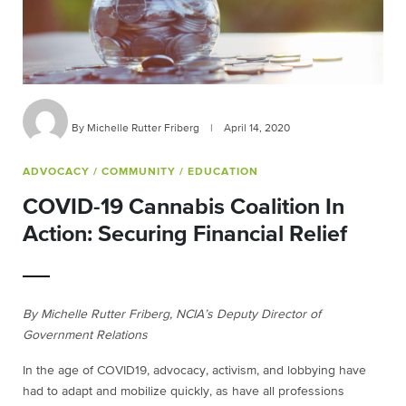
By Michelle Rutter Friberg
|
April 14, 2020
ADVOCACY
/ COMMUNITY
/ EDUCATION
COVID-19 Cannabis Coalition In
Action: Securing Financial Relief
By Michelle Rutter Friberg, NCIA’s Deputy Director of
Government Relations
In the age of COVID19, advocacy, activism, and lobbying have
had to adapt and mobilize quickly, as have all professions