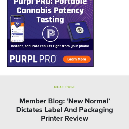
NEXT POST
Member Blog: ‘New Normal’
Dictates Label And Packaging
Printer Review