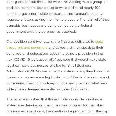
during this difficult time. Last week, NCIA along with a group of
coalition members teamed up to write and send nearly 100
letters to governors, state treasurers, and cannabis industry
regulators letters asking them to help secure financial relief that
cannabis businesses are being denied by the federal
government amid the coronavirus outbreak.
Our coalition sent two letters: the first was delivered to
state
treasurers and governors
and asked that they speak to their
congressional delegations about including a provision in the
next COVID-19 legislative relief package that would make state-
legal cannabis businesses eligible for Small Business
Administration (SBA) assistance. As state officials, they know that
these businesses are a legitimate part of the local economy and
community, creating good-paying jobs and providing what have
widely been deemed essential services to citizens.
The letter also asked that these officials consider creating a
state-based lending or loan guarantee program for cannabis
businesses; specifically, the creation of a program to fill the gap