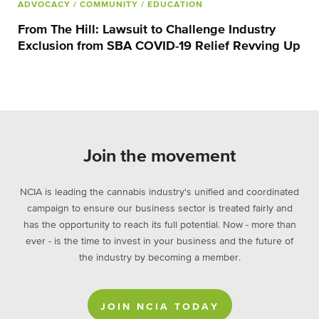
ADVOCACY
/ COMMUNITY
/ EDUCATION
From The Hill: Lawsuit to Challenge Industry
Exclusion from SBA COVID-19 Relief Revving Up
Join the movement
NCIA is leading the cannabis industry's unified and coordinated
campaign to ensure our business sector is treated fairly and
has the opportunity to reach its full potential. Now - more than
ever - is the time to invest in your business and the future of
the industry by becoming a member.
JOIN NCIA TODAY