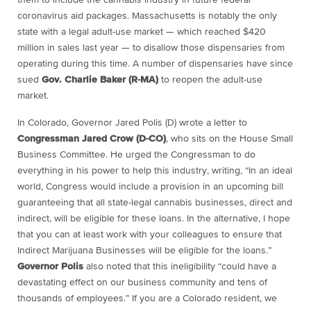
coronavirus aid packages. Massachusetts is notably the only
state with a legal adult-use market — which reached $420
million in sales last year — to disallow those dispensaries from
operating during this time. A number of dispensaries have since
sued
Gov. Charlie Baker (R-MA)
to reopen the adult-use
market.
In Colorado, Governor Jared Polis (D) wrote a letter to
Congressman Jared Crow (D-CO)
, who sits on the House Small
Business Committee. He urged the Congressman to do
everything in his power to help this industry, writing, “In an ideal
world, Congress would include a provision in an upcoming bill
guaranteeing that all state-legal cannabis businesses, direct and
indirect, will be eligible for these loans. In the alternative, I hope
that you can at least work with your colleagues to ensure that
Indirect Marijuana Businesses will be eligible for the loans.”
Governor Polis
also noted that this ineligibility “could have a
devastating effect on our business community and tens of
thousands of employees.” If you are a Colorado resident, we