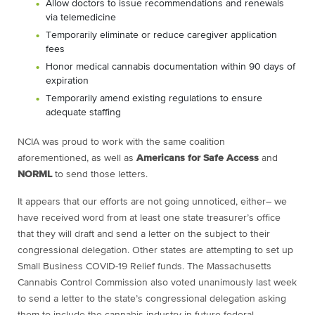
Allow doctors to issue recommendations and renewals
via telemedicine
Temporarily eliminate or reduce caregiver application
fees
Honor medical cannabis documentation within 90 days of
expiration
Temporarily amend existing regulations to ensure
adequate staffing
NCIA was proud to work with the same coalition
aforementioned, as well as
Americans for Safe Access
and
NORML
to send those letters.
It appears that our efforts are not going unnoticed, either– we
have received word from at least one state treasurer’s office
that they will draft and send a letter on the subject to their
congressional delegation. Other states are attempting to set up
Small Business COVID-19 Relief funds. The Massachusetts
Cannabis Control Commission also voted unanimously last week
to send a letter to the state’s congressional delegation asking
them to include the cannabis industry in future federal