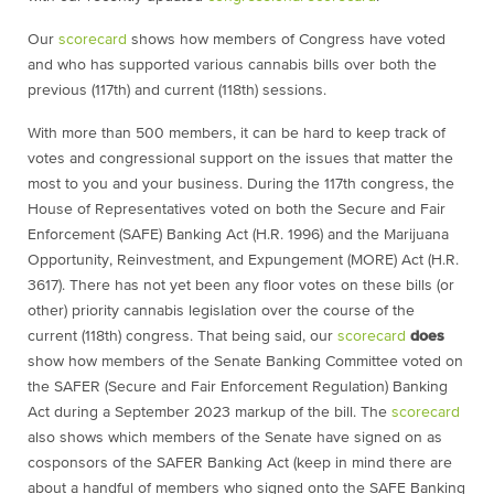
Our
scorecard
shows how members of Congress have voted
and who has supported various cannabis bills over both the
previous (117th) and current (118th) sessions.
With more than 500 members, it can be hard to keep track of
votes and congressional support on the issues that matter the
most to you and your business. During the 117th congress, the
House of Representatives voted on both the Secure and Fair
Enforcement (SAFE) Banking Act (H.R. 1996) and the Marijuana
Opportunity, Reinvestment, and Expungement (MORE) Act (H.R.
3617). There has not yet been any floor votes on these bills (or
other) priority cannabis legislation over the course of the
current (118th) congress. That being said, our
scorecard
does
show how members of the Senate Banking Committee voted on
the SAFER (Secure and Fair Enforcement Regulation) Banking
Act during a September 2023 markup of the bill. The
scorecard
also shows which members of the Senate have signed on as
cosponsors of the SAFER Banking Act (keep in mind there are
about a handful of members who signed onto the SAFE Banking