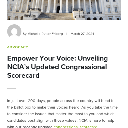
By Michelle Rutter Friberg
|
March 27, 2024
ADVOCACY
Empower Your Voice: Unveiling
NCIA’s Updated Congressional
Scorecard
In just over 200 days, people across the country will head to
the ballot box to make their voices heard. As you take the time
to consider the issues that matter the most to you and which
candidates best align with those values, NCIA is here to help
with our recently updated
congressional scorecard
.