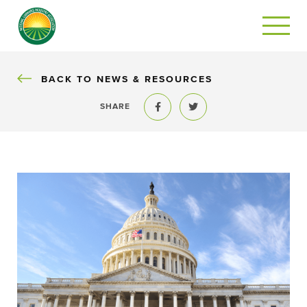
BACK
BACK TO NEWS & RESOURCES
SHARE
Share to Facebook
Share to Twitter