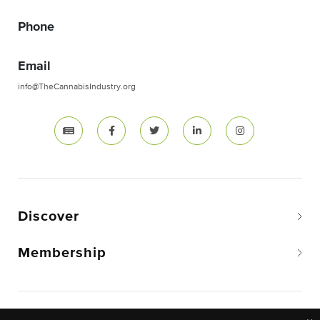
Phone
Email
info@TheCannabisIndustry.org
Discover
Membership
Copyright © 2026 The National Cannabis Industry