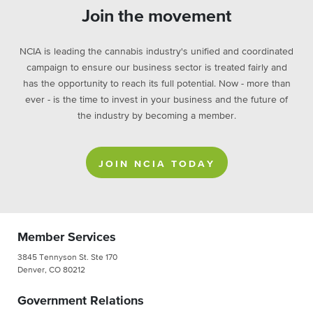
Join the movement
NCIA is leading the cannabis industry's unified and coordinated
campaign to ensure our business sector is treated fairly and
has the opportunity to reach its full potential. Now - more than
ever - is the time to invest in your business and the future of
the industry by becoming a member.
JOIN NCIA TODAY
Member Services
3845 Tennyson St. Ste 170
Denver, CO 80212
Government Relations