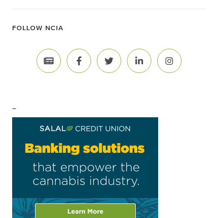
FOLLOW NCIA
–