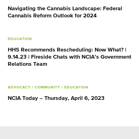
Navigating the Cannabis Landscape: Federal
Cannabis Reform Outlook for 2024
EDUCATION
HHS Recommends Rescheduling: Now What? |
9.14.23 | Fireside Chats with NCIA’s Government
Relations Team
ADVOCACY
/ COMMUNITY
/ EDUCATION
NCIA Today – Thursday, April 6, 2023