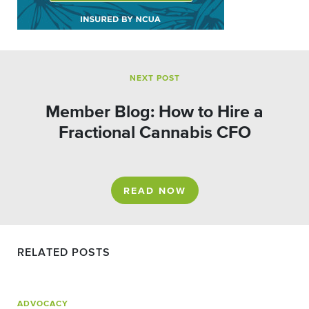
NEXT POST
Member Blog: How to Hire a
Fractional Cannabis CFO
READ NOW
RELATED POSTS
ADVOCACY