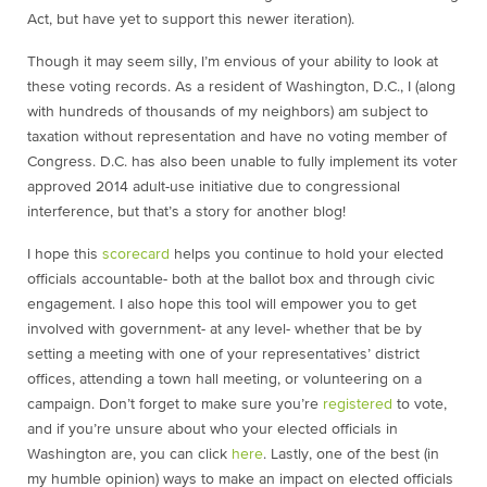
Act, but have yet to support this newer iteration).
Though it may seem silly, I’m envious of your ability to look at
these voting records. As a resident of Washington, D.C., I (along
with hundreds of thousands of my neighbors) am subject to
taxation without representation and have no voting member of
Congress. D.C. has also been unable to fully implement its voter
approved 2014 adult-use initiative due to congressional
interference, but that’s a story for another blog!
I hope this
scorecard
helps you continue to hold your elected
officials accountable- both at the ballot box and through civic
engagement. I also hope this tool will empower you to get
involved with government- at any level- whether that be by
setting a meeting with one of your representatives’ district
offices, attending a town hall meeting, or volunteering on a
campaign. Don’t forget to make sure you’re
registered
to vote,
and if you’re unsure about who your elected officials in
Washington are, you can click
here
. Lastly, one of the best (in
my humble opinion) ways to make an impact on elected officials