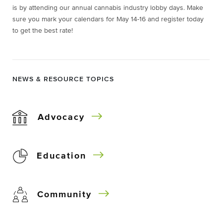
is by attending our annual cannabis industry lobby days. Make
sure you mark your calendars for May 14-16 and register today
to get the best rate!
NEWS & RESOURCE TOPICS
Advocacy
Education
Community