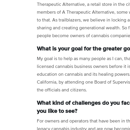
Therapeutic Alternative, a retail store in the c
members of A Therapeutic Alternative, some wor
to that. As trailblazers, we believe in locking
sharing and creating generational wealth. So 
people become owners of cannabis companies
What is your goal for the greater g
My goal is to help as many people as I can, t
licensed cannabis business owners before it is
education on cannabis and its healing powers. 
California, by attending one Board of Supervi
the officials and citizens.
What kind of challenges do you fac
you like to see?
For owners and operators that have been in t
legacy cannabis industry and are now becom