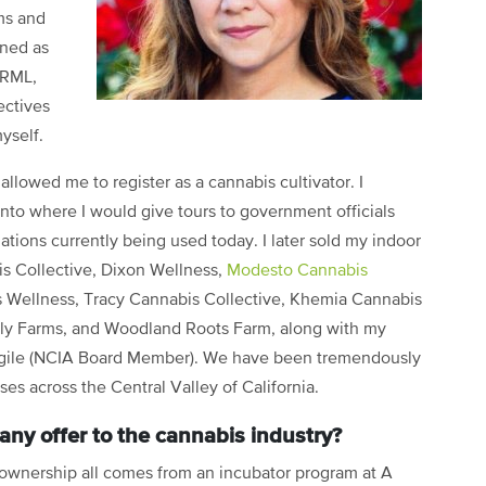
ms and
ined as
ORML,
ectives
yself.
 allowed me to register as a cannabis cultivator. I
nto where I would give tours to government officials
lations currently being used today. I later sold my indoor
is Collective, Dixon Wellness,
Modesto Cannabis
s Wellness, Tracy Cannabis Collective, Khemia Cannabis
ly Farms, and Woodland Roots Farm, along with my
argile (NCIA Board Member). We have been tremendously
es across the Central Valley of California.
ny offer to the cannabis industry?
 ownership all comes from an incubator program at A