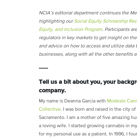
NCIA’s editorial department continues the Me
highlighting our
Social Equity Scholarship Rec
Equity, and Inclusion Program
. Participants ar
regulators in key markets to get insight on the i
and advice on how to access and utilize data t
businesses, along with all the other benefits
Tell us a bit about you, your back
company.
My name is Deanna Garcia with
Modesto Cann
Collective
. I was born and raised in the city of
Sacramento. I am a mother of five amazing h
a loving wife. I started growing cannabis in m
for my personal use as a patient. In 1996, I fo