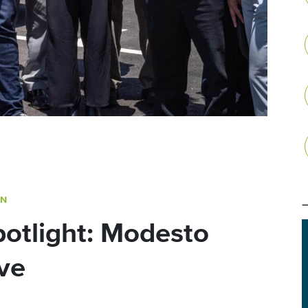
ON
otlight: Modesto
ve