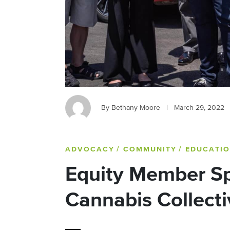
By Bethany Moore
|
March 29, 2022
ADVOCACY
/ COMMUNITY
/ EDUCATI
Equity Member Sp
Cannabis Collecti