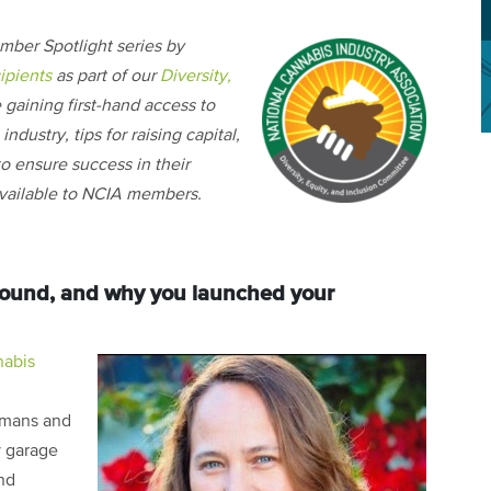
mber Spotlight series by
ipients
as part of our
Diversity,
e gaining first-hand access to
ndustry, tips for raising capital,
o ensure success in their
 available to NCIA members.
ground, and why you launched your
abis
umans and
y garage
und