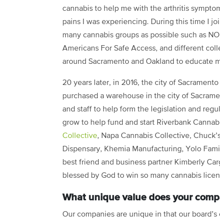
cannabis to help me with the arthritis sympto
pains I was experiencing. During this time I jo
many cannabis groups as possible such as N
Americans For Safe Access, and different coll
around Sacramento and Oakland to educate m
20 years later, in 2016, the city of Sacramento
purchased a warehouse in the city of Sacrame
and staff to help form the legislation and regu
grow to help fund and start Riverbank Cannab
Collective
, Napa Cannabis Collective, Chuck’
Dispensary, Khemia Manufacturing, Yolo Fami
best friend and business partner Kimberly C
blessed by God to win so many cannabis licens
What unique value does your compa
Our companies are unique in that our board’s