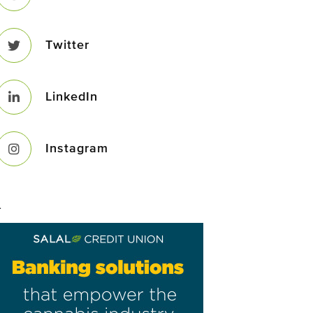
Twitter
LinkedIn
Instagram
–