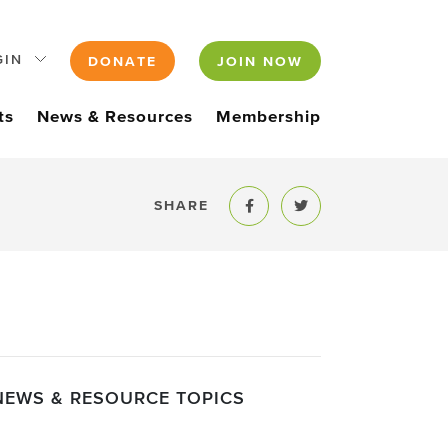
GIN
DONATE
JOIN NOW
ts
News & Resources
Membership
SHARE
Share to Facebook
Share to Twitter
NEWS & RESOURCE TOPICS