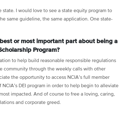
 state. I would love to see a state equity program to
The same guideline, the same application. One state-
best or most important part about being a
Scholarship Program?
ation to help build reasonable responsible regulations
ive community through the weekly calls with other
ciate the opportunity to access NCIA’s full member
of NCIA’s DEI program in order to help begin to alleviate
most impacted. And of course to free a loving, caring,
lations and corporate greed.