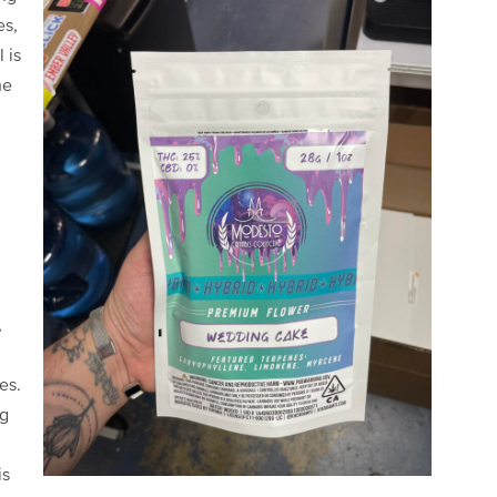
es,
 is
he
,
es.
ng
is