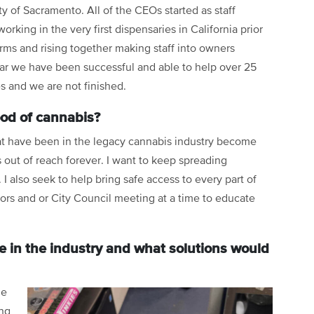
ity of Sacramento. All of the CEOs started as staff
king in the very first dispensaries in California prior
 arms and rising together making staff into owners
far we have been successful and able to help over 25
 and we are not finished.
ood of cannabis?
hat have been in the legacy cannabis industry become
 out of reach forever. I want to keep spreading
I also seek to help bring safe access to every part of
sors and or City Council meeting at a time to educate
e in the industry and what solutions would
he
ing