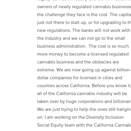
owners of newly regulated cannabis business
the challenge they face is the cost. The capital
just not there to start up, or for upgrading to t
new regulations. The banks will not work with
the industry and we can not go to the small
business administration. The cost is so much
more money to become a licensed regulated
cannabis business and the obstacles are
extreme. We are now going up against billion-
dollar companies for licenses in cities and
counties across California. Before you know it
all of the California cannabis industry will be
taken over by huge corporations and billionair
We are just trying to help the ones still hangi
on. I am working on the Diversity Inclusion
Social Equity team with the California Cannab