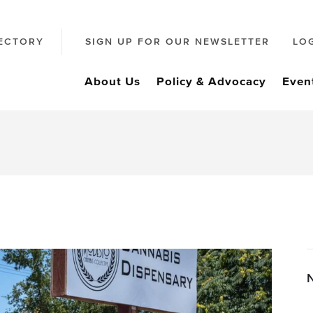
ECTORY
SIGN UP FOR OUR NEWSLETTER
LO
About Us
Policy & Advocacy
Even