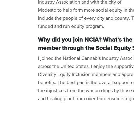
Industry Association and with the city of
Modesto to help form more social equity in the
include the people of every city and county. 
funded and run equity program.
Why did you join NCIA? What’s the 
member through the Social Equity 
I joined the National Cannabis Industry Associ
across the United States. I enjoy the support
Diversity Equity Inclusion members and appre
benefits. The best part is the overall support 
the injustices from the war on drugs by those 
and healing plant from over-burdensome regu