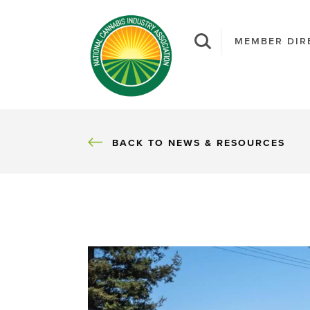
MEMBER DIR
BACK
BACK TO NEWS & RESOURCES