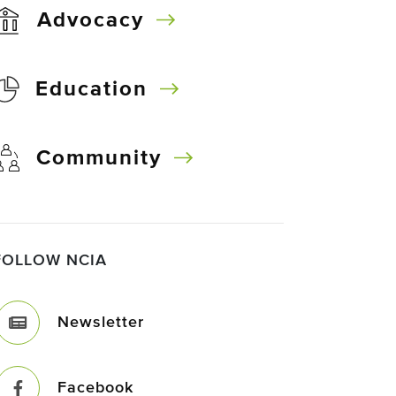
Advocacy
Education
Community
FOLLOW NCIA
Newsletter
Facebook