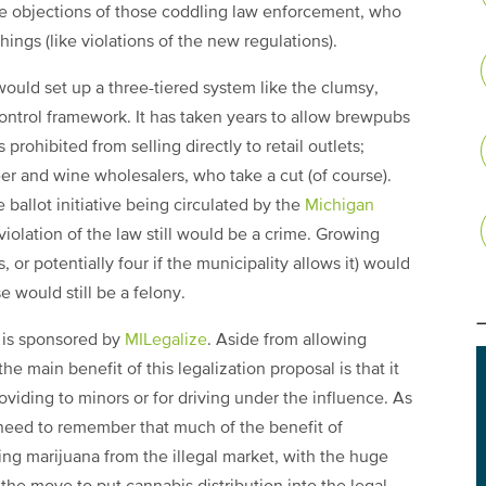
he objections of those coddling law enforcement, who
ngs (like violations of the new regulations).
 would set up a three-tiered system like the clumsy,
control framework. It has taken years to allow brewpubs
 prohibited from selling directly to retail outlets;
r and wine wholesalers, who take a cut (of course).
e ballot initiative being circulated by the
Michigan
 violation of the law still would be a crime. Growing
 or potentially four if the municipality allows it) would
e would still be a felony.
) is sponsored by
MILegalize
. Aside from allowing
 the main benefit of this legalization proposal is that it
oviding to minors or for driving under the influence. As
 need to remember that much of the benefit of
ing marijuana from the illegal market, with the huge