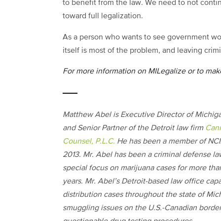
to benefit from the law. We need to not cont
toward full legalization.
As a person who wants to see government work
itself is most of the problem, and leaving cri
For more information on MILegalize or to make
Matthew Abel is Executive Director of Mich
and Senior Partner of the Detroit law firm
Can
Counsel, P.L.C.
He has been a member of NCIA
2013. Mr. Abel has been a criminal defense la
special focus on marijuana cases for more tha
years. Mr. Abel’s Detroit-based law office cap
distribution cases throughout the state of Mic
smuggling issues on the U.S.-Canadian border, 