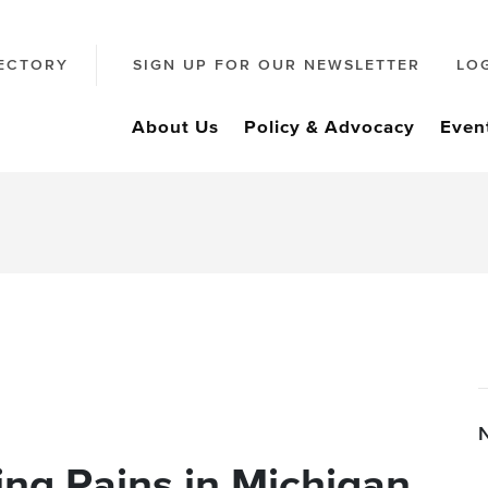
ECTORY
SIGN UP FOR OUR NEWSLETTER
LO
About Us
Policy & Advocacy
Even
ng Pains in Michigan