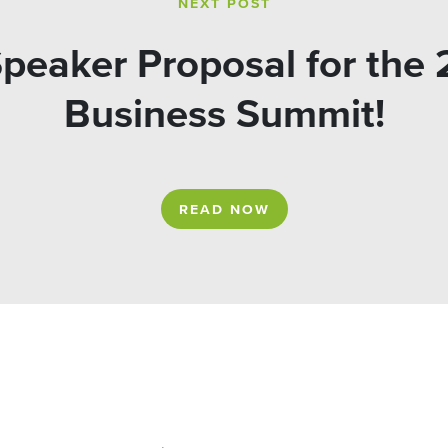
NEXT POST
peaker Proposal for the
Business Summit!
READ NOW