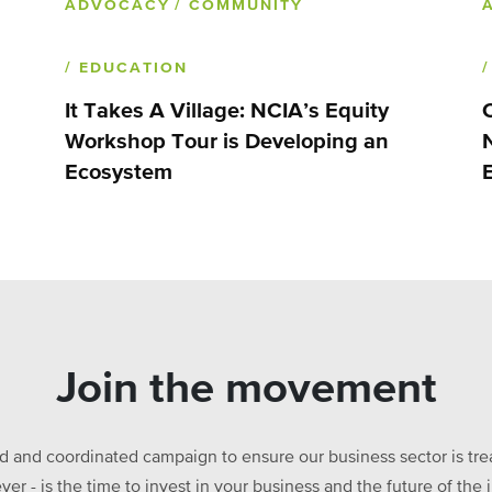
ADVOCACY
/ COMMUNITY
/ EDUCATION
It Takes A Village: NCIA’s Equity
Workshop Tour is Developing an
Ecosystem
Join the movement
ed and coordinated campaign to ensure our business sector is treat
ever - is the time to invest in your business and the future of t