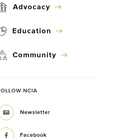
Advocacy
Education
Community
FOLLOW NCIA
Newsletter
Facebook