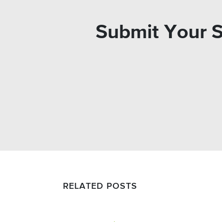
Submit Your S
RELATED POSTS