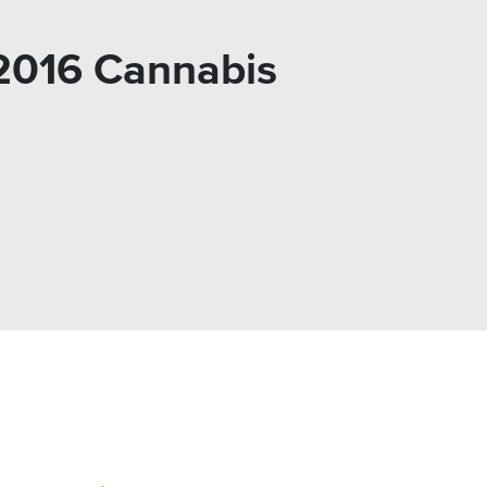
 2016 Cannabis