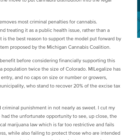
he move to put cannabis distribution into the legal
t removes most criminal penalties for cannabis.
d treating it as a public health issue, rather than a
at is the best reason to support the model put forward by
ystem proposed by the Michigan Cannabis Coalition.
enefit before considering financially supporting this
s a population twice the size of Colorado. MILegalize has
o entry, and no caps on size or number or growers,
h municipality, who stand to recover 20% of the excise tax
d criminal punishment in not nearly as sweet. I cut my
 had the unfortunate opportunity to see, up close, the
 marijuana law which is far too restrictive and fails
ss, while also failing to protect those who are intended