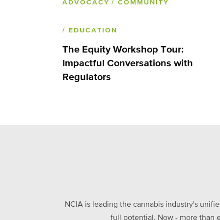
ADVOCACY
/ COMMUNITY
/ EDUCATION
The Equity Workshop Tour:
Impactful Conversations with
Regulators
NCIA is leading the cannabis industry's unifi
full potential. Now - more than 