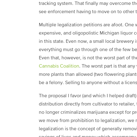
tracking system. That finally may overcome t
see enforcement having to move on to other thi
Multiple legalization petitions are afoot. One
expensive, and oligopolistic Michigan liquor 
in this state. Even now, a small local brewery is
everything must go through one of the few bee
Even that, however, is not the worst part of th
Cannabis Coalition
. The worst part is that any
more plants than allowed (two flowering plants,
be a felony. Selling to anyone without a licens
The proposal I favor (and which I helped draft
distribution directly from cultivator to retailer,
no longer criminalizes marijuana except for pr
we move from prohibition to legalization, we
legalization is the concept of generally remov