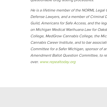
questionable drug testing procedures.
He is a lifetime member of the NORML Legal C
Defense Lawyers, and a member of Criminal D
Guild, Americans for Safe Access, and the le
on Michigan Medical Marihuana Law for Oakst
College, MedGrow Cannabis College, the Michi
Cannabis Career Institute, and to bar associat
Committee for a Safer Michigan, sponsor of a
Amendment Ballot Question Committee, to repe
over.
www.repealtoday.org