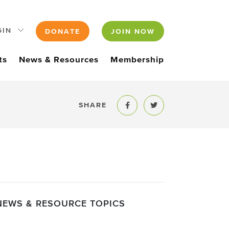
GIN
DONATE
JOIN NOW
ts
News & Resources
Membership
SHARE
Share to Facebook
Share to Twitter
NEWS & RESOURCE TOPICS