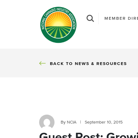
MEMBER DIR
BACK
BACK TO NEWS & RESOURCES
By NCIA
|
September 10, 2015
Guest Post: Growi