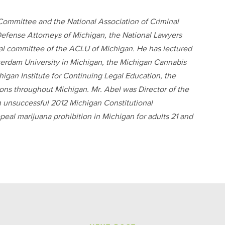
ommittee and the National Association of Criminal
efense Attorneys of Michigan, the National Lawyers
gal committee of the ACLU of Michigan. He has lectured
erdam University in Michigan, the Michigan Cannabis
gan Institute for Continuing Legal Education, the
ions throughout Michigan. Mr. Abel was Director of the
n unsuccessful 2012 Michigan Constitutional
al marijuana prohibition in Michigan for adults 21 and