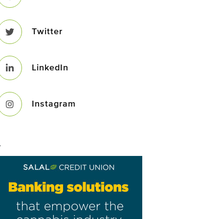
Twitter
LinkedIn
Instagram
–