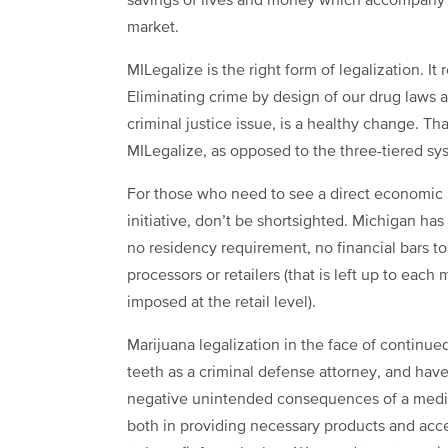
savings of lives and money which accompany t
market.
MILegalize is the right form of legalization. I
Eliminating crime by design of our drug laws an
criminal justice issue, is a healthy change. Th
MILegalize, as opposed to the three-tiered s
For those who need to see a direct economic b
initiative, don’t be shortsighted. Michigan ha
no residency requirement, no financial bars t
processors or retailers (that is left up to eac
imposed at the retail level).
Marijuana legalization in the face of continue
teeth as a criminal defense attorney, and have
negative unintended consequences of a medical
both in providing necessary products and acce