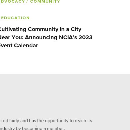
ADVOCACY
/ COMMUNITY
/ EDUCATION
Cultivating Community in a City
Near You: Announcing NCIA’s 2023
Event Calendar
ed fairly and has the opportunity to reach its
he industry by becoming a member.