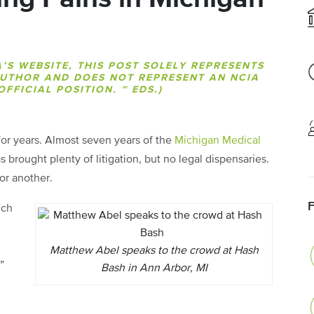
A’S WEBSITE, THIS POST SOLELY REPRESENTS
AUTHOR AND DOES NOT REPRESENT AN NCIA
FFICIAL POSITION. ~ EDS.)
for years. Almost seven years of the
Michigan Medical
 brought plenty of litigation, but no legal dispensaries.
or another.
ich
n
Matthew Abel speaks to the crowd at Hash
”
Bash in Ann Arbor, MI