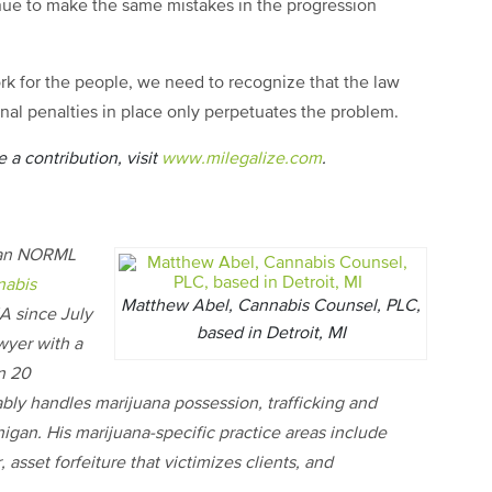
inue to make the same mistakes in the progression
 for the people, we need to recognize that the law
minal penalties in place only perpetuates the problem.
 a contribution, visit
www.milegalize.com
.
igan NORML
nabis
Matthew Abel, Cannabis Counsel, PLC,
 since July
based in Detroit, MI
wyer with a
n 20
ably handles marijuana possession, trafficking and
higan. His marijuana-specific practice areas include
asset forfeiture that victimizes clients, and