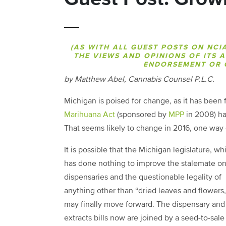
(AS WITH ALL GUEST POSTS ON NCI
THE VIEWS AND OPINIONS OF ITS 
ENDORSEMENT OR O
by Matthew Abel, Cannabis Counsel P.L.C.
Michigan is poised for change, as it has been 
Marihuana Act
(sponsored by
MPP
in 2008) has
That seems likely to change in 2016, one way 
It is possible that the Michigan legislature, wh
has done nothing to improve the stalemate o
dispensaries and the questionable legality of
anything other than “dried leaves and flowers,
may finally move forward. The dispensary and
extracts bills now are joined by a seed-to-sale