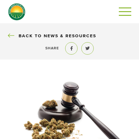
BACK
BACK TO NEWS & RESOURCES
SHARE
Share to Facebook
Share to Twitter