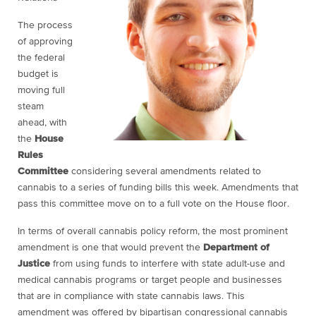
The process
of approving
the federal
budget is
moving full
steam
ahead, with
the
House
Rules
Committee
considering several amendments related to
cannabis to a series of funding bills this week. Amendments that
pass this committee move on to a full vote on the House floor.
In terms of overall cannabis policy reform, the most prominent
amendment is one that would prevent the
Department of
Justice
from using funds to interfere with state adult-use and
medical cannabis programs or target people and businesses
that are in compliance with state cannabis laws. This
amendment was offered by bipartisan congressional cannabis