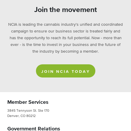
Join the movement
NCIA is leading the cannabis industry's unified and coordinated
campaign to ensure our business sector is treated fairly and
has the opportunity to reach its full potential. Now - more than
ever - is the time to invest in your business and the future of
the industry by becoming a member.
JOIN NCIA TODAY
Member Services
3845 Tennyson St. Ste 170
Denver, CO 80212
Government Relations