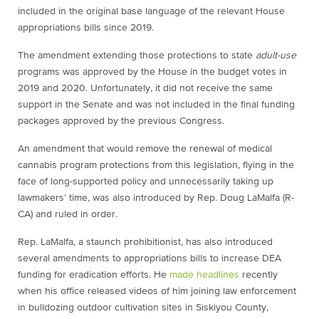
included in the original base language of the relevant House
appropriations bills since 2019.
The amendment extending those protections to state
adult-use
programs was approved by the House in the budget votes in
2019 and 2020. Unfortunately, it did not receive the same
support in the Senate and was not included in the final funding
packages approved by the previous Congress.
An amendment that would remove the renewal of medical
cannabis program protections from this legislation, flying in the
face of long-supported policy and unnecessarily taking up
lawmakers’ time, was also introduced by Rep. Doug LaMalfa (R-
CA) and ruled in order.
Rep. LaMalfa, a staunch prohibitionist, has also introduced
several amendments to appropriations bills to increase DEA
funding for eradication efforts. He
made headlines
recently
when his office released videos of him joining law enforcement
in bulldozing outdoor cultivation sites in Siskiyou County,