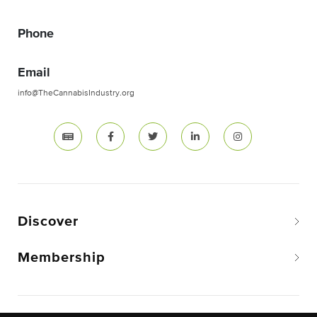
Phone
Email
info@TheCannabisIndustry.org
Discover
Membership