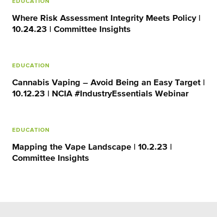
EDUCATION
Where Risk Assessment Integrity Meets Policy |
10.24.23 | Committee Insights
EDUCATION
Cannabis Vaping – Avoid Being an Easy Target |
10.12.23 | NCIA #IndustryEssentials Webinar
EDUCATION
Mapping the Vape Landscape | 10.2.23 |
Committee Insights