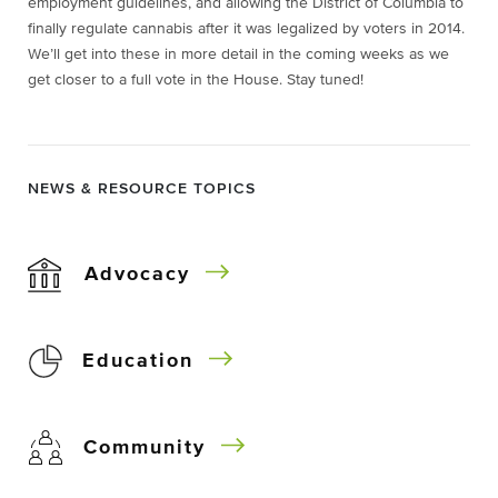
employment guidelines, and allowing the District of Columbia to
finally regulate cannabis after it was legalized by voters in 2014.
We’ll get into these in more detail in the coming weeks as we
get closer to a full vote in the House. Stay tuned!
NEWS & RESOURCE TOPICS
Advocacy
Education
Community