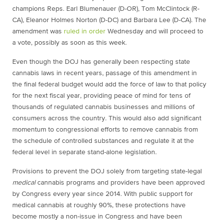
champions Reps. Earl Blumenauer (D-OR), Tom McClintock (R-
CA), Eleanor Holmes Norton (D-DC) and Barbara Lee (D-CA). The
amendment was
ruled in order
Wednesday and will proceed to
a vote, possibly as soon as this week.
Even though the DOJ has generally been respecting state
cannabis laws in recent years, passage of this amendment in
the final federal budget would add the force of law to that policy
for the next fiscal year, providing peace of mind for tens of
thousands of regulated cannabis businesses and millions of
consumers across the country. This would also add significant
momentum to congressional efforts to remove cannabis from
the schedule of controlled substances and regulate it at the
federal level in separate stand-alone legislation.
Provisions to prevent the DOJ solely from targeting state-legal
medical
cannabis programs and providers have been approved
by Congress every year since 2014. With public support for
medical cannabis at roughly 90%, these protections have
become mostly a non-issue in Congress and have been