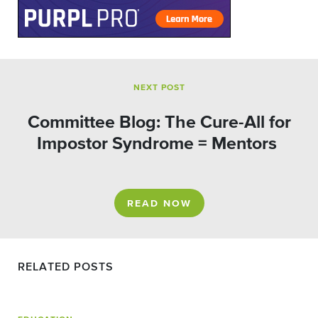
NEXT POST
Committee Blog: The Cure-All for
Impostor Syndrome = Mentors
READ NOW
RELATED POSTS