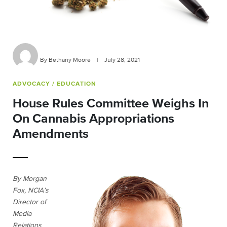
By Bethany Moore
|
July 28, 2021
ADVOCACY
/ EDUCATION
House Rules Committee Weighs In
On Cannabis Appropriations
Amendments
By Morgan
Fox, NCIA’s
Director of
Media
Relations