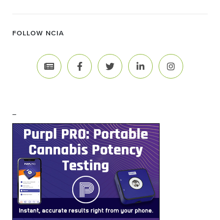
FOLLOW NCIA
–