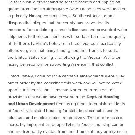
California while grandstanding for the camera and ripping off
quotes from the film
Apocalypse Now
. These sites were located
in primarily Hmong communities, a Southeast Asian ethnic
diaspora that alleges that the county has prevented its
members from obtaining cannabis licenses and prevented water
shipments to their communities with serious harm to the quality
of life there. LaMalfa’s behavior in these videos is particularly
offensive given that many Hmong fled their homes to settle in
the United States during and following the Vietnam War after
facing persecution for supporting America in that conflict.
Unfortunately, some positive cannabis amendments were ruled
out of order by the committee this week and will not be voted
upon in this legislation. Delegate Norton offered a pair of
provisions that would have prevented the
Dept. of Housing
and Urban Development
from using funds to punish residents
of federally assisted housing for state-legal cannabis use in
adult-use and medical states, respectively. These reforms are
incredibly important, as people living in federal housing can be
and are frequently evicted from their homes if they or anyone in