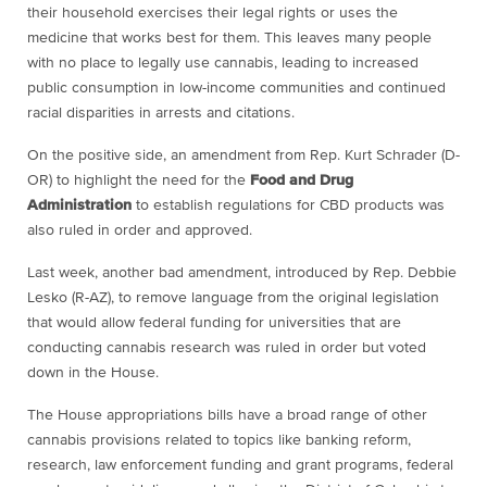
their household exercises their legal rights or uses the
medicine that works best for them. This leaves many people
with no place to legally use cannabis, leading to increased
public consumption in low-income communities and continued
racial disparities in arrests and citations.
On the positive side, an amendment from Rep. Kurt Schrader (D-
OR) to highlight the need for the
Food and Drug
Administration
to establish regulations for CBD products was
also ruled in order and approved.
Last week, another bad amendment, introduced by Rep. Debbie
Lesko (R-AZ), to remove language from the original legislation
that would allow federal funding for universities that are
conducting cannabis research was ruled in order but voted
down in the House.
The House appropriations bills have a broad range of other
cannabis provisions related to topics like banking reform,
research, law enforcement funding and grant programs, federal