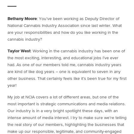
Bethany Moore
: You’ve been working as Deputy Director of
National Cannabis Industry Association since last winter. What
are your responsibilities and how do you like working in the
cannabis industry?
Taylor West
: Working in the cannabis industry has been one of
the most exciting, interesting, and educational jobs I’ve ever
had. As one of our members told me, cannabis industry years
are kind of like dog years – one is equivalent to seven in any
other business. That certainly feels like it’s been true for my first
year!
My job at NCIA covers a lot of different areas, but one of the
most important is strategic communications and media relations.
Our industry is in a very bright spotlight these days, with an
intense amount of media interest. I try to make sure we’re telling
the real story of our members, highlighting the businesses that
make up our responsible, legitimate, and community-engaged