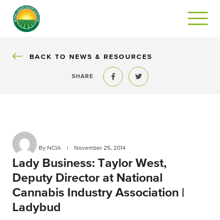
BACK
BACK TO NEWS & RESOURCES
SHARE
Share to Facebook
Share to Twitter
By NCIA
|
November 25, 2014
Lady Business: Taylor West,
Deputy Director at National
Cannabis Industry Association |
Ladybud