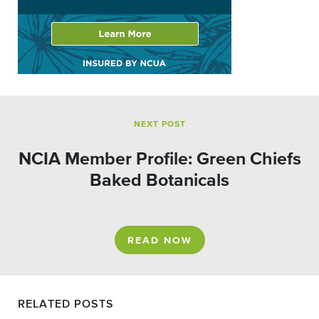
NEXT POST
NCIA Member Profile: Green Chiefs
Baked Botanicals
READ NOW
RELATED POSTS