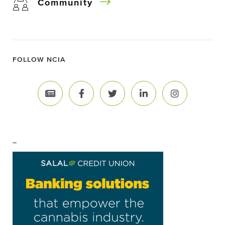
Community
FOLLOW NCIA
–