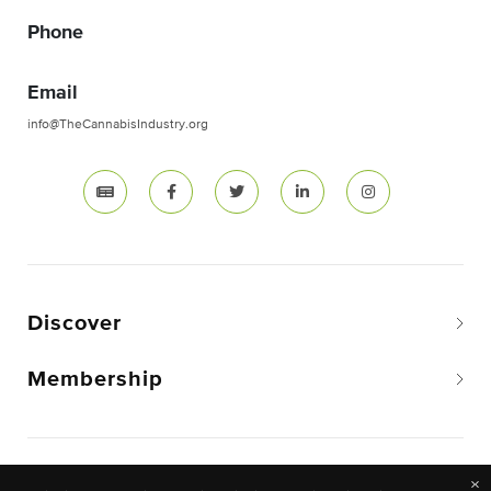
Phone
Email
info@TheCannabisIndustry.org
Discover
Membership
Copyright © 2026 The National Cannabis Industry
×