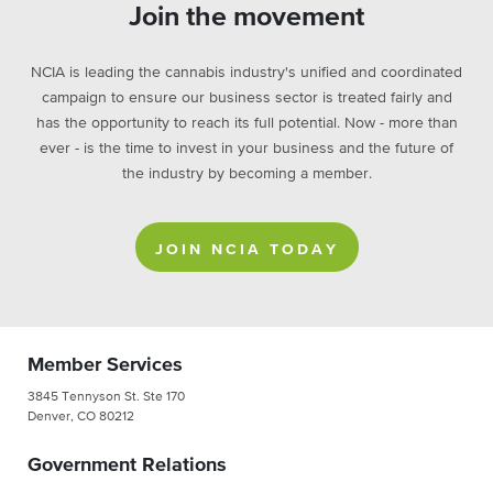
Join the movement
NCIA is leading the cannabis industry's unified and coordinated
campaign to ensure our business sector is treated fairly and
has the opportunity to reach its full potential. Now - more than
ever - is the time to invest in your business and the future of
the industry by becoming a member.
JOIN NCIA TODAY
Member Services
3845 Tennyson St. Ste 170
Denver, CO 80212
Government Relations