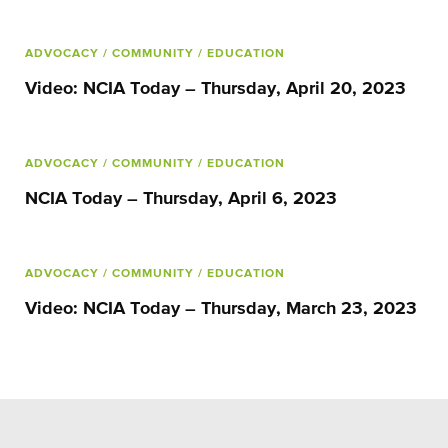
ADVOCACY
/ COMMUNITY
/ EDUCATION
Video: NCIA Today – Thursday, April 20, 2023
ADVOCACY
/ COMMUNITY
/ EDUCATION
NCIA Today – Thursday, April 6, 2023
ADVOCACY
/ COMMUNITY
/ EDUCATION
Video: NCIA Today – Thursday, March 23, 2023