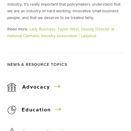
industry. It’s really important that policymakers understand that
we are an industry of hard-working, innovative small-business
people, and that we deserve to be treated fairly.
Read more:
Lady Business: Taylor West, Deputy Director at
National Cannabis Industry Association | Ladybud
NEWS & RESOURCE TOPICS
Advocacy
Education