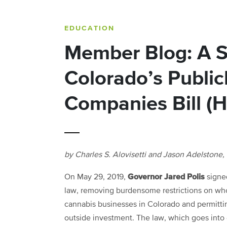
EDUCATION
Member Blog: A 
Colorado’s Public
Companies Bill (
by Charles S. Alovisetti and Jason Adelstone,
Governor Jared Polis
On May 29, 2019,
sign
law, removing burdensome restrictions on w
cannabis businesses in Colorado and permitti
outside investment. The law, which goes into 