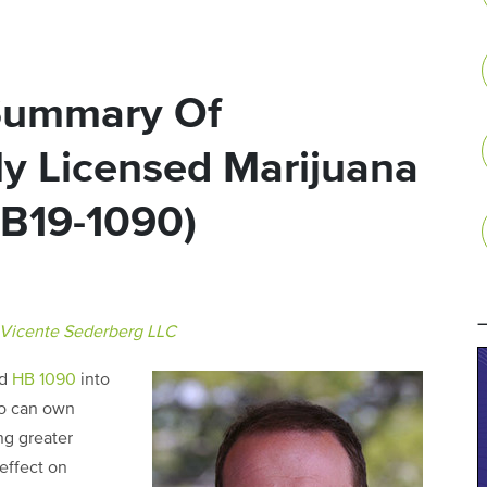
Summary Of
ly Licensed Marijuana
HB19-1090)
Vicente Sederberg LLC
ed
HB 1090
into
ho can own
ng greater
effect on