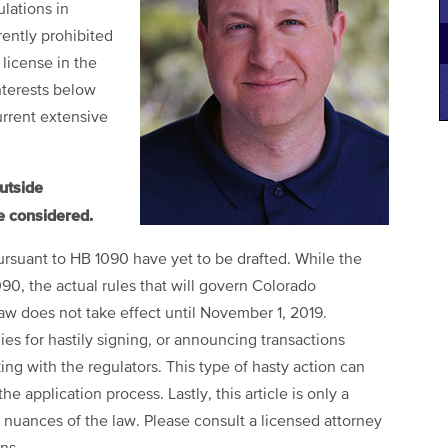
lations in
ently prohibited
license in the
interests below
urrent extensive
outside
e considered.
ursuant to HB 1090 have yet to be drafted. While the
0, the actual rules that will govern Colorado
law does not take effect until November 1, 2019.
s for hastily signing, or announcing transactions
king with the regulators. This type of hasty action can
e application process. Lastly, this article is only a
nuances of the law. Please consult a licensed attorney