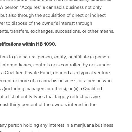
A person “Acquires” a cannabis business not only
but also through the acquisition of direct or indirect
er to dispose of the owner’s interest through
ents, transfers, exchanges, successions, or other means.
sifications within HB 1090.
rs to (i) a natural person, entity, or affiliate (a person
 intermediaries, controls or is controlled by or is under
a Qualified Private Fund, defined as a typical venture
percent or more of a cannabis business, or a person who
 (including managers or others); or (ii) a Qualified
f a list of entity types that largely reflect passive
least thirty percent of the owners interest in the
any person holding any interest in a marijuana business