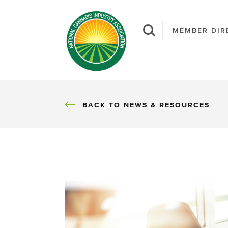
MEMBER DIR
BACK
BACK TO NEWS & RESOURCES