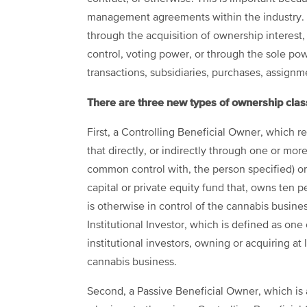
management agreements within the industry. 
through the acquisition of ownership interest, 
control, voting power, or through the sole pow
transactions, subsidiaries, purchases, assignm
There are three new types of ownership clas
First, a Controlling Beneficial Owner, which refe
that directly, or indirectly through one or more
common control with, the person specified) or 
capital or private equity fund that, owns ten 
is otherwise in control of the cannabis business
Institutional Investor, which is defined as one o
institutional investors, owning or acquiring at 
cannabis business.
Second, a Passive Beneficial Owner, which is 