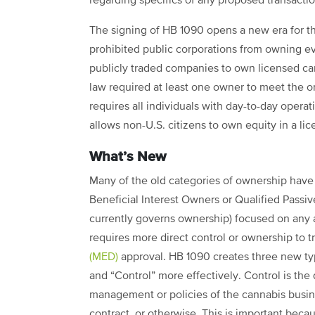
regarding specifics of any proposed transactio
The signing of HB 1090 opens a new era for t
prohibited public corporations from owning ev
publicly traded companies to own licensed ca
law required at least one owner to meet the 
requires all individuals with day-to-day opera
allows non-U.S. citizens to own equity in a li
What’s New
Many of the old categories of ownership have 
Beneficial Interest Owners or Qualified Passi
currently governs ownership) focused on any 
requires more direct control or ownership to t
(MED)
approval. HB 1090 creates three new typ
and “Control” more effectively. Control is the 
management or policies of the cannabis busin
contract, or otherwise. This is important bec