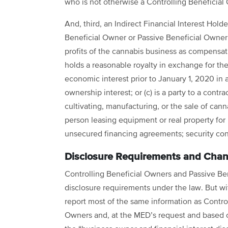
who is not otherwise a Controlling Beneficial 
And, third, an Indirect Financial Interest Holder
Beneficial Owner or Passive Beneficial Owner
profits of the cannabis business as compensati
holds a reasonable royalty in exchange for the
economic interest prior to January 1, 2020 in
ownership interest; or (c) is a party to a contr
cultivating, manufacturing, or the sale of cann
person leasing equipment or real property for 
unsecured financing agreements; security c
Disclosure Requirements and Chan
Controlling Beneficial Owners and Passive Be
disclosure requirements under the law. But w
report most of the same information as Control
Owners and, at the MED’s request and based 