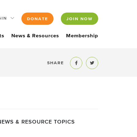
GIN
DONATE
JOIN NOW
ts
News & Resources
Membership
SHARE
Share to Facebook
Share to Twitter
NEWS & RESOURCE TOPICS