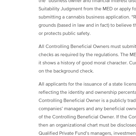
the “business owner and financial interest dis
Suitability Judgment from the MED or apply f
submitting a cannabis business application. “R
grounds (based in law and in fact) to believe 
or protects public safety.
All Controlling Beneficial Owners must submit 
checks as required by the regulations. The ME
it shows a history of good moral character. Curr
on the background check.
All applicants for the issuance of a state lice
reflecting the identity and ownership percenta
Controlling Beneficial Owner is a publicly tr
companies’ managers and any beneficial owner t
of the Controlling Beneficial Owner. If the Co
then an organizational chart must be disclose
Qualified Private Fund’s managers, investment