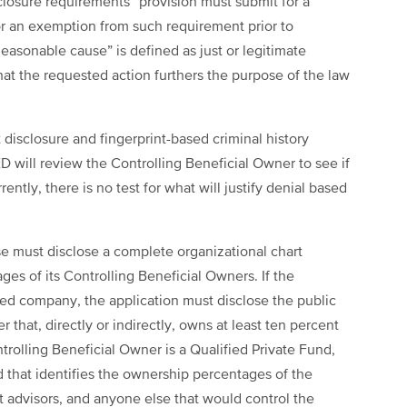
closure requirements” provision must submit for a
or an exemption from such requirement prior to
easonable cause” is defined as just or legitimate
that the requested action furthers the purpose of the law
disclosure and fingerprint-based criminal history
D will review the Controlling Beneficial Owner to see if
ently, there is no test for what will justify denial based
nse must disclose a complete organizational chart
ges of its Controlling Beneficial Owners. If the
aded company, the application must disclose the public
hat, directly or indirectly, owns at least ten percent
ntrolling Beneficial Owner is a Qualified Private Fund,
d that identifies the ownership percentages of the
 advisors, and anyone else that would control the