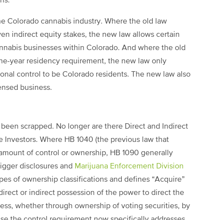
ns.
he Colorado cannabis industry. Where the old law
en indirect equity stakes, the new law allows certain
nnabis businesses within Colorado. And where the old
one-year residency requirement, the new law only
tional control to be Colorado residents. The new law also
censed business.
been scrapped. No longer are there Direct and Indirect
ve Investors. Where HB 1040 (the previous law that
amount of control or ownership, HB 1090 generally
rigger disclosures and
Marijuana Enforcement Division
es of ownership classifications and defines “Acquire”
direct or indirect possession of the power to direct the
ess, whether through ownership of voting securities, by
ause the control requirement now specifically addresses