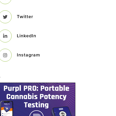
Twitter
LinkedIn
Instagram
–