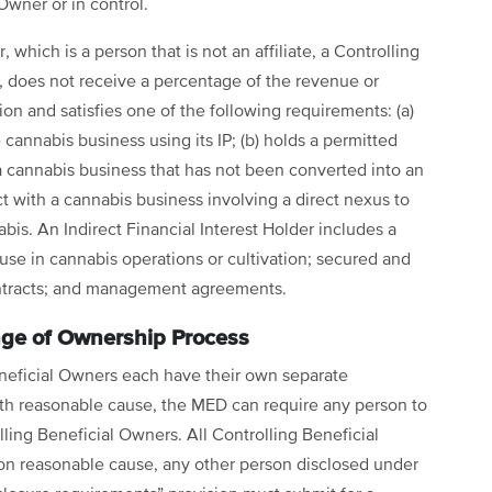
Owner or in control.
, which is a person that is not an affiliate, a Controlling
, does not receive a percentage of the revenue or
on and satisfies one of the following requirements: (a)
 cannabis business using its IP; (b) holds a permitted
 a cannabis business that has not been converted into an
act with a cannabis business involving a direct nexus to
abis. An Indirect Financial Interest Holder includes a
use in cannabis operations or cultivation; secured and
ontracts; and management agreements.
ge of Ownership Process
neficial Owners each have their own separate
ith reasonable cause, the MED can require any person to
ling Beneficial Owners. All Controlling Beneficial
on reasonable cause, any other person disclosed under