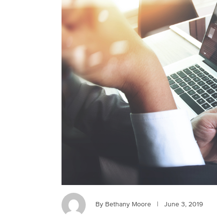
By Bethany Moore
|
June 3, 2019