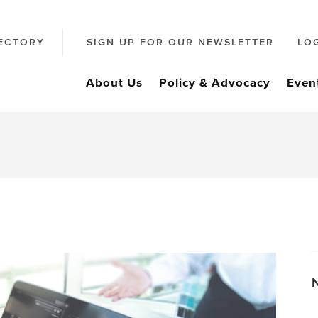
ECTORY
SIGN UP FOR OUR NEWSLETTER
LO
About Us
Policy & Advocacy
Even