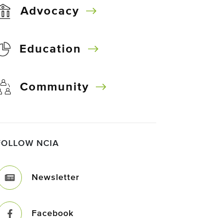
Advocacy
Education
Community
FOLLOW NCIA
Newsletter
Facebook