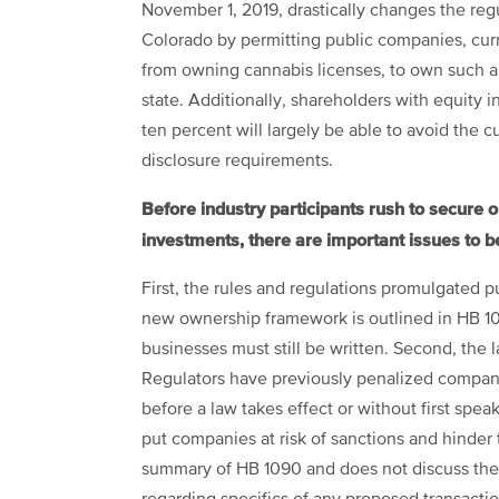
November 1, 2019, drastically changes the regu
Colorado by permitting public companies, curr
from owning cannabis licenses, to own such a 
state. Additionally, shareholders with equity 
ten percent will largely be able to avoid the c
disclosure requirements.
Before industry participants rush to secure 
investments, there are important issues to b
First, the rules and regulations promulgated p
new ownership framework is outlined in HB 109
businesses must still be written. Second, the 
Regulators have previously penalized companie
before a law takes effect or without first spea
put companies at risk of sanctions and hinder th
summary of HB 1090 and does not discuss the 