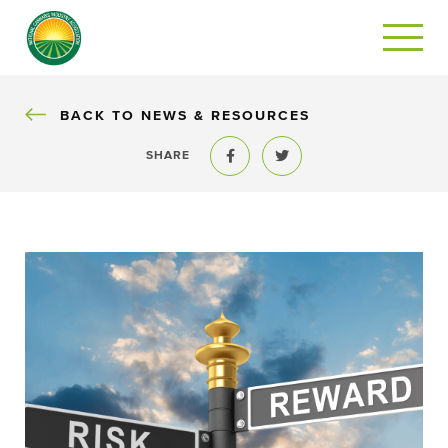
BACK
BACK TO NEWS & RESOURCES
SHARE
Share to Facebook
Share to Twitter