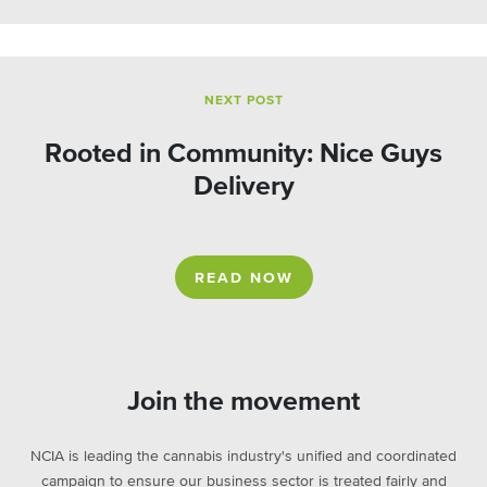
NEXT POST
Rooted in Community: Nice Guys
Delivery
READ NOW
Join the movement
NCIA is leading the cannabis industry's unified and coordinated
campaign to ensure our business sector is treated fairly and