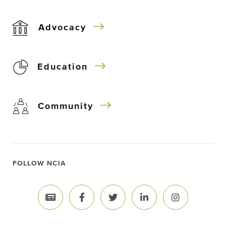
Advocacy
Education
Community
FOLLOW NCIA