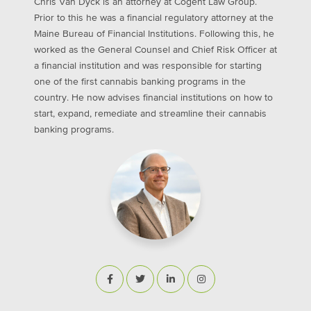
Chris Van Dyck is an attorney at Cogent Law Group.
Prior to this he was a financial regulatory attorney at the
Maine Bureau of Financial Institutions. Following this, he
worked as the General Counsel and Chief Risk Officer at
a financial institution and was responsible for starting
one of the first cannabis banking programs in the
country. He now advises financial institutions on how to
start, expand, remediate and streamline their cannabis
banking programs.