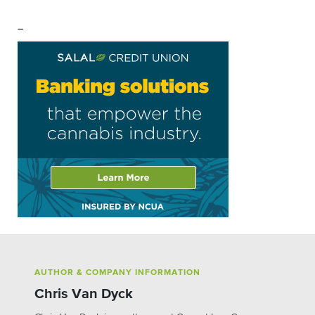
–
AUTHOR & COMPANY INFORMATION
Chris Van Dyck