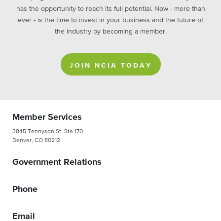
has the opportunity to reach its full potential. Now - more than
ever - is the time to invest in your business and the future of
the industry by becoming a member.
JOIN NCIA TODAY
Member Services
3845 Tennyson St. Ste 170
Denver, CO 80212
Government Relations
Phone
Email