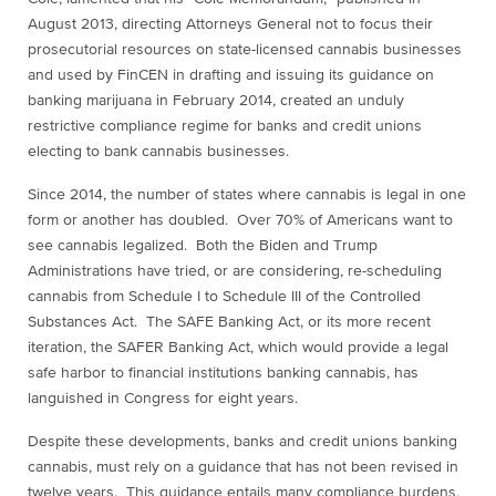
August 2013, directing Attorneys General not to focus their
prosecutorial resources on state-licensed cannabis businesses
and used by FinCEN in drafting and issuing its guidance on
banking marijuana in February 2014, created an unduly
restrictive compliance regime for banks and credit unions
electing to bank cannabis businesses.
Since 2014, the number of states where cannabis is legal in one
form or another has doubled. Over 70% of Americans want to
see cannabis legalized. Both the Biden and Trump
Administrations have tried, or are considering, re-scheduling
cannabis from Schedule I to Schedule III of the Controlled
Substances Act. The SAFE Banking Act, or its more recent
iteration, the SAFER Banking Act, which would provide a legal
safe harbor to financial institutions banking cannabis, has
languished in Congress for eight years.
Despite these developments, banks and credit unions banking
cannabis, must rely on a guidance that has not been revised in
twelve years. This guidance entails many compliance burdens,