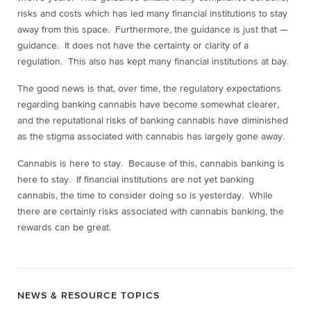
risks and costs which has led many financial institutions to stay
away from this space. Furthermore, the guidance is just that —
guidance. It does not have the certainty or clarity of a
regulation. This also has kept many financial institutions at bay.
The good news is that, over time, the regulatory expectations
regarding banking cannabis have become somewhat clearer,
and the reputational risks of banking cannabis have diminished
as the stigma associated with cannabis has largely gone away.
Cannabis is here to stay. Because of this, cannabis banking is
here to stay. If financial institutions are not yet banking
cannabis, the time to consider doing so is yesterday. While
there are certainly risks associated with cannabis banking, the
rewards can be great.
NEWS & RESOURCE TOPICS