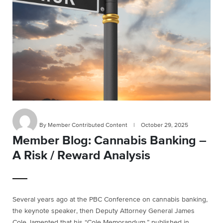
By Member Contributed Content
|
October 29, 2025
Member Blog: Cannabis Banking –
A Risk / Reward Analysis
Several years ago at the PBC Conference on cannabis banking,
the keynote speaker, then Deputy Attorney General James
Cole, lamented that his “Cole Memorandum,” published in