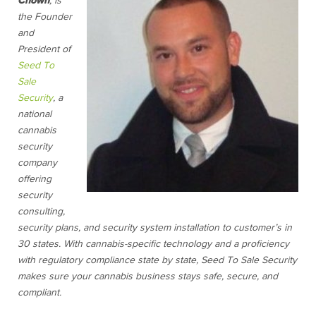
Chown
, is
the Founder
and
President of
Seed To
Sale
Security
, a
national
cannabis
security
company
offering
security
consulting,
security plans, and security system installation to customer’s in
30 states. With cannabis-specific technology and a proficiency
with regulatory compliance state by state, Seed To Sale Security
makes sure your cannabis business stays safe, secure, and
compliant.