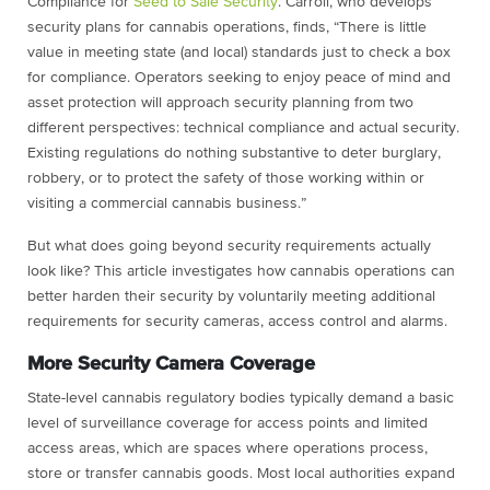
Compliance for
Seed to Sale Security
. Carroll, who develops
security plans for cannabis operations, finds, “There is little
value in meeting state (and local) standards just to check a box
for compliance. Operators seeking to enjoy peace of mind and
asset protection will approach security planning from two
different perspectives: technical compliance and actual security.
Existing regulations do nothing substantive to deter burglary,
robbery, or to protect the safety of those working within or
visiting a commercial cannabis business.”
But what does going beyond security requirements actually
look like? This article investigates how cannabis operations can
better harden their security by voluntarily meeting additional
requirements for security cameras, access control and alarms.
More Security Camera Coverage
State-level cannabis regulatory bodies typically demand a basic
level of surveillance coverage for access points and limited
access areas, which are spaces where operations process,
store or transfer cannabis goods. Most local authorities expand