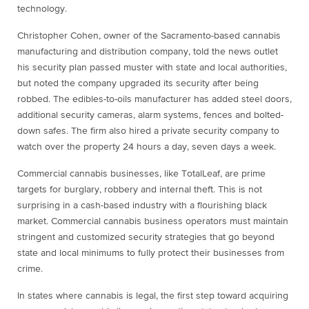
technology.
Christopher Cohen, owner of the Sacramento-based cannabis
manufacturing and distribution company, told the news outlet
his security plan passed muster with state and local authorities,
but noted the company upgraded its security after being
robbed. The edibles-to-oils manufacturer has added steel doors,
additional security cameras, alarm systems, fences and bolted-
down safes. The firm also hired a private security company to
watch over the property 24 hours a day, seven days a week.
Commercial cannabis businesses, like TotalLeaf, are prime
targets for burglary, robbery and internal theft. This is not
surprising in a cash-based industry with a flourishing black
market. Commercial cannabis business operators must maintain
stringent and customized security strategies that go beyond
state and local minimums to fully protect their businesses from
crime.
In states where cannabis is legal, the first step toward acquiring