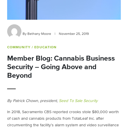
By Bethany Moore
|
November 25, 2019
COMMUNITY
/ EDUCATION
Member Blog: Cannabis Business
Security – Going Above and
Beyond
By Patrick Chown, president,
Seed To Sale Security
In 2018, Sacramento CBS reported crooks stole $80,000 worth
of cash and cannabis products from TotalLeaf Inc. after
circumventing the facility’s alarm system and video surveillance