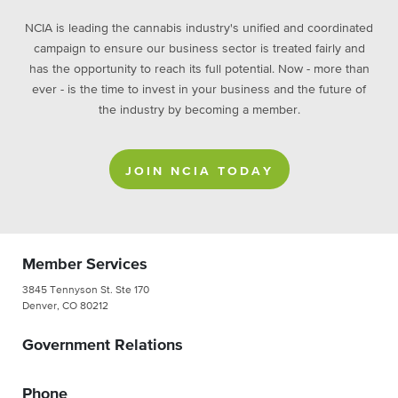
NCIA is leading the cannabis industry's unified and coordinated
campaign to ensure our business sector is treated fairly and
has the opportunity to reach its full potential. Now - more than
ever - is the time to invest in your business and the future of
the industry by becoming a member.
JOIN NCIA TODAY
Member Services
3845 Tennyson St. Ste 170
Denver, CO 80212
Government Relations
Phone