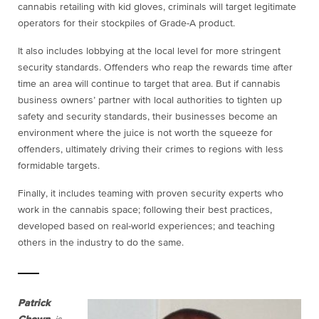
cannabis retailing with kid gloves, criminals will target legitimate
operators for their stockpiles of Grade-A product.
It also includes lobbying at the local level for more stringent
security standards. Offenders who reap the rewards time after
time an area will continue to target that area. But if cannabis
business owners’ partner with local authorities to tighten up
safety and security standards, their businesses become an
environment where the juice is not worth the squeeze for
offenders, ultimately driving their crimes to regions with less
formidable targets.
Finally, it includes teaming with proven security experts who
work in the cannabis space; following their best practices,
developed based on real-world experiences; and teaching
others in the industry to do the same.
Patrick