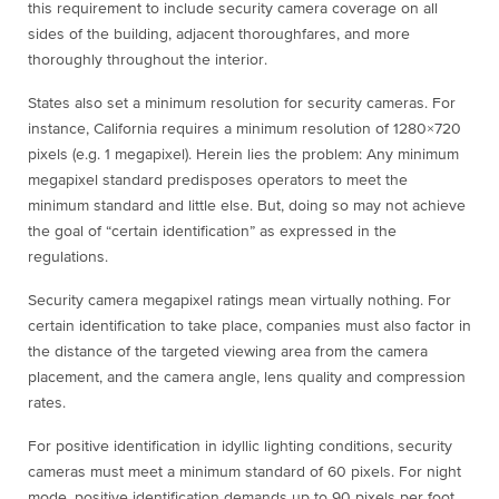
this requirement to include security camera coverage on all
sides of the building, adjacent thoroughfares, and more
thoroughly throughout the interior.
States also set a minimum resolution for security cameras. For
instance, California requires a minimum resolution of 1280×720
pixels (e.g. 1 megapixel). Herein lies the problem: Any minimum
megapixel standard predisposes operators to meet the
minimum standard and little else. But, doing so may not achieve
the goal of “certain identification” as expressed in the
regulations.
Security camera megapixel ratings mean virtually nothing. For
certain identification to take place, companies must also factor in
the distance of the targeted viewing area from the camera
placement, and the camera angle, lens quality and compression
rates.
For positive identification in idyllic lighting conditions, security
cameras must meet a minimum standard of 60 pixels. For night
mode, positive identification demands up to 90 pixels per foot.