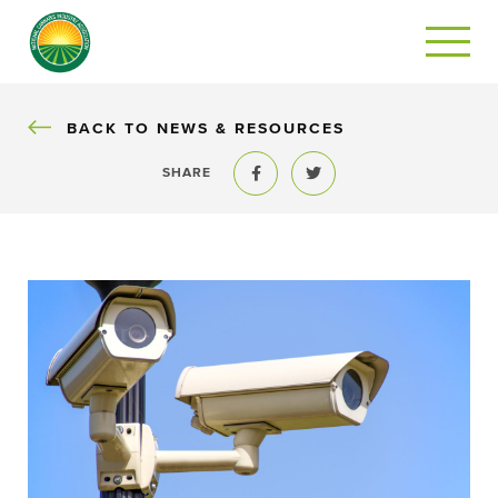
BACK
BACK TO NEWS & RESOURCES
SHARE
Share to Facebook
Share to Twitter