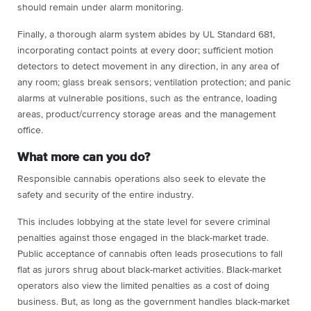
should remain under alarm monitoring.
Finally, a thorough alarm system abides by UL Standard 681,
incorporating contact points at every door; sufficient motion
detectors to detect movement in any direction, in any area of
any room; glass break sensors; ventilation protection; and panic
alarms at vulnerable positions, such as the entrance, loading
areas, product/currency storage areas and the management
office.
What more can you do?
Responsible cannabis operations also seek to elevate the
safety and security of the entire industry.
This includes lobbying at the state level for severe criminal
penalties against those engaged in the black-market trade.
Public acceptance of cannabis often leads prosecutions to fall
flat as jurors shrug about black-market activities. Black-market
operators also view the limited penalties as a cost of doing
business. But, as long as the government handles black-market