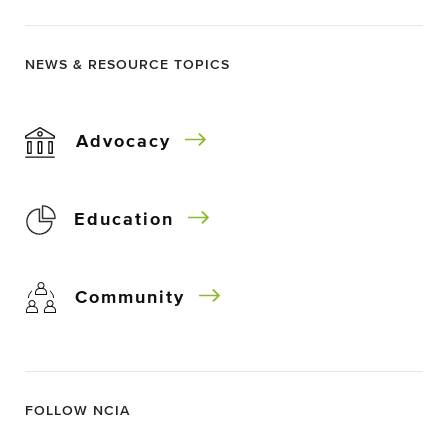
NEWS & RESOURCE TOPICS
Advocacy
Education
Community
FOLLOW NCIA