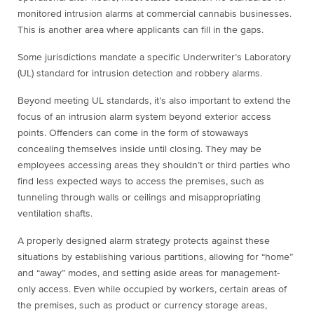
monitored intrusion alarms at commercial cannabis businesses.
This is another area where applicants can fill in the gaps.
Some jurisdictions mandate a specific Underwriter’s Laboratory
(UL) standard for intrusion detection and robbery alarms.
Beyond meeting UL standards, it’s also important to extend the
focus of an intrusion alarm system beyond exterior access
points. Offenders can come in the form of stowaways
concealing themselves inside until closing. They may be
employees accessing areas they shouldn’t or third parties who
find less expected ways to access the premises, such as
tunneling through walls or ceilings and misappropriating
ventilation shafts.
A properly designed alarm strategy protects against these
situations by establishing various partitions, allowing for “home”
and “away” modes, and setting aside areas for management-
only access. Even while occupied by workers, certain areas of
the premises, such as product or currency storage areas,