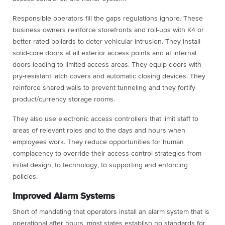
Responsible operators fill the gaps regulations ignore. These
business owners reinforce storefronts and roll-ups with K4 or
better rated bollards to deter vehicular intrusion. They install
solid-core doors at all exterior access points and at internal
doors leading to limited access areas. They equip doors with
pry-resistant latch covers and automatic closing devices. They
reinforce shared walls to prevent tunneling and they fortify
product/currency storage rooms.
They also use electronic access controllers that limit staff to
areas of relevant roles and to the days and hours when
employees work. They reduce opportunities for human
complacency to override their access control strategies from
initial design, to technology, to supporting and enforcing
policies.
Improved Alarm Systems
Short of mandating that operators install an alarm system that is
operational after hours, most states establish no standards for