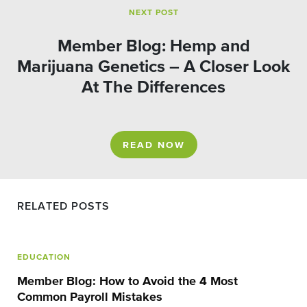
NEXT POST
Member Blog: Hemp and
Marijuana Genetics – A Closer Look
At The Differences
READ NOW
RELATED POSTS
EDUCATION
Member Blog: How to Avoid the 4 Most
Common Payroll Mistakes