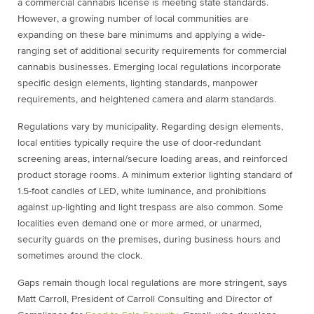
a commercial cannabis license is meeting state standards.
However, a growing number of local communities are
expanding on these bare minimums and applying a wide-
ranging set of additional security requirements for commercial
cannabis businesses. Emerging local regulations incorporate
specific design elements, lighting standards, manpower
requirements, and heightened camera and alarm standards.
Regulations vary by municipality. Regarding design elements,
local entities typically require the use of door-redundant
screening areas, internal/secure loading areas, and reinforced
product storage rooms. A minimum exterior lighting standard of
1.5-foot candles of LED, white luminance, and prohibitions
against up-lighting and light trespass are also common. Some
localities even demand one or more armed, or unarmed,
security guards on the premises, during business hours and
sometimes around the clock.
Gaps remain though local regulations are more stringent, says
Matt Carroll, President of Carroll Consulting and Director of