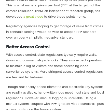
This is what matters: pixels per foot (PPF) at the target, not the
camera resolution. IPVM, an independent research group, has
developed
a great video
to drive these points home.
Regulatory agencies hoping to get footage of value from crimes
in cannabis settings would be wise to adopt a PPF standard
over an overly simplistic megapixel standard.
Better Access Control
With access control, state regulations typically require walls,
doors and commercial-grade locks. They also expect operators
to maintain a log of visitors and those accessing video
surveillance systems. More stringent access control regulations
are few and far between.
Though reasonably priced biometric and electronic key systems
are readily available, hand-written logs meet most state and local
regulations. However, manual logging is unreliable. Using a
manual system, coupled with PPF-ignorant video standards, puts
access control on the honor system.