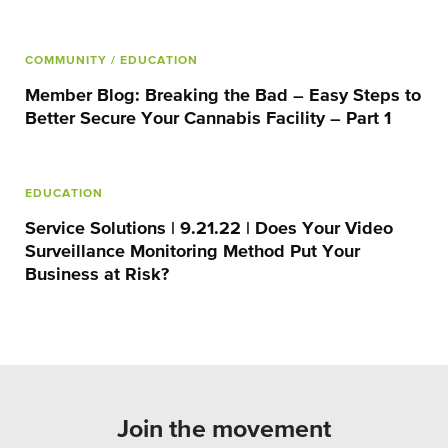
COMMUNITY
/ EDUCATION
Member Blog: Breaking the Bad – Easy Steps to
Better Secure Your Cannabis Facility – Part 1
EDUCATION
Service Solutions | 9.21.22 | Does Your Video
Surveillance Monitoring Method Put Your
Business at Risk?
Join the movement