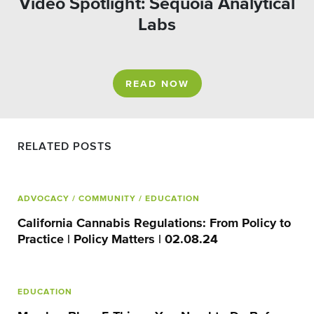
Video Spotlight: Sequoia Analytical
Labs
READ NOW
RELATED POSTS
ADVOCACY
/ COMMUNITY
/ EDUCATION
California Cannabis Regulations: From Policy to
Practice | Policy Matters | 02.08.24
EDUCATION