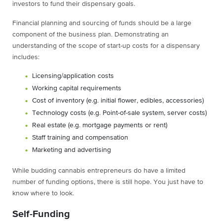
investors to fund their dispensary goals.
Financial planning and sourcing of funds should be a large
component of the business plan. Demonstrating an
understanding of the scope of start-up costs for a dispensary
includes:
Licensing/application costs
Working capital requirements
Cost of inventory (e.g. initial flower, edibles, accessories)
Technology costs (e.g. Point-of-sale system, server costs)
Real estate (e.g. mortgage payments or rent)
Staff training and compensation
Marketing and advertising
While budding cannabis entrepreneurs do have a limited
number of funding options, there is still hope. You just have to
know where to look.
Self-Funding