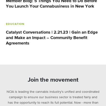
Member Blog: 5 Things You Need to Do Before
You Launch Your Cannabusiness in New York
EDUCATION
Catalyst Conversations | 2.21.23 | Gain an Edge
and Make an Impact – Community Benefit
Agreements
Join the movement
NCIA is leading the cannabis industry's unified and coordinated
campaign to ensure our business sector is treated fairly and
has the opportunity to reach its full potential. Now - more than