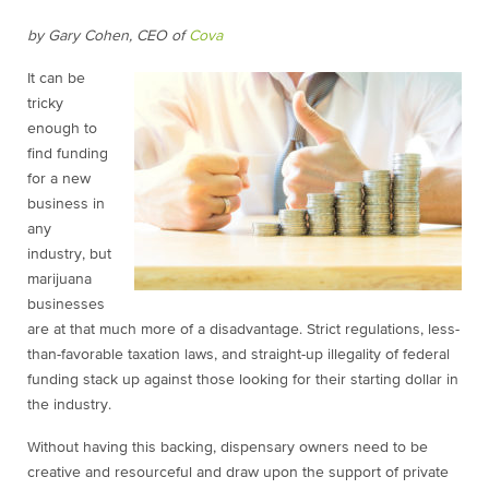
by Gary Cohen, CEO of
Cova
It can be
tricky
enough to
find funding
for a new
business in
any
industry, but
marijuana
businesses
are at that much more of a disadvantage. Strict regulations, less-
than-favorable taxation laws, and straight-up illegality of federal
funding stack up against those looking for their starting dollar in
the industry.
Without having this backing, dispensary owners need to be
creative and resourceful and draw upon the support of private