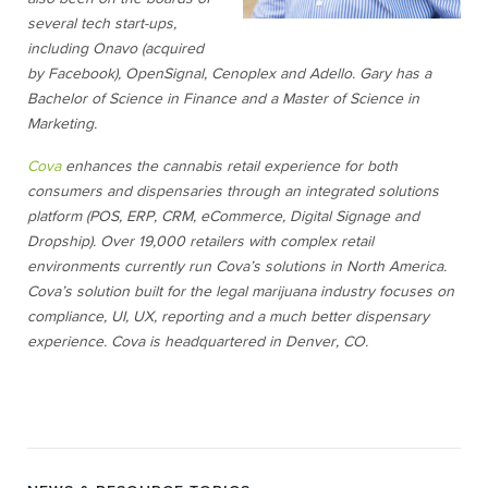
several tech start-ups,
including Onavo (acquired
by Facebook), OpenSignal, Cenoplex and Adello. Gary has a
Bachelor of Science in Finance and a Master of Science in
Marketing.
Cova
enhances the cannabis retail experience for both
consumers and dispensaries through an integrated solutions
platform (POS, ERP, CRM, eCommerce, Digital Signage and
Dropship). Over 19,000 retailers with complex retail
environments currently run Cova’s solutions in North America.
Cova’s solution built for the legal marijuana industry focuses on
compliance, UI, UX, reporting and a much better dispensary
experience. Cova is headquartered in Denver, CO.