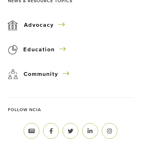
NEWS & RESOURCE TOPICS
Advocacy
Education
Community
FOLLOW NCIA