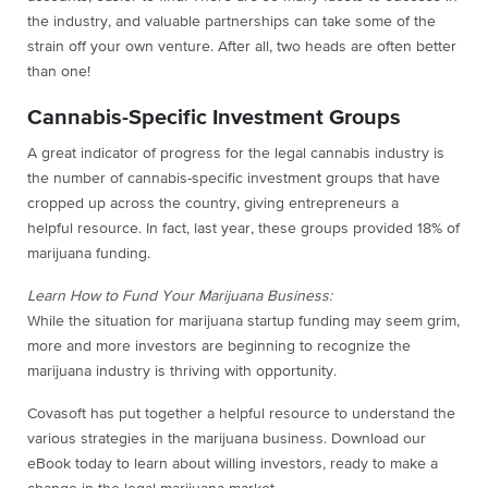
the industry, and valuable partnerships can take some of the
strain off your own venture. After all, two heads are often better
than one!
Cannabis-Specific Investment Groups
A great indicator of progress for the legal cannabis industry is
the number of cannabis-specific investment groups that have
cropped up across the country, giving entrepreneurs a
helpful resource. In fact, last year, these groups provided 18% of
marijuana funding.
Learn How to Fund Your Marijuana Business:
While the situation for marijuana startup funding may seem grim,
more and more investors are beginning to recognize the
marijuana industry is thriving with opportunity.
Covasoft has put together a helpful resource to understand the
various strategies in the marijuana business. Download our
eBook today to learn about willing investors, ready to make a