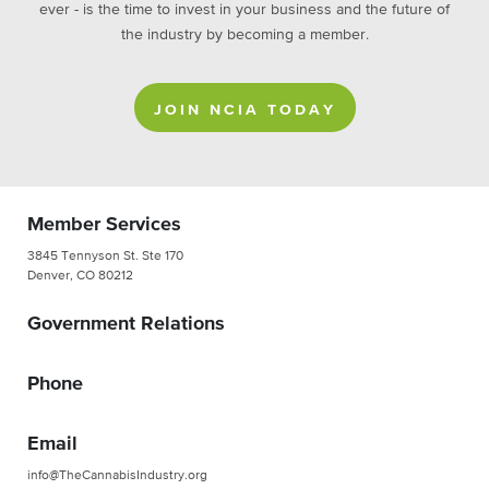
ever - is the time to invest in your business and the future of
the industry by becoming a member.
JOIN NCIA TODAY
Member Services
3845 Tennyson St. Ste 170
Denver, CO 80212
Government Relations
Phone
Email
info@TheCannabisIndustry.org