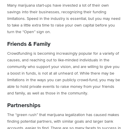
Many marijuana start-ups have invested a lot of their own
savings into their businesses, recognizing their funding
limitations. Speed in the industry is essential, but you may need
to take a little extra time to raise your own capital before you
turn the “Open” sign on.
Friends & Family
Crowdfunding is becoming increasingly popular for a variety of
causes, and reaching out to like-minded individuals in the
community who support your vision, and are willing to give you
a boost in funds, is not at all unheard of. While there may be
limitations in the ways you can publicly crowd-fund, you may be
able to hold private events to raise money from your friends
and family, as well as those in the community.
Partnerships
The “green rush” that marijuana legalization has caused makes
finding potential partners, with similar goals and larger bank
accounts, easier to find. There are so many facets to success in