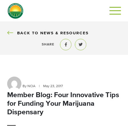
BACK
BACK TO NEWS & RESOURCES
SHARE
Share to Facebook
Share to Twitter
By NCIA
|
May 23, 2017
Member Blog: Four Innovative Tips
for Funding Your Marijuana
Dispensary