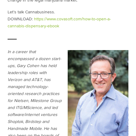
change in the legal marijuana market.
Let’s talk Cannabusiness.
DOWNLOAD:
https://www.covasoft.com/how-to-open-a-
cannabis-dispensary-ebook
In a career that
encompassed a dozen start-
ups, Gary Cohen has held
leadership roles with
Verizon and AT&T, has
managed technology-
oriented research practices
for Nielsen, Milestone Group
and ITG/MScience, and led
software/internet ventures
Shoptok, Birdstep and
Handmade Mobile. He has
also been on the boards of