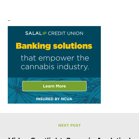
–
NEXT POST