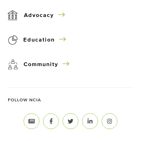
Advocacy
Education
Community
FOLLOW NCIA