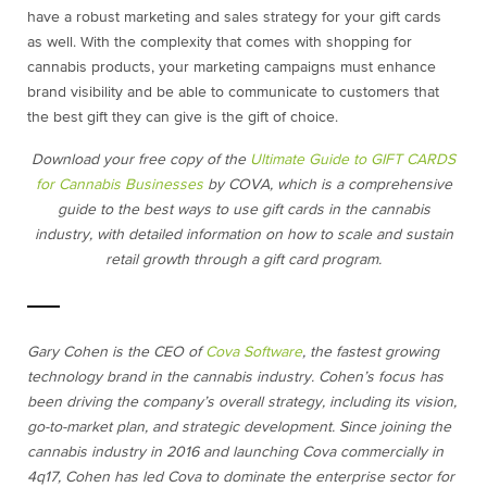
have a robust marketing and sales strategy for your gift cards
as well. With the complexity that comes with shopping for
cannabis products, your marketing campaigns must enhance
brand visibility and be able to communicate to customers that
the best gift they can give is the gift of choice.
Download your free copy of the
Ultimate Guide to GIFT CARDS
for Cannabis Businesses
by COVA, which is a comprehensive
guide to the best ways to use gift cards in the cannabis
industry, with detailed information on how to scale and sustain
retail growth through a gift card program.
Gary Cohen is the CEO of
Cova Software
, the fastest growing
technology brand in the cannabis industry. Cohen’s focus has
been driving the company’s overall strategy, including its vision,
go-to-market plan, and strategic development. Since joining the
cannabis industry in 2016 and launching Cova commercially in
4q17, Cohen has led Cova to dominate the enterprise sector for