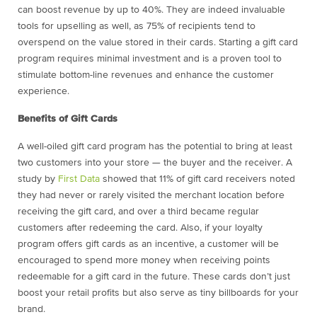
can boost revenue by up to 40%. They are indeed invaluable
tools for upselling as well, as 75% of recipients tend to
overspend on the value stored in their cards. Starting a gift card
program requires minimal investment and is a proven tool to
stimulate bottom-line revenues and enhance the customer
experience.
Benefits of Gift Cards
A well-oiled gift card program has the potential to bring at least
two customers into your store — the buyer and the receiver. A
study by
First Data
showed that 11% of gift card receivers noted
they had never or rarely visited the merchant location before
receiving the gift card, and over a third became regular
customers after redeeming the card. Also, if your loyalty
program offers gift cards as an incentive, a customer will be
encouraged to spend more money when receiving points
redeemable for a gift card in the future. These cards don’t just
boost your retail profits but also serve as tiny billboards for your
brand.