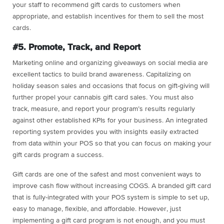
your staff to recommend gift cards to customers when
appropriate, and establish incentives for them to sell the most
cards.
#5. Promote, Track, and Report
Marketing online and organizing giveaways on social media are
excellent tactics to build brand awareness. Capitalizing on
holiday season sales and occasions that focus on gift-giving will
further propel your cannabis gift card sales. You must also
track, measure, and report your program’s results regularly
against other established KPIs for your business. An integrated
reporting system provides you with insights easily extracted
from data within your POS so that you can focus on making your
gift cards program a success.
Gift cards are one of the safest and most convenient ways to
improve cash flow without increasing COGS. A branded gift card
that is fully-integrated with your POS system is simple to set up,
easy to manage, flexible, and affordable. However, just
implementing a gift card program is not enough, and you must