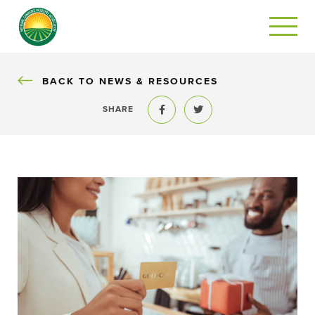
BACK
BACK TO NEWS & RESOURCES
SHARE
Share to Facebook
Share to Twitter