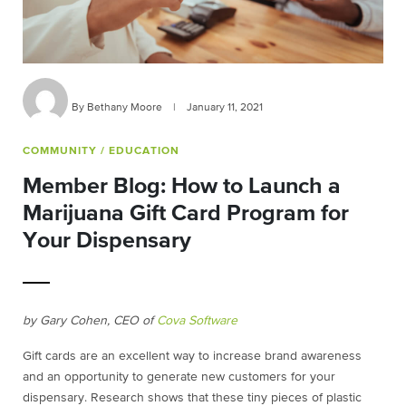
By Bethany Moore
|
January 11, 2021
COMMUNITY
/ EDUCATION
Member Blog: How to Launch a
Marijuana Gift Card Program for
Your Dispensary
by Gary Cohen, CEO of
Cova Software
Gift cards are an excellent way to increase brand awareness
and an opportunity to generate new customers for your
dispensary. Research shows that these tiny pieces of plastic