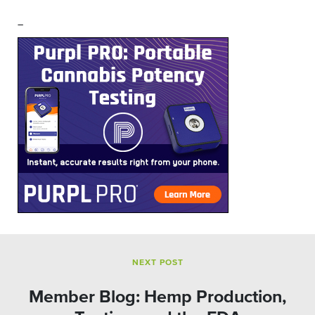
–
NEXT POST
Member Blog: Hemp Production,