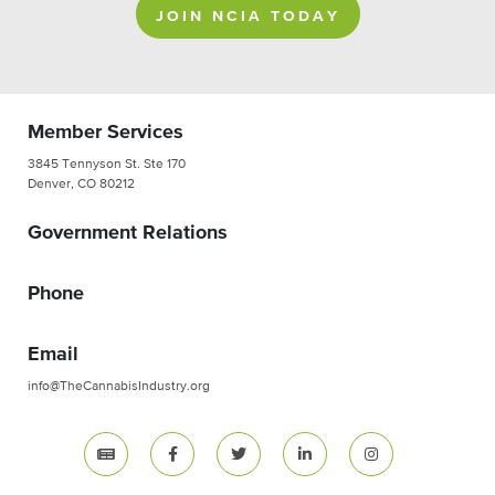
JOIN NCIA TODAY
Member Services
3845 Tennyson St. Ste 170
Denver, CO 80212
Government Relations
Phone
Email
info@TheCannabisIndustry.org