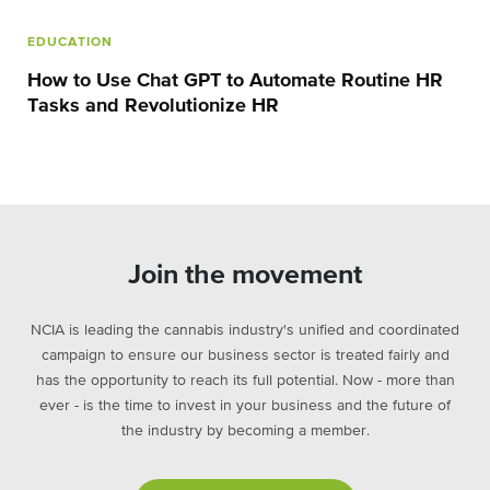
EDUCATION
How to Use Chat GPT to Automate Routine HR
Tasks and Revolutionize HR
Join the movement
NCIA is leading the cannabis industry's unified and coordinated
campaign to ensure our business sector is treated fairly and
has the opportunity to reach its full potential. Now - more than
ever - is the time to invest in your business and the future of
the industry by becoming a member.