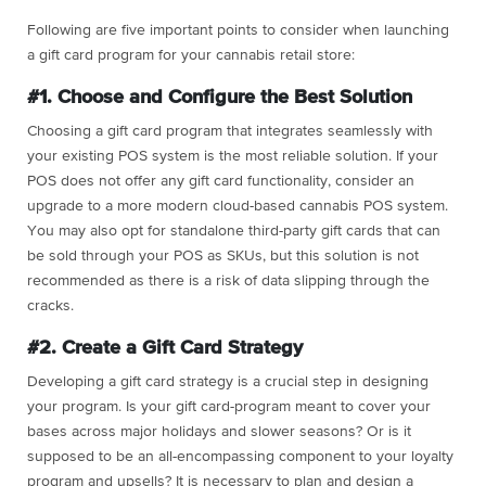
Following are five important points to consider when launching
a gift card program for your cannabis retail store:
#1. Choose and Configure the Best Solution
Choosing a gift card program that integrates seamlessly with
your existing POS system is the most reliable solution. If your
POS does not offer any gift card functionality, consider an
upgrade to a more modern cloud-based cannabis POS system.
You may also opt for standalone third-party gift cards that can
be sold through your POS as SKUs, but this solution is not
recommended as there is a risk of data slipping through the
cracks.
#2. Create a Gift Card Strategy
Developing a gift card strategy is a crucial step in designing
your program. Is your gift card-program meant to cover your
bases across major holidays and slower seasons? Or is it
supposed to be an all-encompassing component to your loyalty
program and upsells? It is necessary to plan and design a