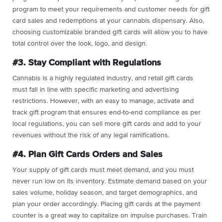
program to meet your requirements and customer needs for gift
card sales and redemptions at your cannabis dispensary. Also,
choosing customizable branded gift cards will allow you to have
total control over the look, logo, and design.
#3. Stay Compliant with Regulations
Cannabis is a highly regulated industry, and retail gift cards
must fall in line with specific marketing and advertising
restrictions. However, with an easy to manage, activate and
track gift program that ensures end-to-end compliance as per
local regulations, you can sell more gift cards and add to your
revenues without the risk of any legal ramifications.
#4. Plan Gift Cards Orders and Sales
Your supply of gift cards must meet demand, and you must
never run low on its inventory. Estimate demand based on your
sales volume, holiday season, and target demographics, and
plan your order accordingly. Placing gift cards at the payment
counter is a great way to capitalize on impulse purchases. Train