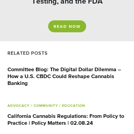
Testing, and the FDA
READ NOW
RELATED POSTS
Committee Blog: The Digital Dollar Dilemma –
How a U.S. CBDC Could Reshape Cannabis
Banking
ADVOCACY
/ COMMUNITY
/ EDUCATION
California Cannabis Regulations: From Policy to
Practice | Policy Matters | 02.08.24