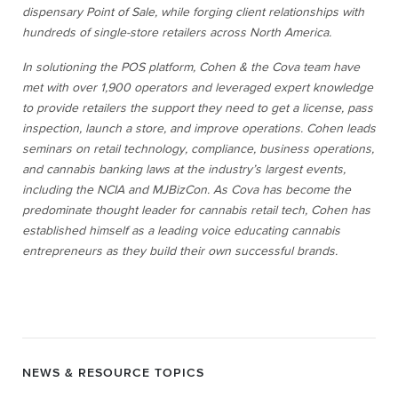
dispensary Point of Sale, while forging client relationships with
hundreds of single-store retailers across North America.
In solutioning the POS platform, Cohen & the Cova team have
met with over 1,900 operators and leveraged expert knowledge
to provide retailers the support they need to get a license, pass
inspection, launch a store, and improve operations. Cohen leads
seminars on retail technology, compliance, business operations,
and cannabis banking laws at the industry’s largest events,
including the NCIA and MJBizCon. As Cova has become the
predominate thought leader for cannabis retail tech, Cohen has
established himself as a leading voice educating cannabis
entrepreneurs as they build their own successful brands.
NEWS & RESOURCE TOPICS