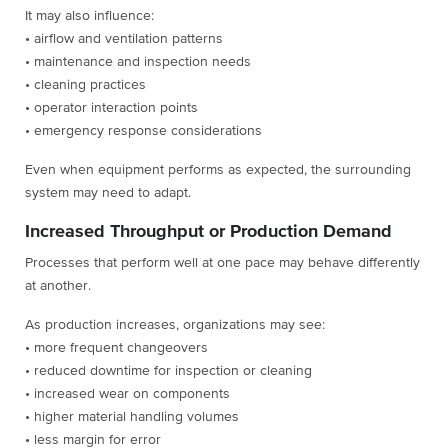
It may also influence:
• airflow and ventilation patterns
• maintenance and inspection needs
• cleaning practices
• operator interaction points
• emergency response considerations
Even when equipment performs as expected, the surrounding
system may need to adapt.
Increased Throughput or Production Demand
Processes that perform well at one pace may behave differently
at another.
As production increases, organizations may see:
• more frequent changeovers
• reduced downtime for inspection or cleaning
• increased wear on components
• higher material handling volumes
• less margin for error