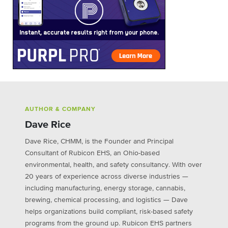
AUTHOR & COMPANY
Dave Rice
Dave Rice, CHMM, is the Founder and Principal
Consultant of Rubicon EHS, an Ohio-based
environmental, health, and safety consultancy. With over
20 years of experience across diverse industries —
including manufacturing, energy storage, cannabis,
brewing, chemical processing, and logistics — Dave
helps organizations build compliant, risk-based safety
programs from the ground up. Rubicon EHS partners