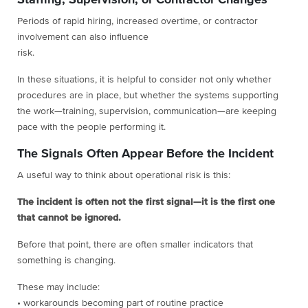
Staffing, Supervision, or Contractor Changes
Periods of rapid hiring, increased overtime, or contractor
involvement can also influence
risk.
In these situations, it is helpful to consider not only whether
procedures are in place, but whether the systems supporting
the work—training, supervision, communication—are keeping
pace with the people performing it.
The Signals Often Appear Before the Incident
A useful way to think about operational risk is this:
The incident is often not the first signal—it is the first one
that cannot be ignored.
Before that point, there are often smaller indicators that
something is changing.
These may include:
• workarounds becoming part of routine practice