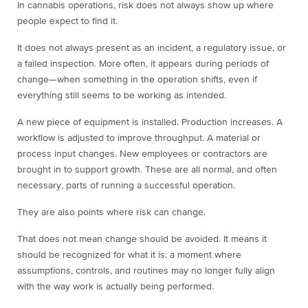
In cannabis operations, risk does not always show up where
people expect to find it.
It does not always present as an incident, a regulatory issue, or
a failed inspection. More often, it appears during periods of
change—when something in the operation shifts, even if
everything still seems to be working as intended.
A new piece of equipment is installed. Production increases. A
workflow is adjusted to improve throughput. A material or
process input changes. New employees or contractors are
brought in to support growth. These are all normal, and often
necessary, parts of running a successful operation.
They are also points where risk can change.
That does not mean change should be avoided. It means it
should be recognized for what it is: a moment where
assumptions, controls, and routines may no longer fully align
with the way work is actually being performed.