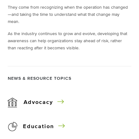
They come from recognizing when the operation has changed
—and taking the time to understand what that change may
mean.
As the industry continues to grow and evolve, developing that
awareness can help organizations stay ahead of risk, rather
than reacting after it becomes visible.
NEWS & RESOURCE TOPICS
Advocacy
Education