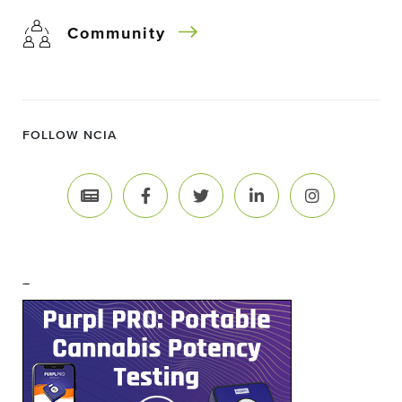
Community
FOLLOW NCIA
–