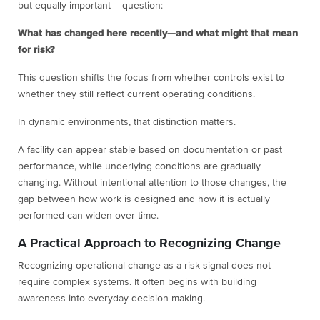
but equally important— question:
What has changed here recently—and what might that mean
for risk?
This question shifts the focus from whether controls exist to
whether they still reflect current operating conditions.
In dynamic environments, that distinction matters.
A facility can appear stable based on documentation or past
performance, while underlying conditions are gradually
changing. Without intentional attention to those changes, the
gap between how work is designed and how it is actually
performed can widen over time.
A Practical Approach to Recognizing Change
Recognizing operational change as a risk signal does not
require complex systems. It often begins with building
awareness into everyday decision-making.