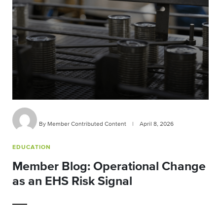
By Member Contributed Content
|
April 8, 2026
EDUCATION
Member Blog: Operational Change
as an EHS Risk Signal