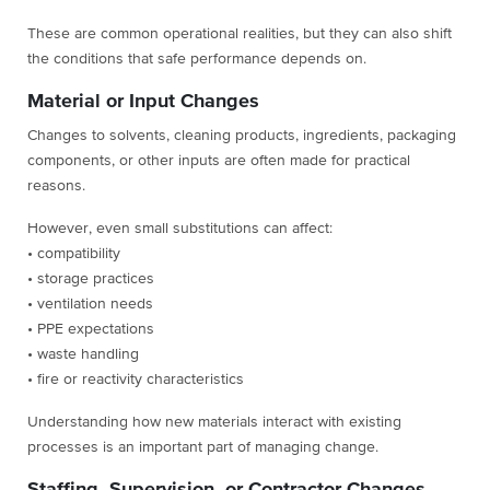
These are common operational realities, but they can also shift
the conditions that safe performance depends on.
Material or Input Changes
Changes to solvents, cleaning products, ingredients, packaging
components, or other inputs are often made for practical
reasons.
However, even small substitutions can affect:
• compatibility
• storage practices
• ventilation needs
• PPE expectations
• waste handling
• fire or reactivity characteristics
Understanding how new materials interact with existing
processes is an important part of managing change.