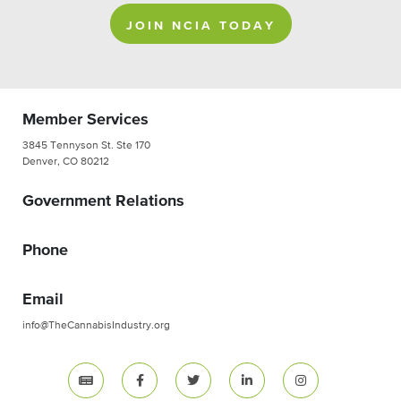
JOIN NCIA TODAY
Member Services
3845 Tennyson St. Ste 170
Denver, CO 80212
Government Relations
Phone
Email
info@TheCannabisIndustry.org