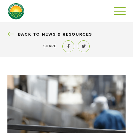
BACK
BACK TO NEWS & RESOURCES
SHARE
Share to Facebook
Share to Twitter