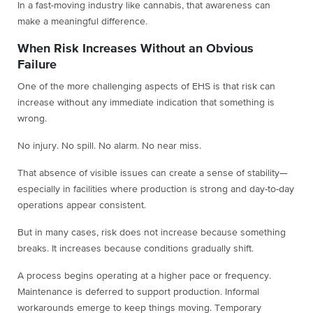
In a fast-moving industry like cannabis, that awareness can
make a meaningful difference.
When Risk Increases Without an Obvious
Failure
One of the more challenging aspects of EHS is that risk can
increase without any immediate indication that something is
wrong.
No injury. No spill. No alarm. No near miss.
That absence of visible issues can create a sense of stability—
especially in facilities where production is strong and day-to-day
operations appear consistent.
But in many cases, risk does not increase because something
breaks. It increases because conditions gradually shift.
A process begins operating at a higher pace or frequency.
Maintenance is deferred to support production. Informal
workarounds emerge to keep things moving. Temporary