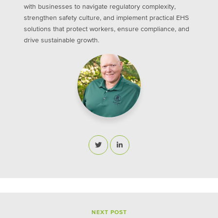
with businesses to navigate regulatory complexity,
strengthen safety culture, and implement practical EHS
solutions that protect workers, ensure compliance, and
drive sustainable growth.
NEXT POST