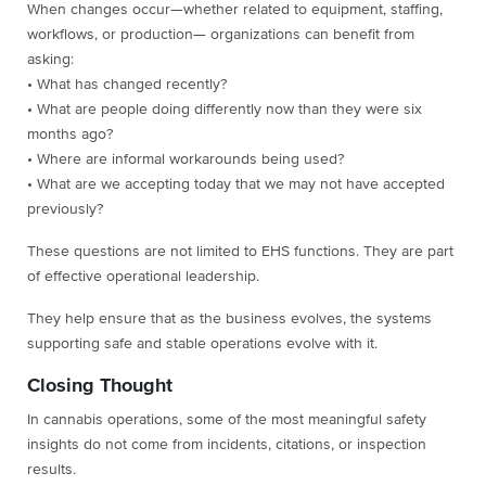
When changes occur—whether related to equipment, staffing,
workflows, or production— organizations can benefit from
asking:
• What has changed recently?
• What are people doing differently now than they were six
months ago?
• Where are informal workarounds being used?
• What are we accepting today that we may not have accepted
previously?
These questions are not limited to EHS functions. They are part
of effective operational leadership.
They help ensure that as the business evolves, the systems
supporting safe and stable operations evolve with it.
Closing Thought
In cannabis operations, some of the most meaningful safety
insights do not come from incidents, citations, or inspection
results.