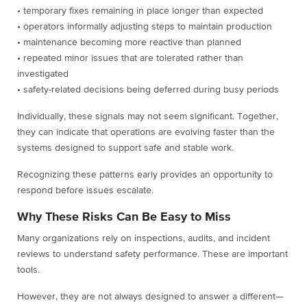
• temporary fixes remaining in place longer than expected
• operators informally adjusting steps to maintain production
• maintenance becoming more reactive than planned
• repeated minor issues that are tolerated rather than
investigated
• safety-related decisions being deferred during busy periods
Individually, these signals may not seem significant. Together,
they can indicate that operations are evolving faster than the
systems designed to support safe and stable work.
Recognizing these patterns early provides an opportunity to
respond before issues escalate.
Why These Risks Can Be Easy to Miss
Many organizations rely on inspections, audits, and incident
reviews to understand safety performance. These are important
tools.
However, they are not always designed to answer a different—