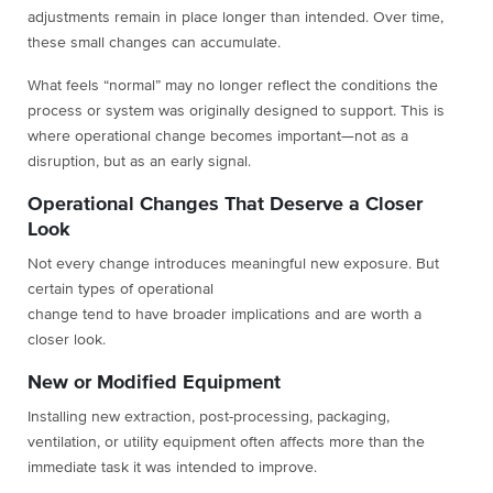
adjustments remain in place longer than intended. Over time,
these small changes can accumulate.
What feels “normal” may no longer reflect the conditions the
process or system was originally designed to support. This is
where operational change becomes important—not as a
disruption, but as an early signal.
Operational Changes That Deserve a Closer
Look
Not every change introduces meaningful new exposure. But
certain types of operational
change tend to have broader implications and are worth a
closer look.
New or Modified Equipment
Installing new extraction, post-processing, packaging,
ventilation, or utility equipment often affects more than the
immediate task it was intended to improve.