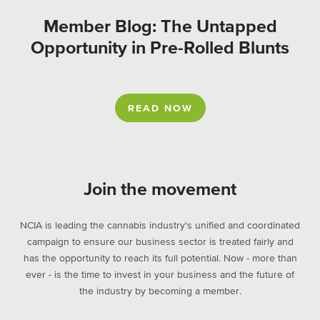
Member Blog: The Untapped
Opportunity in Pre-Rolled Blunts
READ NOW
Join the movement
NCIA is leading the cannabis industry's unified and coordinated
campaign to ensure our business sector is treated fairly and
has the opportunity to reach its full potential. Now - more than
ever - is the time to invest in your business and the future of
the industry by becoming a member.