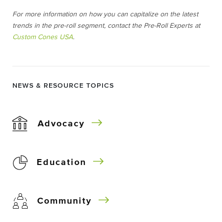
For more information on how you can capitalize on the latest
trends in the pre-roll segment, contact the Pre-Roll Experts at
Custom Cones USA
.
NEWS & RESOURCE TOPICS
Advocacy
Education
Community