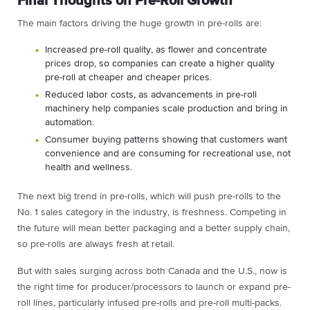
Final Thoughts on Pre-Roll Growth
The main factors driving the huge growth in pre-rolls are:
Increased pre-roll quality, as flower and concentrate
prices drop, so companies can create a higher quality
pre-roll at cheaper and cheaper prices.
Reduced labor costs, as advancements in pre-roll
machinery help companies scale production and bring in
automation.
Consumer buying patterns showing that customers want
convenience and are consuming for recreational use, not
health and wellness.
The next big trend in pre-rolls, which will push pre-rolls to the
No. 1 sales category in the industry, is freshness. Competing in
the future will mean better packaging and a better supply chain,
so pre-rolls are always fresh at retail.
But with sales surging across both Canada and the U.S., now is
the right time for producer/processors to launch or expand pre-
roll lines, particularly infused pre-rolls and pre-roll multi-packs.