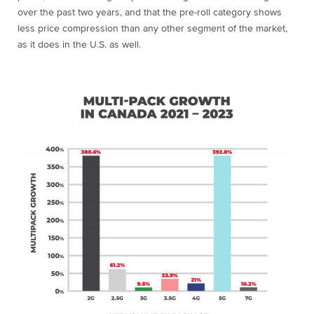
over the past two years, and that the pre-roll category shows
less price compression than any other segment of the market,
as it does in the U.S. as well.