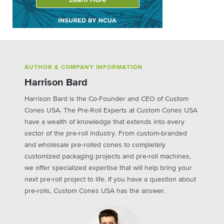
AUTHOR & COMPANY INFORMATION
Harrison Bard
Harrison Bard is the Co-Founder and CEO of Custom
Cones USA. The Pre-Roll Experts at Custom Cones USA
have a wealth of knowledge that extends into every
sector of the pre-roll industry. From custom-branded
and wholesale pre-rolled cones to completely
customized packaging projects and pre-roll machines,
we offer specialized expertise that will help bring your
next pre-roll project to life. If you have a question about
pre-rolls, Custom Cones USA has the answer.