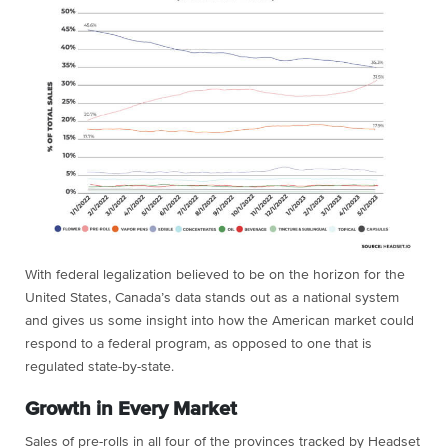
With federal legalization believed to be on the horizon for the
United States, Canada’s data stands out as a national system
and gives us some insight into how the American market could
respond to a federal program, as opposed to one that is
regulated state-by-state.
Growth in Every Market
Sales of pre-rolls in all four of the provinces tracked by Headset