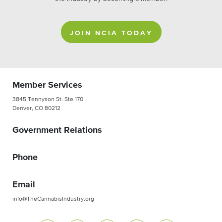
JOIN NCIA TODAY
Member Services
3845 Tennyson St. Ste 170
Denver, CO 80212
Government Relations
Phone
Email
info@TheCannabisIndustry.org