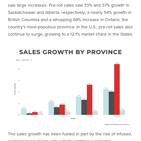
saw large increases. Pre-roll sales saw 33% and 37% growth in
Saskatchewan and Alberta, respectively, a nearly 54% growth in
British Columbia and a whopping 69% increase in Ontario, the
country’s most-populous province. In the U.S., pre-roll sales also
continue to surge, growing to a 12.1% market share in the States.
The sales growth has been fueled in part by the rise of infused,