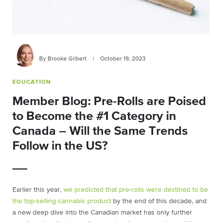
By Brooke Gilbert
|
October 19, 2023
EDUCATION
Member Blog: Pre-Rolls are Poised
to Become the #1 Category in
Canada – Will the Same Trends
Follow in the US?
Earlier this year,
we predicted that pre-rolls were destined to be
the top-selling cannabis product
by the end of this decade, and
a new deep dive into the Canadian market has only further