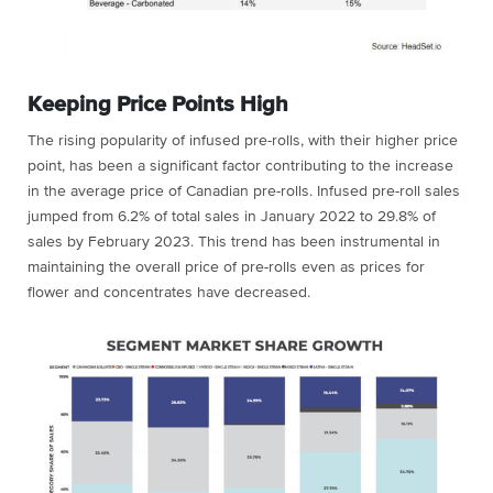
Keeping Price Points High
The rising popularity of infused pre-rolls, with their higher price
point, has been a significant factor contributing to the increase
in the average price of Canadian pre-rolls.
Infused pre-roll sales
jumped from 6.2% of total sales in January 2022 to 29.8% of
sales by February 2023.
This trend has been instrumental in
maintaining the overall price of pre-rolls even as prices for
flower and concentrates have decreased.