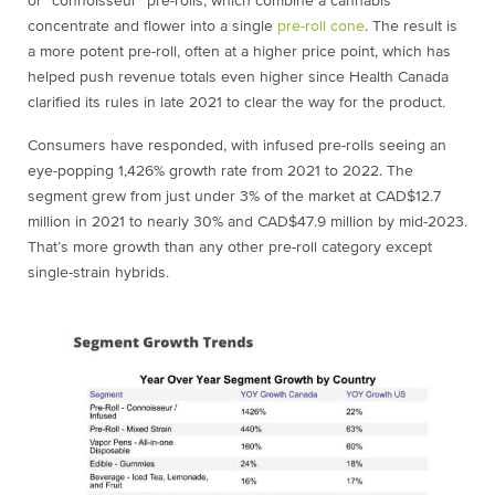
or “connoisseur” pre-rolls, which combine a cannabis
concentrate and flower into a single
pre-roll cone
. The result is
a more potent pre-roll, often at a higher price point, which has
helped push revenue totals even higher since Health Canada
clarified its rules in late 2021 to clear the way for the product.
Consumers have responded, with infused pre-rolls seeing an
eye-popping 1,426% growth rate from 2021 to 2022. The
segment grew from just under 3% of the market at CAD$12.7
million in 2021 to nearly 30% and CAD$47.9 million by mid-2023.
That’s more growth than any other pre-roll category except
single-strain hybrids.