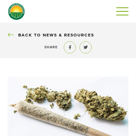
BACK
BACK TO NEWS & RESOURCES
SHARE
Share to Facebook
Share to Twitter