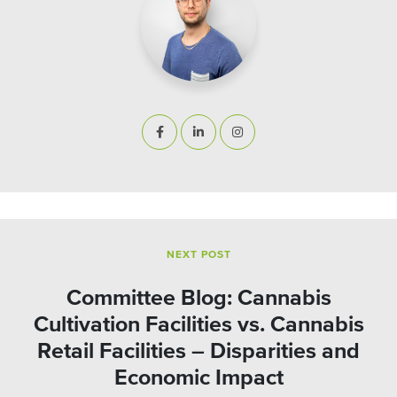
NEXT POST
Committee Blog: Cannabis
Cultivation Facilities vs. Cannabis
Retail Facilities – Disparities and
Economic Impact