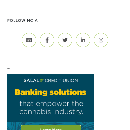
FOLLOW NCIA
–