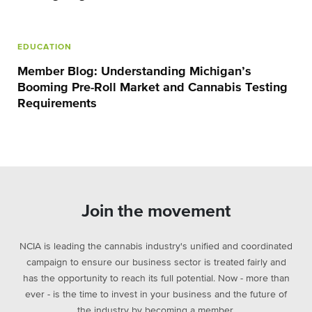
EDUCATION
Member Blog: Understanding Michigan’s
Booming Pre-Roll Market and Cannabis Testing
Requirements
Join the movement
NCIA is leading the cannabis industry's unified and coordinated
campaign to ensure our business sector is treated fairly and
has the opportunity to reach its full potential. Now - more than
ever - is the time to invest in your business and the future of
the industry by becoming a member.