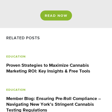
READ NOW
RELATED POSTS
EDUCATION
Proven Strategies to Maximize Cannabis
Marketing ROI: Key Insights & Free Tools
EDUCATION
Member Blog: Ensuring Pre-Roll Compliance –
Navigating New York’s Stringent Cannabis
Testing Regulations