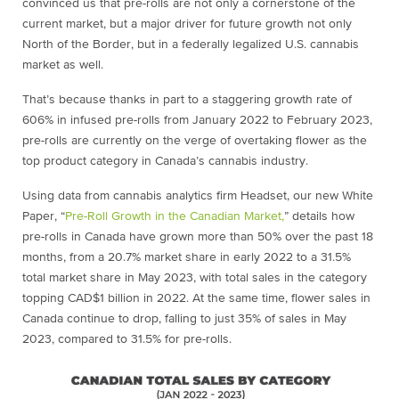
convinced us that pre-rolls are not only a cornerstone of the
current market, but a major driver for future growth not only
North of the Border, but in a federally legalized U.S. cannabis
market as well.
That’s because thanks in part to a staggering growth rate of
606% in infused pre-rolls from January 2022 to February 2023,
pre-rolls are currently on the verge of overtaking flower as the
top product category in Canada’s cannabis industry.
Using data from cannabis analytics firm Headset, our new White
Paper, “
Pre-Roll Growth in the Canadian Market,
” details how
pre-rolls in Canada have grown more than 50% over the past 18
months, from a 20.7% market share in early 2022 to a 31.5%
total market share in May 2023, with total sales in the category
topping CAD$1 billion in 2022. At the same time, flower sales in
Canada continue to drop, falling to just 35% of sales in May
2023, compared to 31.5% for pre-rolls.