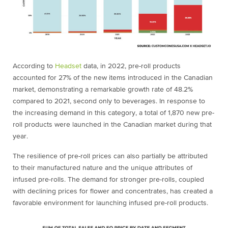
According to
Headset
data
, in 2022, pre-roll products
accounted for 27% of the new items introduced in the Canadian
market, demonstrating a remarkable growth rate of 48.2%
compared to 2021, second only to beverages. In response to
the increasing demand in this category, a total of 1,870 new pre-
roll products were launched in the Canadian market during that
year.
The resilience of pre-roll prices can also partially be attributed
to their manufactured nature and the unique attributes of
infused pre-rolls. The demand for stronger pre-rolls, coupled
with declining prices for flower and concentrates, has created a
favorable environment for launching infused pre-roll products.