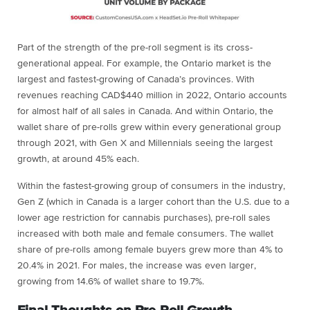
Part of the strength of the pre-roll segment is its cross-
generational appeal. For example, the Ontario market is the
largest and fastest-growing of Canada’s provinces. With
revenues reaching CAD$440 million in 2022, Ontario accounts
for almost half of all sales in Canada. And within Ontario, the
wallet share of pre-rolls grew within every generational group
through 2021, with Gen X and Millennials seeing the largest
growth, at around 45% each.
Within the fastest-growing group of consumers in the industry,
Gen Z (which in Canada is a larger cohort than the U.S. due to a
lower age restriction for cannabis purchases), pre-roll sales
increased with both male and female consumers. The wallet
share of pre-rolls among female buyers grew more than 4% to
20.4% in 2021. For males, the increase was even larger,
growing from 14.6% of wallet share to 19.7%.