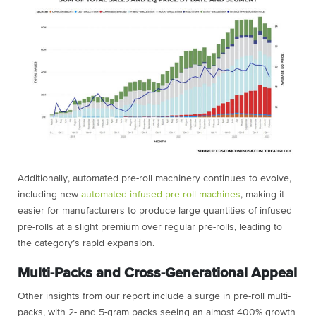
Additionally, automated pre-roll machinery continues to evolve,
including new
automated infused pre-roll machines
, making it
easier for manufacturers to produce large quantities of infused
pre-rolls at a slight premium over regular pre-rolls, leading to
the category’s rapid expansion.
Multi-Packs and Cross-Generational Appeal
Other insights from our report include a surge in pre-roll multi-
packs, with 2- and 5-gram packs seeing an almost 400% growth