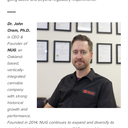
Dr. John
Oram, Ph.D.
,
is CEO &
Founder of
NUG
, an
Oakland-
based,
vertically-
integrated
cannabis
company
with strong
historical
growth and
performance.
Founded in 2014, NUG continues to expand and diversify its