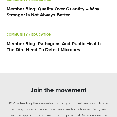
Member Blog: Quality Over Quantity – Why
Stronger is Not Always Better
COMMUNITY
/ EDUCATION
Member Blog: Pathogens And Public Health –
The Dire Need To Detect Microbes
Join the movement
NCIA is leading the cannabis industry's unified and coordinated
campaign to ensure our business sector is treated fairly and
has the opportunity to reach its full potential. Now - more than