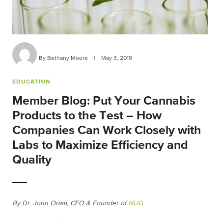
By Bethany Moore
|
May 3, 2019
EDUCATION
Member Blog: Put Your Cannabis
Products to the Test – How
Companies Can Work Closely with
Labs to Maximize Efficiency and
Quality
By Dr. John Oram, CEO & Founder of
NUG