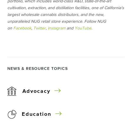
portfolio, which includes world-class R&D, state-of-the-art
cultivation, extraction, and distillation facilities, one of California’s
largest wholesale cannabis distributors, and the new,
unparalleled NUG retail store experience. Follow NUG
on
Facebook
,
Twitter
,
Instagram
and
YouTube
.
NEWS & RESOURCE TOPICS
Advocacy
Education