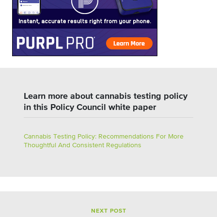
Learn more about cannabis testing policy
in this Policy Council white paper
Cannabis Testing Policy: Recommendations For More
Thoughtful And Consistent Regulations
NEXT POST