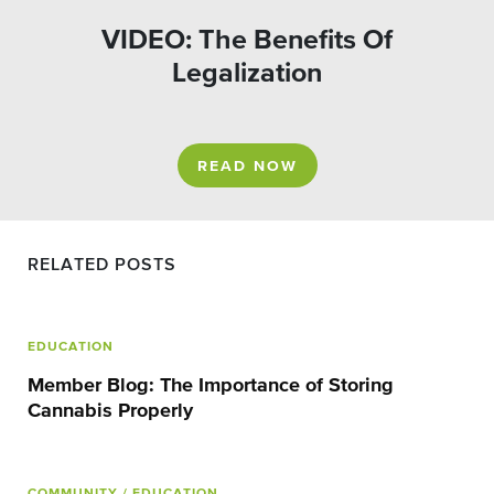
VIDEO: The Benefits Of
Legalization
READ NOW
RELATED POSTS
EDUCATION
Member Blog: The Importance of Storing
Cannabis Properly
COMMUNITY
/ EDUCATION