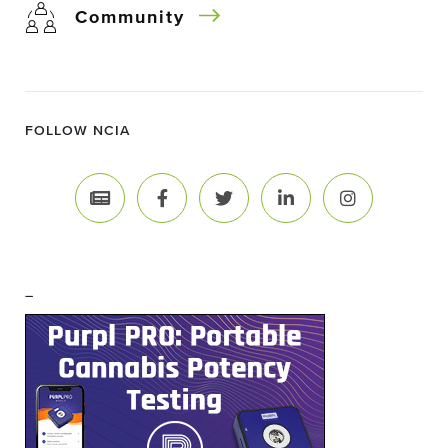
Community
FOLLOW NCIA
–