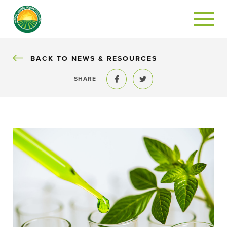
BACK
BACK TO NEWS & RESOURCES
SHARE
Share to Facebook
Share to Twitter