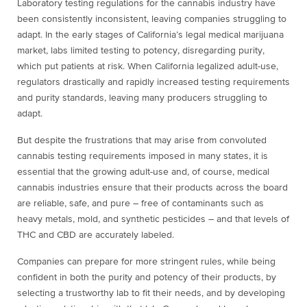
Laboratory testing regulations for the cannabis industry have
been consistently inconsistent, leaving companies struggling to
adapt. In the early stages of California’s legal medical marijuana
market, labs limited testing to potency, disregarding purity,
which put patients at risk. When California legalized adult-use,
regulators drastically and rapidly increased testing requirements
and purity standards, leaving many producers struggling to
adapt.
But despite the frustrations that may arise from convoluted
cannabis testing requirements imposed in many states, it is
essential that the growing adult-use and, of course, medical
cannabis industries ensure that their products across the board
are reliable, safe, and pure – free of contaminants such as
heavy metals, mold, and synthetic pesticides – and that levels of
THC and CBD are accurately labeled.
Companies can prepare for more stringent rules, while being
confident in both the purity and potency of their products, by
selecting a trustworthy lab to fit their needs, and by developing