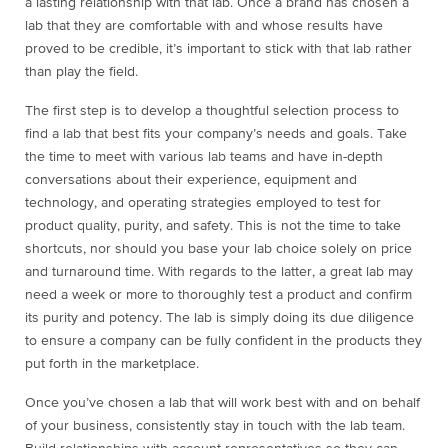
a lasting relationship with that lab. Once a brand has chosen a
lab that they are comfortable with and whose results have
proved to be credible, it’s important to stick with that lab rather
than play the field.
The first step is to develop a thoughtful selection process to
find a lab that best fits your company’s needs and goals. Take
the time to meet with various lab teams and have in-depth
conversations about their experience, equipment and
technology, and operating strategies employed to test for
product quality, purity, and safety. This is not the time to take
shortcuts, nor should you base your lab choice solely on price
and turnaround time. With regards to the latter, a great lab may
need a week or more to thoroughly test a product and confirm
its purity and potency. The lab is simply doing its due diligence
to ensure a company can be fully confident in the products they
put forth in the marketplace.
Once you’ve chosen a lab that will work best with and on behalf
of your business, consistently stay in touch with the lab team.