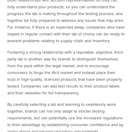
Build relationships with account representatives so they can
fully understand your products, so you can understand the
progress the lab is making throughout the testing process, and
together be fully prepared to address any issues that may arise.
For instance, if there is an expected delay, companies who have
stayed in regular contact with their lab of choice can be ready to
prevent problems relating to supply chain and inventory.
Fostering a strong relationship with a reputable, objective, third-
party lab is another way for brands to distinguish themselves
from the pack within the legal market, and to encourage
consumers to forgo the illicit market and instead place their
trust in high-quality, licensed products that have been properly
tested. Companies can add test results to their product labels
and their websites for full transparency.
By carefully selecting a lab and learning to seamlessly work
together, brands can not only adapt to stricter testing
requirements, but can potentially use the increased regulations
to their advantage by establishing consumer confidence and by
going above and beyond regulatory requirements.