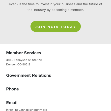
ever - is the time to invest in your business and the future of
the industry by becoming a member.
JOIN NCIA TODAY
Member Services
3845 Tennyson St. Ste 170
Denver, CO 80212
Government Relations
Phone
Email
info@TheCannabisIndustry.org