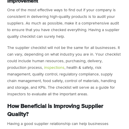
Improvement
One of the most effective ways to find out if your company is
consistent in delivering high-quality products is to audit your
suppliers. As much as possible, make it a comprehensive audit
to ensure that you have checked everything. Having a supplier
quality checklist can surely help.
The supplier checklist will not be the same for all businesses. It
can vary, depending on what industry you are in. Your checklist
could include human resources, purchasing, delivery,
production process,
inspections
, health & safety, risk
management, quality control, regulatory compliance, supply
chain management, food safety, control of materials, handling
and storage, and KPIs. The checklist will serve as a guide for
inspectors to evaluate all the important areas.
How Beneficial is Improving Supplier
Quality?
Having a good supplier relationship can help businesses