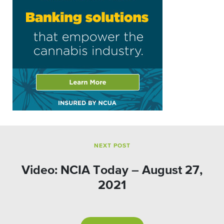
NEXT POST
Video: NCIA Today – August 27,
2021