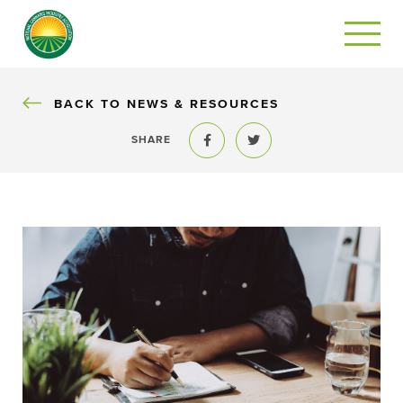
BACK
BACK TO NEWS & RESOURCES
SHARE
Share to Facebook
Share to Twitter