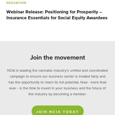
EDUCATION
Webinar Release: Positioning for Prosperity –
Insurance Essentials for Social Equity Awardees
Join the movement
NCIA is leading the cannabis industry's unified and coordinated
campaign to ensure our business sector is treated fairly and
has the opportunity to reach its full potential. Now - more than
ever - is the time to invest in your business and the future of
the industry by becoming a member.
JOIN NCIA TODAY