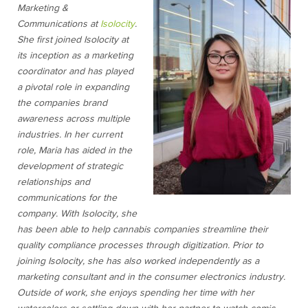
Marketing &
Communications at
Isolocity
.
She first joined Isolocity at
its inception as a marketing
coordinator and has played
a pivotal role in expanding
the companies brand
awareness across multiple
industries. In her current
role, Maria has aided in the
development of strategic
relationships and
communications for the
company. With Isolocity, she
has been able to help cannabis companies streamline their
quality compliance processes through digitization. Prior to
joining Isolocity, she has also worked independently as a
marketing consultant and in the consumer electronics industry.
Outside of work, she enjoys spending her time with her