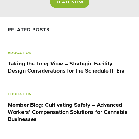
READ NOW
RELATED POSTS
EDUCATION
Taking the Long View – Strategic Facility
Design Considerations for the Schedule III Era
EDUCATION
Member Blog: Cultivating Safety – Advanced
Workers’ Compensation Solutions for Cannabis
Businesses