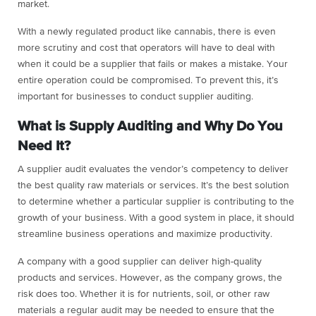
market.
With a newly regulated product like cannabis, there is even
more scrutiny and cost that operators will have to deal with
when it could be a supplier that fails or makes a mistake. Your
entire operation could be compromised. To prevent this, it’s
important for businesses to conduct supplier auditing.
What is Supply Auditing and Why Do You
Need It?
A supplier audit evaluates the vendor’s competency to deliver
the best quality raw materials or services. It’s the best solution
to determine whether a particular supplier is contributing to the
growth of your business. With a good system in place, it should
streamline business operations and maximize productivity.
A company with a good supplier can deliver high-quality
products and services. However, as the company grows, the
risk does too. Whether it is for nutrients, soil, or other raw
materials a regular audit may be needed to ensure that the