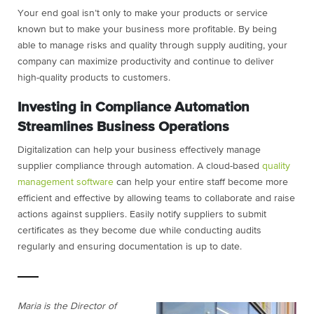
Your end goal isn’t only to make your products or service
known but to make your business more profitable. By being
able to manage risks and quality through supply auditing, your
company can maximize productivity and continue to deliver
high-quality products to customers.
Investing in Compliance Automation
Streamlines Business Operations
Digitalization can help your business effectively manage
supplier compliance through automation. A cloud-based
quality
management software
can help your entire staff become more
efficient and effective by allowing teams to collaborate and raise
actions against suppliers. Easily notify suppliers to submit
certificates as they become due while conducting audits
regularly and ensuring documentation is up to date.
Maria is the Director of