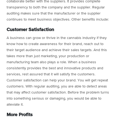
collaborate better with the suppliers. It provides complete
transparency to both the company and the supplier. Regular
auditing makes sure that the manufacturer or the supplier
continues to meet business objectives. Other benefits include:
Customer Satisfaction
A business can grow or thrive in the cannabis industry if they
know how to create awareness for their brand, reach out to
their target audience and achieve their sales targets. And this
takes more than just marketing, your production or
manufacturing team also plays a role. When a business
consistently provides the best and innovative products and
services, rest assured that it will satisfy the customers.
Customer satisfaction can help your brand. You will get repeat
customers. With regular auditing, you are able to detect areas
that may affect customer satisfaction. Before the problem turns
into something serious or damaging, you would be able to
alleviate it.
More Profits