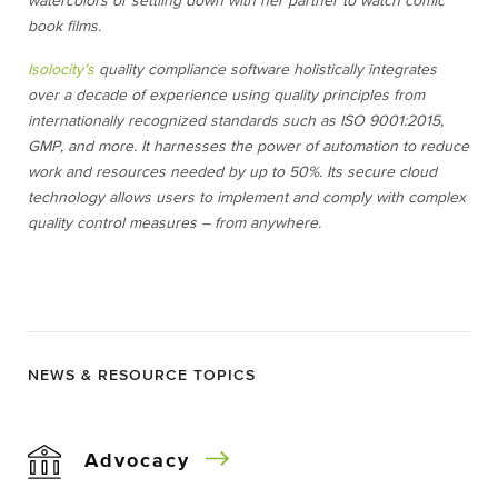
watercolors or settling down with her partner to watch comic
book films.
Isolocity’s
quality compliance software holistically integrates
over a decade of experience using quality principles from
internationally recognized standards such as ISO 9001:2015,
GMP, and more. It harnesses the power of automation to reduce
work and resources needed by up to 50%. Its secure cloud
technology allows users to implement and comply with complex
quality control measures – from anywhere.
NEWS & RESOURCE TOPICS
Advocacy