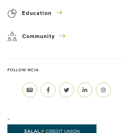
Education
Community
FOLLOW NCIA
–