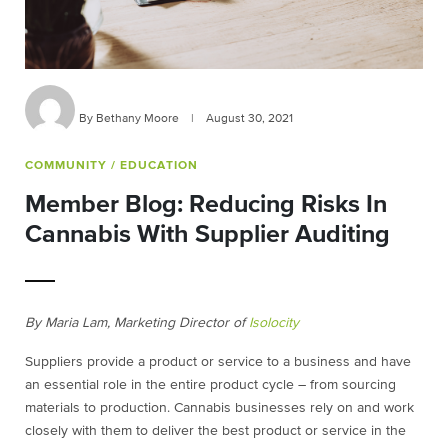
By Bethany Moore
|
August 30, 2021
COMMUNITY
/ EDUCATION
Member Blog: Reducing Risks In
Cannabis With Supplier Auditing
By Maria Lam, Marketing Director of
Isolocity
Suppliers provide a product or service to a business and have
an essential role in the entire product cycle – from sourcing
materials to production. Cannabis businesses rely on and work
closely with them to deliver the best product or service in the