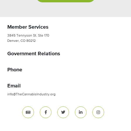
Member Services
3845 Tennyson St. Ste 170
Denver, CO 80212
Government Relations
Phone
Email
info@TheCannabisIndustry.org