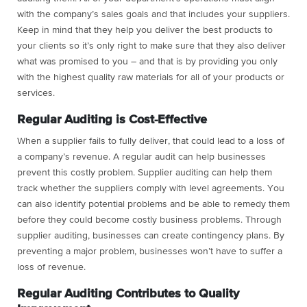
with the company’s sales goals and that includes your suppliers.
Keep in mind that they help you deliver the best products to
your clients so it’s only right to make sure that they also deliver
what was promised to you – and that is by providing you only
with the highest quality raw materials for all of your products or
services.
Regular Auditing is Cost-Effective
When a supplier fails to fully deliver, that could lead to a loss of
a company’s revenue. A regular audit can help businesses
prevent this costly problem. Supplier auditing can help them
track whether the suppliers comply with level agreements. You
can also identify potential problems and be able to remedy them
before they could become costly business problems. Through
supplier auditing, businesses can create contingency plans. By
preventing a major problem, businesses won’t have to suffer a
loss of revenue.
Regular Auditing Contributes to Quality