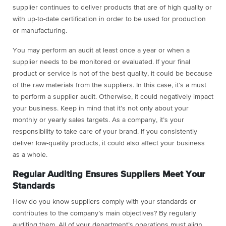
supplier continues to deliver products that are of high quality or
with up-to-date certification in order to be used for production
or manufacturing.
You may perform an audit at least once a year or when a
supplier needs to be monitored or evaluated. If your final
product or service is not of the best quality, it could be because
of the raw materials from the suppliers. In this case, it’s a must
to perform a supplier audit. Otherwise, it could negatively impact
your business. Keep in mind that it’s not only about your
monthly or yearly sales targets. As a company, it’s your
responsibility to take care of your brand. If you consistently
deliver low-quality products, it could also affect your business
as a whole.
Regular Auditing Ensures Suppliers Meet Your
Standards
How do you know suppliers comply with your standards or
contributes to the company’s main objectives? By regularly
auditing them. All of your department’s operations must align