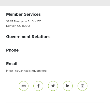
Member Services
3845 Tennyson St. Ste 170
Denver, CO 80212
Government Relations
Phone
Email
info@TheCannabisIndustry.org