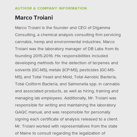
AUTHOR & COMPANY INFORMATION
Marco Troiani
Marco Troiani is the founder and CEO of Digamma
Consulting, a chemical analysis consulting firm servicing
cannabis, hemp and environmental industries. Marco
Troiani was the laboratory manager of DB Labs from its
founding 2015-2016. His responsibilities included
developing methods for the detection of terpenes and
solvents (GC-MS), metals (ICP-MS), pesticides (GC-MS-
MS), and Total Yeast and Mold, Total Aerobic Bacteria,
Total Coliform Bacteria, and Salmonella spp. in cannabis
and associated products, as well as hiring, training and
managing lab employees. Additionally, Mr. Troiani was
responsible for writing and maintaining the laboratory
QAQC manual, and was responsible for personally
signing each certificate of analysis released to a client.
Mr. Troiani worked with representatives from the state
of Maine to consult regarding the legalization of