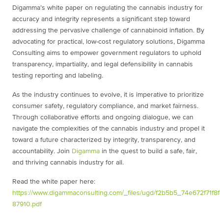
Digamma’s white paper on regulating the cannabis industry for
accuracy and integrity
represents a significant step toward
addressing the pervasive challenge of cannabinoid
inflation. By
advocating for practical, low-cost regulatory solutions, Digamma
Consulting
aims to empower government regulators to uphold
transparency, impartiality, and legal
defensibility in cannabis
testing reporting and labeling.
As the industry continues to evolve, it is imperative to prioritize
consumer safety,
regulatory compliance, and market fairness.
Through collaborative efforts and ongoing
dialogue, we can
navigate the complexities of the cannabis industry and propel it
toward
a future characterized by integrity, transparency, and
accountability. Join
Digamma
in
the quest to build a safe, fair,
and thriving cannabis industry for all.
Read the white paper here:
https://www.digammaconsulting.com/_files/ugd/f2b5b5_74e672f71f
87910.pdf