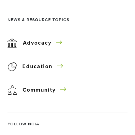
NEWS & RESOURCE TOPICS
Advocacy
Education
Community
FOLLOW NCIA