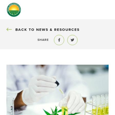
BACK
BACK TO NEWS & RESOURCES
SHARE
Share to Facebook
Share to Twitter