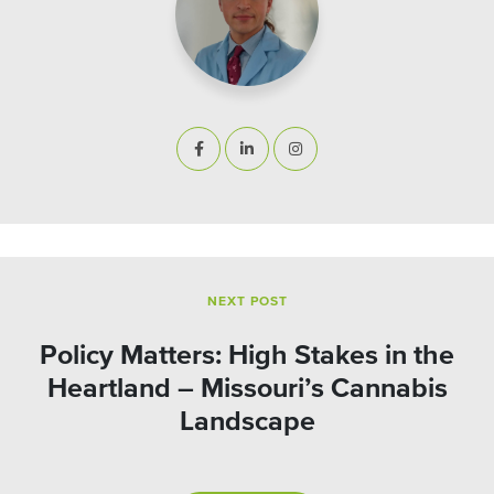
NEXT POST
Policy Matters: High Stakes in the
Heartland – Missouri’s Cannabis
Landscape