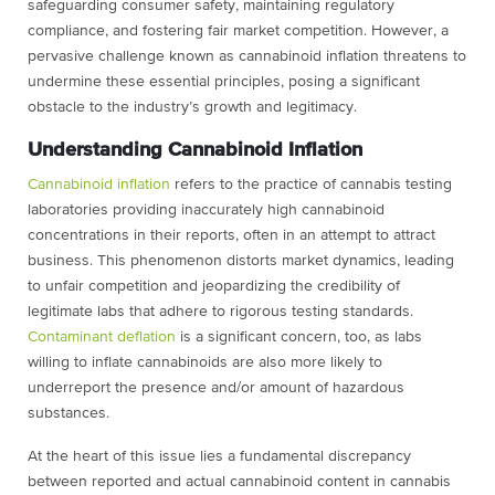
safeguarding consumer safety, maintaining regulatory
compliance, and fostering fair market competition. However, a
pervasive challenge
known as cannabinoid inflation threatens to
undermine these essential principles,
posing a significant
obstacle to the industry’s growth and legitimacy.
Understanding Cannabinoid Inflation
Cannabinoid inflation
refers to the practice of cannabis testing
laboratories providing
inaccurately high cannabinoid
concentrations in their reports, often in an attempt to
attract
business. This phenomenon distorts market dynamics, leading
to unfair
competition and jeopardizing the credibility of
legitimate labs that adhere to rigorous
testing standards.
Contaminant deflation
is a significant concern, too, as labs
willing to
inflate cannabinoids are also more likely to
underreport the presence and/or amount of
hazardous
substances.
At the heart of this issue lies a fundamental discrepancy
between reported and actual
cannabinoid content in cannabis