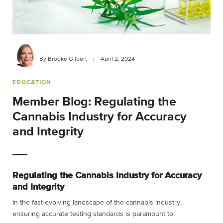
By Brooke Gilbert
|
April 2, 2024
EDUCATION
Member Blog: Regulating the
Cannabis Industry for Accuracy
and Integrity
Regulating the Cannabis Industry for
Accuracy
and Integrity
In the fast-evolving landscape of the cannabis industry,
ensuring accurate testing
standards is paramount to