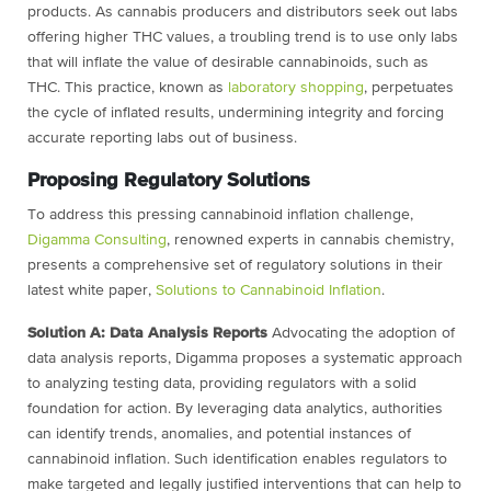
products. As cannabis producers and distributors seek
out labs
offering higher THC values, a troubling trend is to use only labs
that will inflate
the value of desirable cannabinoids, such as
THC. This practice, known as
laboratory
shopping
,
perpetuates
the cycle of inflated results, undermining integrity and forcing
accurate reporting labs out of business.
Proposing Regulatory Solutions
To address this pressing cannabinoid inflation challenge,
Digamma Consulting
,
renowned experts in cannabis chemistry,
presents a comprehensive set of regulatory
solutions in their
latest white paper,
Solutions to Cannabinoid Inflation
.
Solution A: Data Analysis Reports
Advocating the adoption of
data analysis reports,
Digamma proposes a systematic approach
to analyzing testing data, providing
regulators with a solid
foundation for action. By leveraging data analytics, authorities
can identify trends, anomalies, and potential instances of
cannabinoid inflation. Such
identification enables regulators to
make targeted and legally justified interventions that
can help to