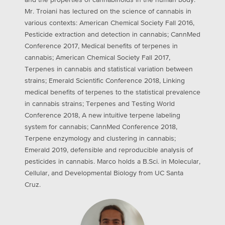
and the properties of cannabinoids in the human body.
Mr. Troiani has lectured on the science of cannabis in
various contexts: American Chemical Society Fall 2016,
Pesticide extraction and detection in cannabis; CannMed
Conference 2017, Medical benefits of terpenes in
cannabis; American Chemical Society Fall 2017,
Terpenes in cannabis and statistical variation between
strains; Emerald Scientific Conference 2018, Linking
medical benefits of terpenes to the statistical prevalence
in cannabis strains; Terpenes and Testing World
Conference 2018, A new intuitive terpene labeling
system for cannabis; CannMed Conference 2018,
Terpene enzymology and clustering in cannabis;
Emerald 2019, defensible and reproducible analysis of
pesticides in cannabis. Marco holds a B.Sci. in Molecular,
Cellular, and Developmental Biology from UC Santa
Cruz.