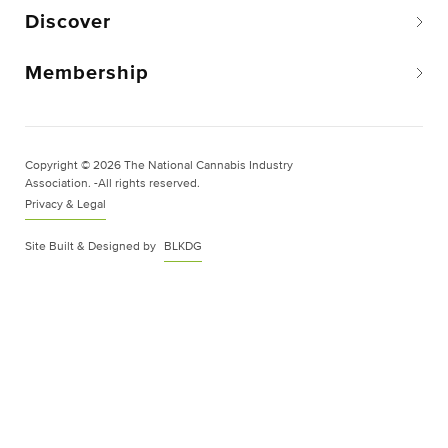
Discover
Membership
Copyright © 2026 The National Cannabis Industry
Association. -All rights reserved.
Privacy & Legal
Site Built & Designed by
BLKDG