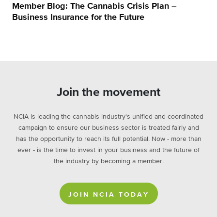
Member Blog: The Cannabis Crisis Plan –
Business Insurance for the Future
Join the movement
NCIA is leading the cannabis industry's unified and coordinated
campaign to ensure our business sector is treated fairly and
has the opportunity to reach its full potential. Now - more than
ever - is the time to invest in your business and the future of
the industry by becoming a member.
JOIN NCIA TODAY