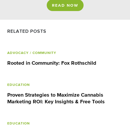
READ NOW
RELATED POSTS
ADVOCACY
/ COMMUNITY
Rooted in Community: Fox Rothschild
EDUCATION
Proven Strategies to Maximize Cannabis
Marketing ROI: Key Insights & Free Tools
EDUCATION