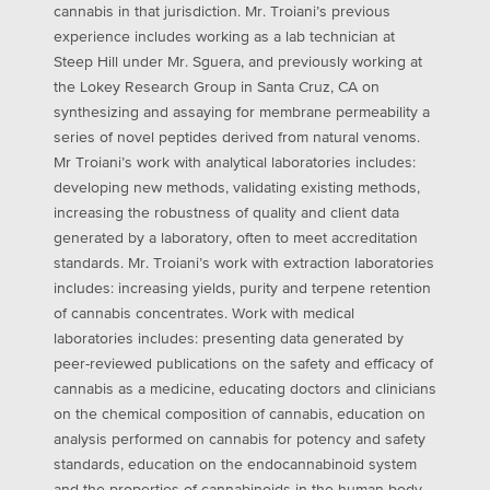
cannabis in that jurisdiction. Mr. Troiani’s previous
experience includes working as a lab technician at
Steep Hill under Mr. Sguera, and previously working at
the Lokey Research Group in Santa Cruz, CA on
synthesizing and assaying for membrane permeability a
series of novel peptides derived from natural venoms.
Mr Troiani’s work with analytical laboratories includes:
developing new methods, validating existing methods,
increasing the robustness of quality and client data
generated by a laboratory, often to meet accreditation
standards. Mr. Troiani’s work with extraction laboratories
includes: increasing yields, purity and terpene retention
of cannabis concentrates. Work with medical
laboratories includes: presenting data generated by
peer-reviewed publications on the safety and efficacy of
cannabis as a medicine, educating doctors and clinicians
on the chemical composition of cannabis, education on
analysis performed on cannabis for potency and safety
standards, education on the endocannabinoid system