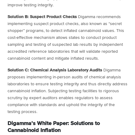
improve testing integrity.
Solution B: Suspect Product Checks
Digamma recommends
implementing suspect
product checks, also known as “secret
shopper” programs, to detect inflated
cannabinoid values. This
cost-effective mechanism allows states to conduct product
sampling and testing of suspected lab results by independent
accredited reference
laboratories that will validate reported
cannabinoid content and mitigate inflated results.
Solution C: Chemical Analysis Laboratory Audits
Digamma
proposes implementing
in-person audits of chemical analysis
laboratories to ensure testing integrity and thus
directly address
cannabinoid inflation. Subjecting testing facilities to rigorous
scrutiny by
expert auditors enables regulators to assess
compliance with standards and uphold the
integrity of the
testing process.
Digamma’s White Paper: Solutions to
Cannabinoid Inflation