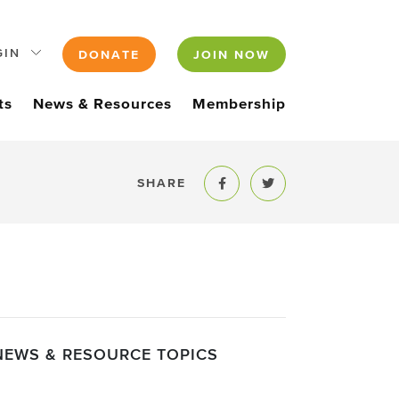
GIN
DONATE
JOIN NOW
ts
News & Resources
Membership
SHARE
Share to Facebook
Share to Twitter
NEWS & RESOURCE TOPICS