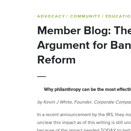
ADVOCACY
/ COMMUNITY
/ EDUCATI
Member Blog: The
Argument for Ba
Reform
Why philanthropy can be the most effecti
by Kevin J White, Founder,
Corporate Compa
In a recent announcement by the IRS, they may 
unclear this impact as of this writing is still u
because of the impact needed TODAY to help in