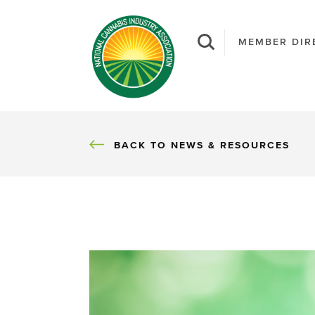
MEMBER DIR
BACK
BACK TO NEWS & RESOURCES