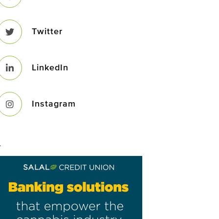
Twitter
LinkedIn
Instagram
–