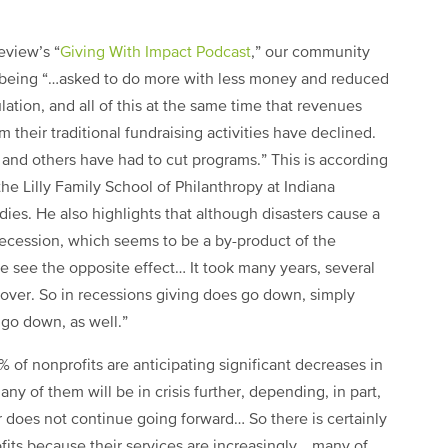
eview’s “
Giving With Impact Podcast
,” our community
being “…asked to do more with less money and reduced
lation, and all of this at the same time that revenues
 their traditional fundraising activities have declined.
s and others have had to cut programs.” This is according
he Lilly Family School of Philanthropy at Indiana
dies. He also highlights that although disasters cause a
 recession, which seems to be a by-product of the
e see the opposite effect… It took many years, several
 recover. So in recessions giving does go down, simply
go down, as well.”
% of nonprofits are anticipating significant decreases in
many of them will be in crisis further, depending, in part,
r does not continue going forward… So there is certainly
fits because their services are increasingly… many of