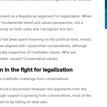
gument as a Republican argument for legalization. When
y fundamental belief and values perspective, not a
crisy on both sides and I recognize this fact.
 has been spent hovering on the political lines, mostly
 more aligned with causes than conservatives, although
cally supportive of charitable causes. Why are
itable causes? Conservative values.
n the fight for legalization
 be a definite challenge from conservatives.
noticed a disconnect between the arguments from the
ugh support is growing from conservatives, most of the
em to be falling on deaf ears.