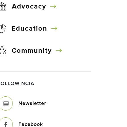
Advocacy
Education
Community
FOLLOW NCIA
Newsletter
Facebook