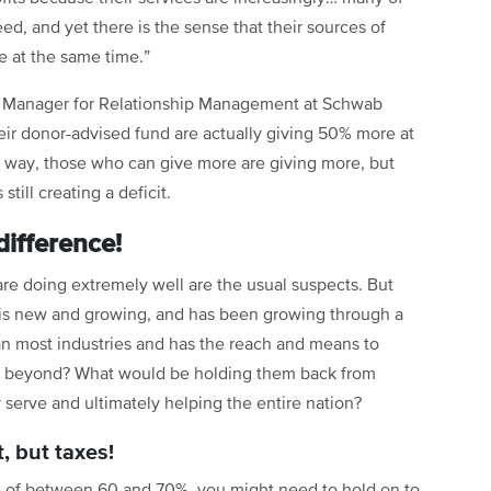
ed, and yet there is the sense that their sources of
e at the same time.”
r Manager for Relationship Management at Schwab
their donor-advised fund are actually giving 50% more at
tic way, those who can give more are giving more, but
till creating a deficit.
ifference!
e doing extremely well are the usual suspects. But
 is new and growing, and has been growing through a
an most industries and has the reach and means to
d beyond? What would be holding them back from
serve and ultimately helping the entire nation?
t, but taxes!
te of between 60 and 70%, you might need to hold on to