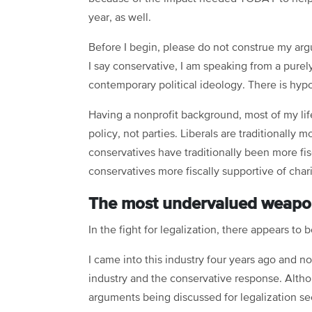
year, as well.
Before I begin, please do not construe my ar
I say conservative, I am speaking from a purel
contemporary political ideology. There is hypo
Having a nonprofit background, most of my life
policy, not parties. Liberals are traditionally
conservatives have traditionally been more fis
conservatives more fiscally supportive of char
The most undervalued weapon i
In the fight for legalization, there appears to
I came into this industry four years ago and 
industry and the conservative response. Altho
arguments being discussed for legalization se