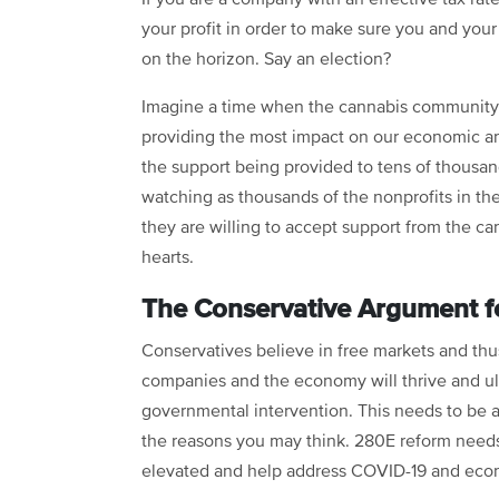
your profit in order to make sure you and you
on the horizon. Say an election?
Imagine a time when the cannabis community 
providing the most impact on our economic an
the support being provided to tens of thousan
watching as thousands of the nonprofits in thei
they are willing to accept support from the c
hearts.
The Conservative Argument 
Conservatives believe in free markets and thus 
companies and the economy will thrive and ult
governmental intervention. This needs to be ap
the reasons you may think. 280E reform needs
elevated and help address COVID-19 and eco