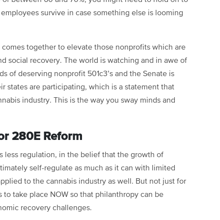
r employees survive in case something else is looming
comes together to elevate those nonprofits which are
d social recovery. The world is watching and in awe of
ds of deserving nonprofit 501c3’s and the Senate is
r states are participating, which is a statement that
annabis industry. This is the way you sway minds and
for 280E Reform
less regulation, in the belief that the growth of
imately self-regulate as much as it can with limited
plied to the cannabis industry as well. But not just for
 to take place NOW so that philanthropy can be
nomic recovery challenges.