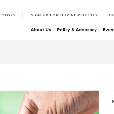
ECTORY
SIGN UP FOR OUR NEWSLETTER
LO
About Us
Policy & Advocacy
Even