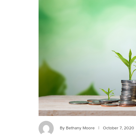
By Bethany Moore
|
October 7, 2020