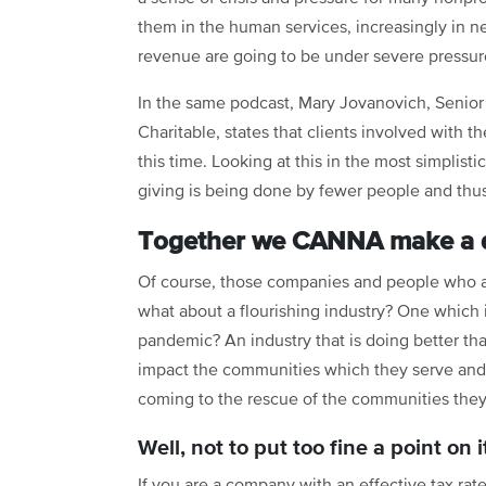
them in the human services, increasingly in ne
revenue are going to be under severe pressur
In the same podcast, Mary Jovanovich, Senio
Charitable, states that clients involved with 
this time. Looking at this in the most simplis
giving is being done by fewer people and thus s
Together we CANNA make a d
Of course, those companies and people who ar
what about a flourishing industry? One which
pandemic? An industry that is doing better th
impact the communities which they serve an
coming to the rescue of the communities they 
Well, not to put too fine a point on i
If you are a company with an effective tax ra