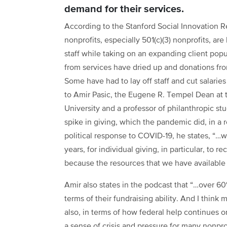
demand for their services.
According to the Stanford Social Innovation R
nonprofits, especially 501(c)(3) nonprofits,
are 
staff while taking on an expanding client popu
from services have dried up and donations from
Some have had to lay off staff and cut salarie
to Amir Pasic, the Eugene R. Tempel Dean at t
University and a professor of philanthropic stu
spike in giving, which the pandemic did, in a
political response to COVID-19, he states, “…w
years, for individual giving, in particular, to
because the resources that we have available 
Amir also states in the podcast that “…over 60
terms of their fundraising ability. And I think 
also, in terms of how federal help continues o
a sense of crisis and pressure for many nonpro