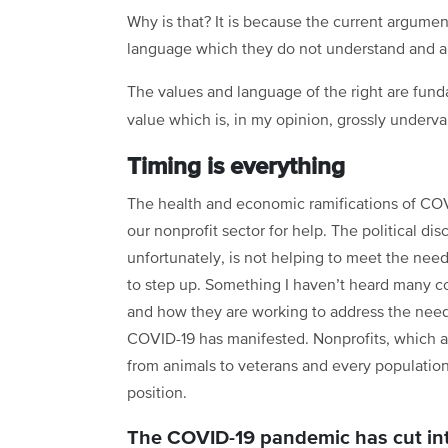
Why is that? It is because the current argument
language which they do not understand and are
The values and language of the right are fund
value which is, in my opinion, grossly underva
Timing is everything
The health and economic ramifications of CO
our nonprofit sector for help. The political di
unfortunately, is not helping to meet the nee
to step up. Something I haven’t heard many c
and how they are working to address the ne
COVID-19 has manifested. Nonprofits, which a
from animals to veterans and every population 
position.
The COVID-19 pandemic has cut into