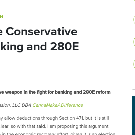
ON
 Conservative
nking and 280E
ve weapon in the fight for banking and 280E reform
ssion, LLC DBA
CannaMakeADifference
allow deductions through Section 471, but it is still
nclear, so with that said, I am proposing this argument
 the economic recovery effort, given it is an election