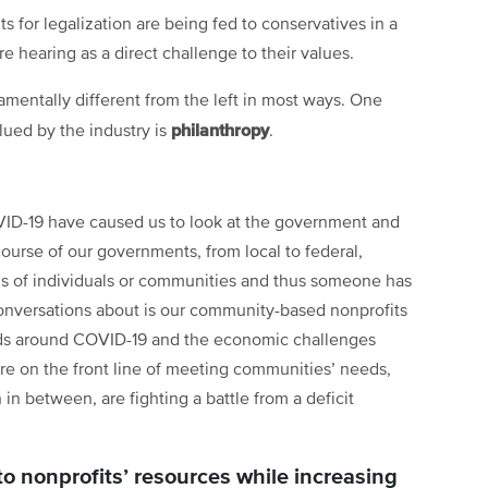
s for legalization are being fed to conservatives in a
 hearing as a direct challenge to their values.
amentally different from the left in most ways. One
philanthropy
lued by the industry is
.
VID-19 have caused us to look at the government and
scourse of our governments, from local to federal,
ds of individuals or communities and thus someone has
onversations about is our community-based nonprofits
eds around COVID-19 and the economic challenges
re on the front line of meeting communities’ needs,
in between, are fighting a battle from a deficit
 nonprofits’ resources while increasing