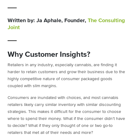
Written by: Ja Aphale, Founder,
The Consulting
Joint
Why Customer Insights?
Retailers in any industry, especially cannabis, are finding it
harder to retain customers and grow their business due to the
highly competitive nature of consumer packaged goods
coupled with slim margins.
Consumers are inundated with choices, and most cannabis
retailers likely carry similar inventory with similar discounting
strategies. This makes it difficult for the consumer to choose
where to spend their money. What if the consumer didn’t have
to decide? What if they only thought of one or two go-to
retailers that met all of their needs and more?