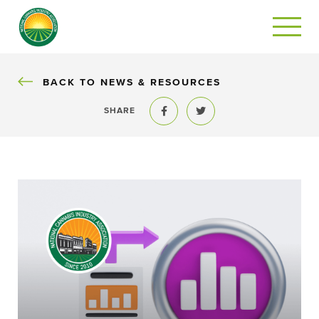
BACK
BACK TO NEWS & RESOURCES
SHARE
Share to Facebook
Share to Twitter