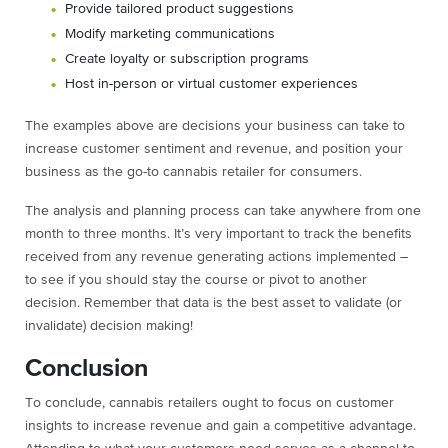
Provide tailored product suggestions
Modify marketing communications
Create loyalty or subscription programs
Host in-person or virtual customer experiences
The examples above are decisions your business can take to
increase customer sentiment and revenue, and position your
business as the go-to cannabis retailer for consumers.
The analysis and planning process can take anywhere from one
month to three months. It’s very important to track the benefits
received from any revenue generating actions implemented –
to see if you should stay the course or pivot to another
decision. Remember that data is the best asset to validate (or
invalidate) decision making!
Conclusion
To conclude, cannabis retailers ought to focus on customer
insights to increase revenue and gain a competitive advantage.