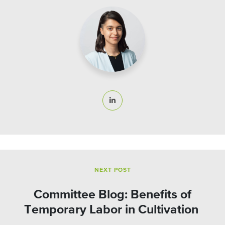
NEXT POST
Committee Blog: Benefits of
Temporary Labor in Cultivation