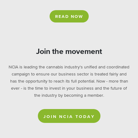
READ NOW
Join the movement
NCIA is leading the cannabis industry's unified and coordinated
campaign to ensure our business sector is treated fairly and
has the opportunity to reach its full potential. Now - more than
ever - is the time to invest in your business and the future of
the industry by becoming a member.
JOIN NCIA TODAY