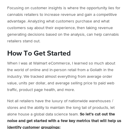
Focusing on customer insights is where the opportunity lies for
cannabis retailers to increase revenue and gain a competitive
advantage. Analyzing what customers purchase and what
customers say about their experience, then taking revenue
generating decisions based on the analysis, can help cannabis
retailers stand out.
How To Get Started
When I was at Walmart eCommerce, I learned so much about
the world of online and in-person retail from a Goliath in the
industry. We tracked almost everything from average order
value, units per dollar, and average selling price to paid web
traffic, product page health, and more.
Not all retailers have the luxury of nationwide warehouses /
stores and the ability to maintain the long tail of products, let
alone house a global data science team.
So let’s cut out the
noise and get started with a few key metrics that will help us
identify customer groupings: