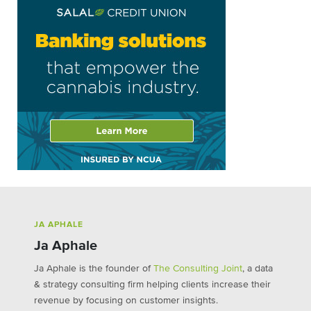
JA APHALE
Ja Aphale
Ja Aphale is the founder of
The Consulting Joint
, a data
& strategy consulting firm helping clients increase their
revenue by focusing on customer insights.