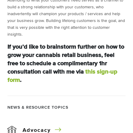
Attending to what your customers need serves as a channel to
build a strong relationship with your customers, who
inadvertently will champion your products / services and help
your business grow. Building lifelong customers is the goal, and
that is very possible with the right attention to customer
insights.
If you’d like to brainstorm further on how to
grow your cannabis retail business, feel
free to schedule a complimentary
1hr
consultation call with me via
this sign-up
form
.
NEWS & RESOURCE TOPICS
Advocacy