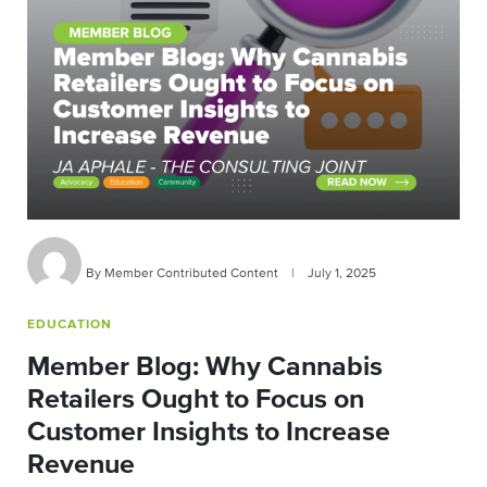
By Member Contributed Content
|
July 1, 2025
EDUCATION
Member Blog: Why Cannabis
Retailers Ought to Focus on
Customer Insights to Increase
Revenue