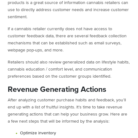
products is a great source of information cannabis retailers can
use to directly address customer needs and increase customer
sentiment.
If a cannabis retailer currently does not have access to
customer feedback data, there are several feedback collection
mechanisms that can be established such as email surveys,
webpage pop-ups, and more.
Retailers should also review generalized data on lifestyle habits,
cannabis education / comfort level, and communication
preferences based on the customer groups identified.
Revenue Generating Actions
After analyzing customer purchase habits and feedback, you’ll
end up with a list of fruitful insights. It’s time to take revenue
generating actions that can help your business grow. Here are
a few next steps that will be informed by the analysis:
Optimize inventory