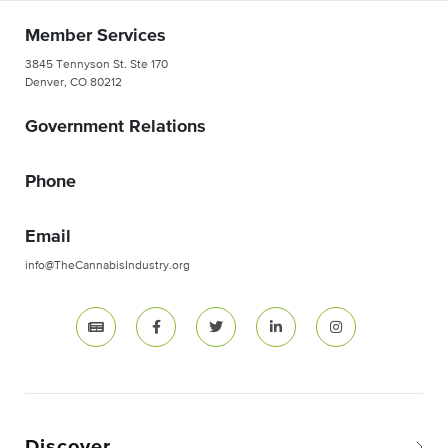
Member Services
3845 Tennyson St. Ste 170
Denver, CO 80212
Government Relations
Phone
Email
info@TheCannabisIndustry.org
Discover