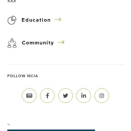
Education
Community
FOLLOW NCIA
–