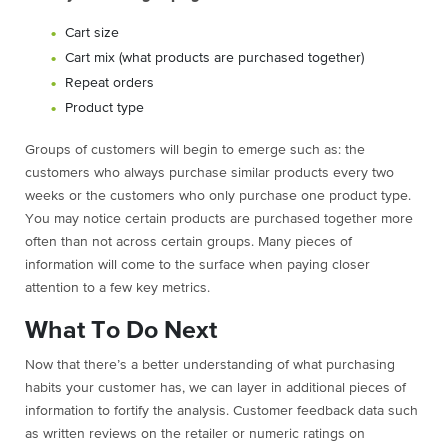
Cart size
Cart mix (what products are purchased together)
Repeat orders
Product type
Groups of customers will begin to emerge such as: the
customers who always purchase similar products every two
weeks or the customers who only purchase one product type.
You may notice certain products are purchased together more
often than not across certain groups. Many pieces of
information will come to the surface when paying closer
attention to a few key metrics.
What To Do Next
Now that there’s a better understanding of what purchasing
habits your customer has, we can layer in additional pieces of
information to fortify the analysis. Customer feedback data such
as written reviews on the retailer or numeric ratings on