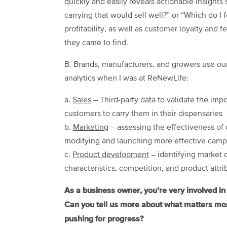
quickly and easily reveals actionable insights
carrying that would sell well?” or “Which do I 
profitability, as well as customer loyalty and 
they came to find.
B. Brands, manufacturers, and growers use our
analytics when I was at ReNewLife:
a.
Sales
– Third-party data to validate the imp
customers to carry them in their dispensaries
b.
Marketing
– assessing the effectiveness of 
modifying and launching more effective campa
c.
Product development
– identifying market 
characteristics, competition, and product attri
As a business owner, you’re very involved i
Can you tell us more about what matters mos
pushing for progress?