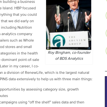
n building a business
de Island. HBP focused
anything that you could
that we did early on
 including Nutrition
a analytics company
ailers such as Whole
od stores and small
Roy Bingham, co-founder
ategories in the health
of BDS Analytics
e dominant point-of-sale
ater in my career, I co-
 a division of RenewLife, which is the largest natural
INS data extensively to help us with three main things:
pportunities by assessing category size, growth
butes
campaigns using “off the shelf” sales data and then