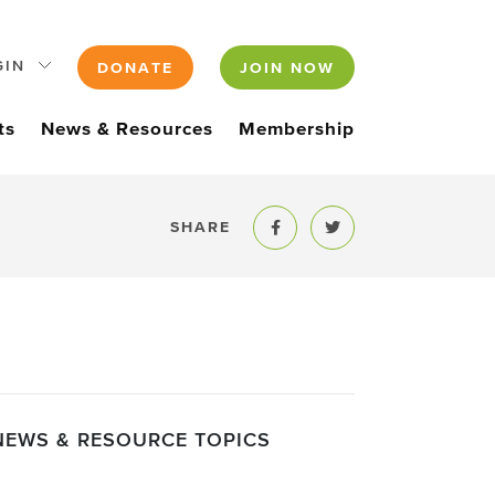
GIN
DONATE
JOIN NOW
ts
News & Resources
Membership
SHARE
Share to Facebook
Share to Twitter
NEWS & RESOURCE TOPICS