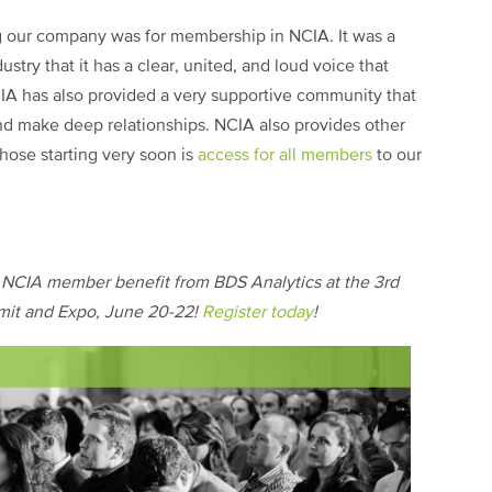
ing our company was for membership in NCIA. It was a
ndustry that it has a clear, united, and loud voice that
IA has also provided a very supportive community that
nd make deep relationships. NCIA also provides other
those starting very soon is
access for all members
to our
w NCIA member benefit from BDS Analytics at the 3rd
it and Expo, June 20-22!
Register today
!