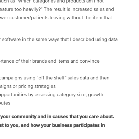
 such as “Which categories and products am I not
feature too heavily?” The result is increased sales and
fewer customer/patients leaving without the item that
 software in the same ways that I described using data
ortance of their brands and items and convince
campaigns using “off the shelf” sales data and then
igns or pricing strategies
opportunities by assessing category size, growth
butes
n your community and in causes that you care about.
t to you, and how your business participates in