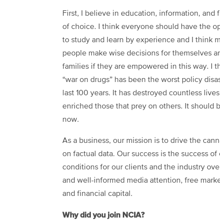
First, I believe in education, information, and
of choice. I think everyone should have the o
to study and learn by experience and I think 
people make wise decisions for themselves an
families if they are empowered in this way. I t
“war on drugs” has been the worst policy disas
last 100 years. It has destroyed countless live
enriched those that prey on others. It should 
now.
As a business, our mission is to drive the can
on factual data. Our success is the success of 
conditions for our clients and the industry ove
and well-informed media attention, free marke
and financial capital.
Why did you join NCIA?