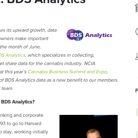
es its upward growth, data
 owners make important
 the month of June,
S Analytics
, which specializes in collecting,
et share data for the cannabis industry. NCIA
at this year’s
Cannabis Business Summit and Expo
,
n of BDS Analytics data as a new benefit to our members.
 team.
d BDS Analytics?
banking and corporate
993 to go to Harvard
 stay, working initially