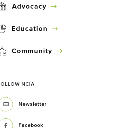
Advocacy
Education
Community
FOLLOW NCIA
Newsletter
Facebook