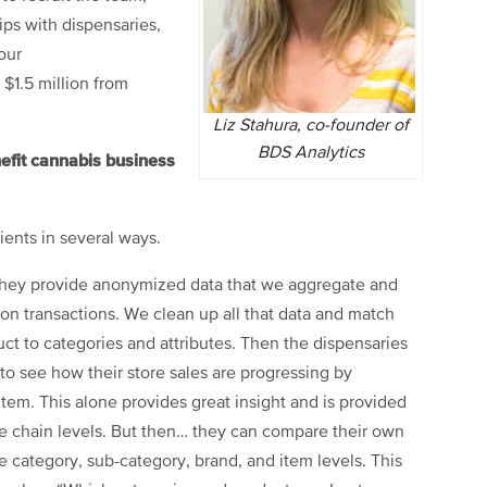
ips with dispensaries,
our
$1.5 million from
Liz Stahura, co-founder of
BDS Analytics
efit cannabis business
ients in several ways.
. They provide anonymized data that we aggregate and
ion transactions. We clean up all that data and match
ct to categories and attributes. Then the dispensaries
to see how their store sales are progressing by
item. This alone provides great insight and is provided
ate chain levels. But then… they can compare their own
the category, sub-category, brand, and item levels. This