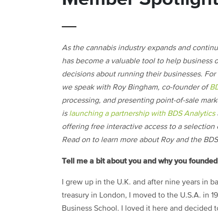
As the cannabis industry expands and continu
has become a valuable tool to help business
decisions about running their businesses. For
we speak with Roy Bingham, co-founder of
BD
processing, and presenting point-of-sale mark
is
launching a partnership with BDS Analytics
offering free interactive access to a selectio
Read on to learn more about Roy and the BDS
Tell me a bit about you and why you founde
I grew up in the U.K. and after nine years in 
treasury in London, I moved to the U.S.A. in 1
Business School. I loved it here and decided to