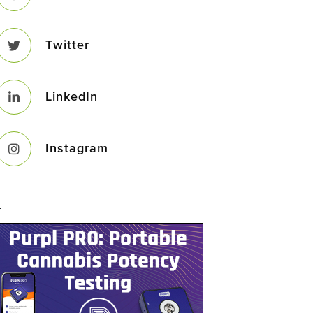
Twitter
LinkedIn
Instagram
–