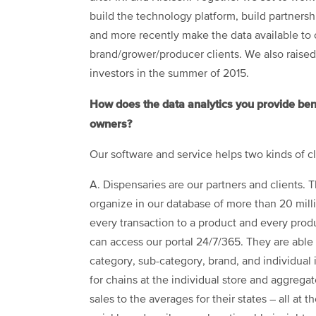
build the technology platform, build partnersh
and more recently make the data available to 
brand/grower/producer clients. We also raised 
investors in the summer of 2015.
How does the data analytics you provide ben
owners?
Our software and service helps two kinds of cl
A. Dispensaries are our partners and clients
organize in our database of more than 20 mill
every transaction to a product and every produ
can access our portal 24/7/365. They are able 
category, sub-category, brand, and individual 
for chains at the individual store and aggreg
sales to the averages for their states – all at 