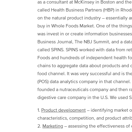
as a consultant at McKinsey in Boston and the
called Health Business Partners (HBP) in Rho
on the natural product industry – essentially 
buy in Whole Foods Market. One of the things 
was invest in or create information businesses
Business Journal, The NBJ Summit, and a dat
called SPINS. SPINS worked with data from ret
Foods and hundreds of independent health fo
chains to aggregate data about products and c
food channel. It was very successful and is th
(POS) data analytics company in that channel. L
founded a nutraceuticals company and then ran
digestive care company in the U.S. We used SP
1.
Product development
– identifying market o
characteristics, competition, and product attri
2.
Marketing
– assessing the effectiveness of 