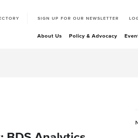
ECTORY
SIGN UP FOR OUR NEWSLETTER
LO
About Us
Policy & Advocacy
Even
: BDS Analytics