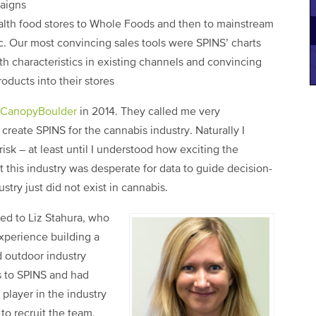
aigns
th food stores to Whole Foods and then to mainstream
. Our most convincing sales tools were SPINS’ charts
h characteristics in existing channels and convincing
oducts into their stores
CanopyBoulder
in 2014. They called me very
create SPINS for the cannabis industry. Naturally I
isk – at least until I understood how exciting the
 this industry was desperate for data to guide decision-
stry just did not exist in cannabis.
ed to Liz Stahura, who
xperience building a
d outdoor industry
ss to SPINS and had
player in the industry
to recruit the team,