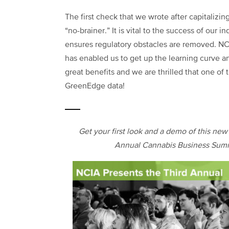
The first check that we wrote after capitaliz
“no-brainer.” It is vital to the success of our i
ensures regulatory obstacles are removed. NC
has enabled us to get up the learning curve a
great benefits and we are thrilled that one of 
GreenEdge data!
Get your first look and a demo of this ne
Annual Cannabis Business Summ