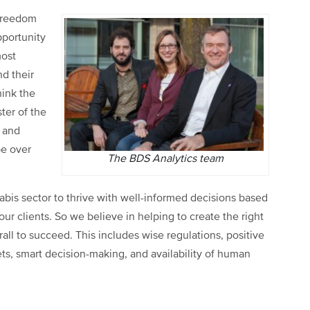
 freedom
pportunity
most
d their
hink the
ter of the
s and
be over
The BDS Analytics team
nabis sector to thrive with well-informed decisions based
our clients. So we believe in helping to create the right
rall to succeed. This includes wise regulations, positive
ts, smart decision-making, and availability of human