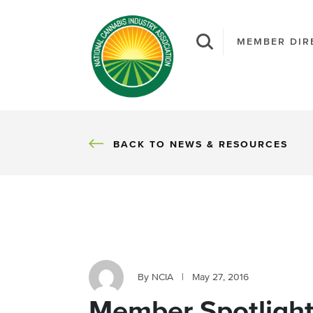
MEMBER DIR
BACK
BACK TO NEWS & RESOURCES
By NCIA
|
May 27, 2016
Member Spotlight