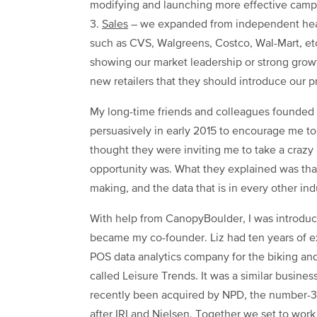
modifying and launching more effective camp
3.
Sales
– we expanded from independent heal
such as CVS, Walgreens, Costco, Wal-Mart, etc
showing our market leadership or strong growt
new retailers that they should introduce our pr
My long-time friends and colleagues founded
persuasively in early 2015 to encourage me to 
thought they were inviting me to take a crazy r
opportunity was. What they explained was that
making, and the data that is in every other indu
With help from CanopyBoulder, I was introduc
became my co-founder. Liz had ten years of e
POS data analytics company for the biking an
called Leisure Trends. It was a similar busine
recently been acquired by NPD, the number-3 
after IRI and Nielsen. Together we set to work 