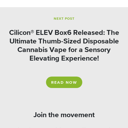
NEXT POST
Cilicon® ELEV Box6 Released: The
Ultimate Thumb-Sized Disposable
Cannabis Vape for a Sensory
Elevating Experience!
READ NOW
Join the movement