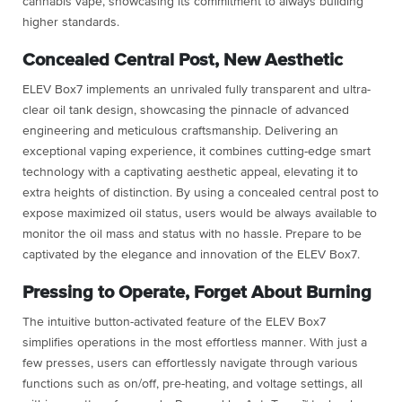
cannabis vape, showcasing its commitment to always building
higher standards.
Concealed Central Post, New Aesthetic
ELEV Box7 implements an unrivaled fully transparent and ultra-
clear oil tank design, showcasing the pinnacle of advanced
engineering and meticulous craftsmanship. Delivering an
exceptional vaping experience, it combines cutting-edge smart
technology with a captivating aesthetic appeal, elevating it to
extra heights of distinction. By using a concealed central post to
expose maximized oil status, users would be always available to
monitor the oil mass and status with no hassle. Prepare to be
captivated by the elegance and innovation of the ELEV Box7.
Pressing to Operate, Forget About Burning
The intuitive button-activated feature of the ELEV Box7
simplifies operations in the most effortless manner. With just a
few presses, users can effortlessly navigate through various
functions such as on/off, pre-heating, and voltage settings, all