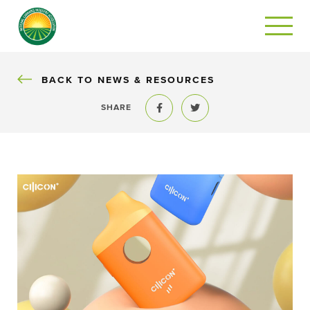
BACK
BACK TO NEWS & RESOURCES
SHARE
Share to Facebook
Share to Twitter