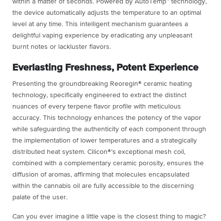
within a matter of seconds. Powered by AutoTemp™ technology,
the device automatically adjusts the temperature to an optimal
level at any time. This intelligent mechanism guarantees a
delightful vaping experience by eradicating any unpleasant
burnt notes or lackluster flavors.
Everlasting Freshness, Potent Experience
Presenting the groundbreaking Reoregin® ceramic heating
technology, specifically engineered to extract the distinct
nuances of every terpene flavor profile with meticulous
accuracy. This technology enhances the potency of the vapor
while safeguarding the authenticity of each component through
the implementation of lower temperatures and a strategically
distributed heat system. Cilicon®’s exceptional mesh coil,
combined with a complementary ceramic porosity, ensures the
diffusion of aromas, affirming that molecules encapsulated
within the cannabis oil are fully accessible to the discerning
palate of the user.
Can you ever imagine a little vape is the closest thing to magic?