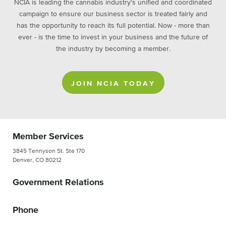
NCIA is leading the cannabis industry's unified and coordinated
campaign to ensure our business sector is treated fairly and
has the opportunity to reach its full potential. Now - more than
ever - is the time to invest in your business and the future of
the industry by becoming a member.
JOIN NCIA TODAY
Member Services
3845 Tennyson St. Ste 170
Denver, CO 80212
Government Relations
Phone