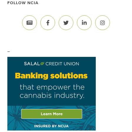
FOLLOW NCIA
–