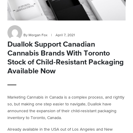
By Morgan Fox
|
April 7, 2021
Duallok Support Canadian
Cannabis Brands With Toronto
Stock of Child-Resistant Packaging
Available Now
Marketing Cannabis in Canada is a complex process, and rightly
so, but making one step easier to navigate, Duallok have
announced the expansion of their child-resistant packaging
inventory to Toronto, Canada.
Already available in the USA out of Los Angeles and New