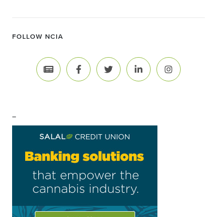
FOLLOW NCIA
–