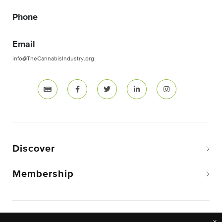
Phone
Email
info@TheCannabisIndustry.org
Discover
Membership
Copyright © 2026 The National Cannabis Industry