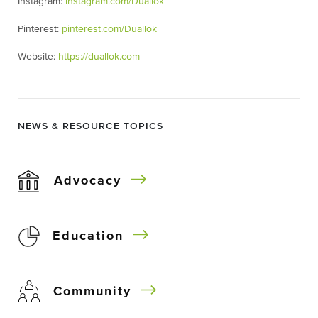
Instagram:
instagram.com/Duallok
Pinterest:
pinterest.com/Duallok
Website:
https://duallok.com
NEWS & RESOURCE TOPICS
Advocacy
Education
Community