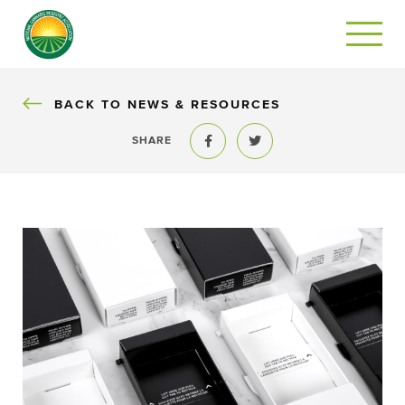
BACK
BACK TO NEWS & RESOURCES
SHARE
Share to Facebook
Share to Twitter