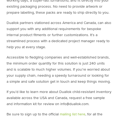
working days, a super-fast turnaround, and fit directly into your
existing packaging process. No need to provide artwork or
prepare labelling, these packs are ready to ship directly to you.
Duallok partners stationed across America and Canada, can also
support you with any additional requirements for bespoke
internal product fitments or further customizations. It’s a
streamlined process with a dedicated project manager ready to
help you at every stage.
Accessible to fledgling companies and well-established brands,
the minimum order quantity for this solution is just 240 units
and is scalable to much higher volumes. If you’re worried about
your supply chain, needing a speedy turnaround or looking for
a simple and safe solution get in touch and keep things moving.
If you’d like to learn more about Duallok child-resistant inventory
available across the USA and Canada, request a free sample
and information kit for review on info@duallok.com.
Be sure to sign up to the official
mailing list here
, for all the