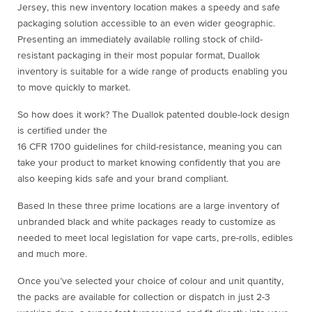
Jersey, this new inventory location makes a speedy and safe
packaging solution accessible to an even wider geographic.
Presenting an immediately available rolling stock of child-
resistant packaging in their most popular format, Duallok
inventory is suitable for a wide range of products enabling you
to move quickly to market.
So how does it work? The Duallok patented double-lock design
is certified under the
16 CFR 1700 guidelines for child-resistance, meaning you can
take your product to market knowing confidently that you are
also keeping kids safe and your brand compliant.
Based In these three prime locations are a large inventory of
unbranded black and white packages ready to customize as
needed to meet local legislation for vape carts, pre-rolls, edibles
and much more.
Once you’ve selected your choice of colour and unit quantity,
the packs are available for collection or dispatch in just 2-3