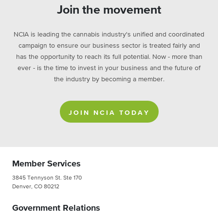
Join the movement
NCIA is leading the cannabis industry's unified and coordinated
campaign to ensure our business sector is treated fairly and
has the opportunity to reach its full potential. Now - more than
ever - is the time to invest in your business and the future of
the industry by becoming a member.
JOIN NCIA TODAY
Member Services
3845 Tennyson St. Ste 170
Denver, CO 80212
Government Relations