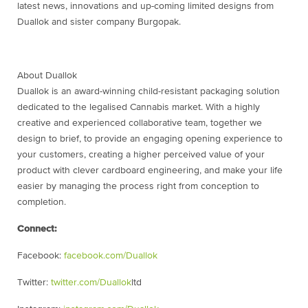
latest news, innovations and up-coming limited designs from
Duallok and sister company Burgopak.
About Duallok
Duallok is an award-winning child-resistant packaging solution
dedicated to the legalised Cannabis market. With a highly
creative and experienced collaborative team, together we
design to brief, to provide an engaging opening experience to
your customers, creating a higher perceived value of your
product with clever cardboard engineering, and make your life
easier by managing the process right from conception to
completion.
Connect:
Facebook:
facebook.com/Duallok
Twitter:
twitter.com/Duallok
ltd