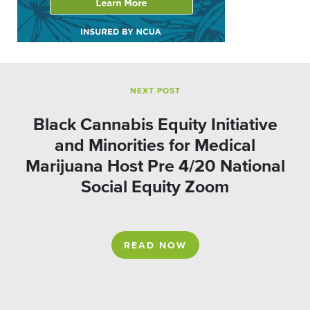
NEXT POST
Black Cannabis Equity Initiative
and Minorities for Medical
Marijuana Host Pre 4/20 National
Social Equity Zoom
READ NOW