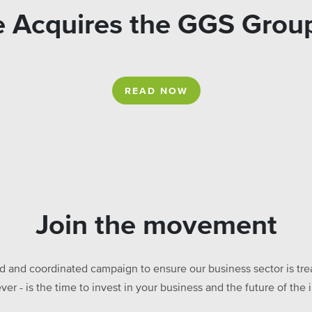
re Acquires the GGS Gr
READ NOW
Join the movement
ed and coordinated campaign to ensure our business sector is treat
ever - is the time to invest in your business and the future of t