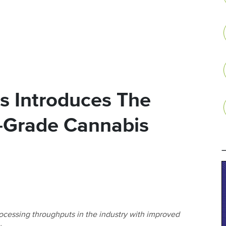
s Introduces The
l-Grade Cannabis
cessing throughputs in the industry with improved