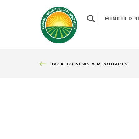
MEMBER DIR
BACK
BACK TO NEWS & RESOURCES