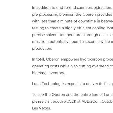
In addition to end-to-end cannabis extraction
pre-processing biomass, the Oberon provides p
with less than a minute of downtime in betw
testing to create a highly efficient cooling sy
precise solvent temperatures through each s
runs from potentially hours to seconds while 
production.
In total, Oberon empowers hydrocarbon process
operating costs while also cutting overhead co
biomass inventory.
Luna Technologies expects to deliver its first
To see the Oberon and the entire line of Luna
please visit booth #C5211 at MJBizCon, Octob
Las Vegas.