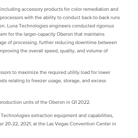
, including accessory products for color remediation and
rocessors with the ability to conduct back-to-back runs
een. Luna Technologies engineers conducted rigorous
stem for the larger-capacity Oberon that maintains
tage of processing, further reducing downtime between
improving the overall speed, quality, and volume of
ors to maximize the required utility load for lower
sts relating to freezer usage, storage, and excess
 production units of the Oberon in Q1 2022.
 Technologies extraction equipment and capabilities,
er 20-22, 2021, at the Las Vegas Convention Center in