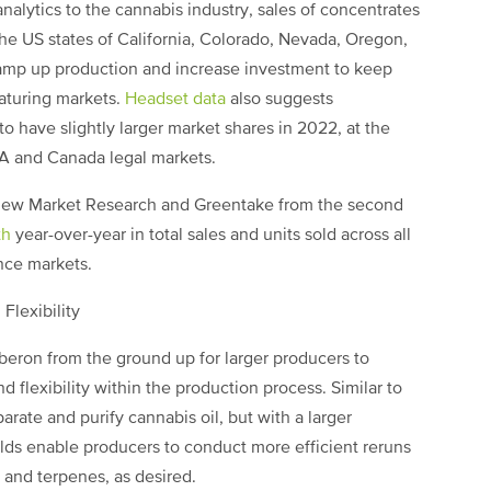
nalytics to the cannabis industry, sales of concentrates
the US states of California, Colorado, Nevada, Oregon,
ramp up production and increase investment to keep
aturing markets.
Headset data
also suggests
o have slightly larger market shares in 2022, at the
SA and Canada legal markets.
view Market Research and Greentake from the second
th
year-over-year in total sales and units sold across all
ince markets.
Flexibility
eron from the ground up for larger producers to
d flexibility within the production process. Similar to
rate and purify cannabis oil, but with a larger
olds enable producers to conduct more efficient reruns
 and terpenes, as desired.