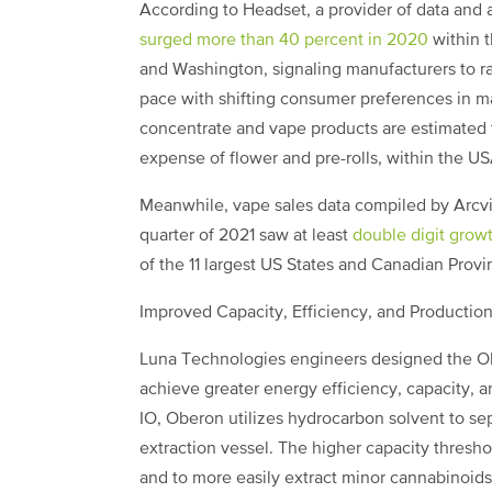
According to Headset, a provider of data and a
surged more than 40 percent in 2020
within 
and Washington, signaling manufacturers to 
pace with shifting consumer preferences in m
concentrate and vape products are estimated t
expense of flower and pre-rolls, within the U
Meanwhile, vape sales data compiled by Arc
quarter of 2021 saw at least
double digit grow
of the 11 largest US States and Canadian Prov
Improved Capacity, Efficiency, and Production 
Luna Technologies engineers designed the Ob
achieve greater energy efficiency, capacity, an
IO, Oberon utilizes hydrocarbon solvent to sepa
extraction vessel. The higher capacity thresh
and to more easily extract minor cannabinoids