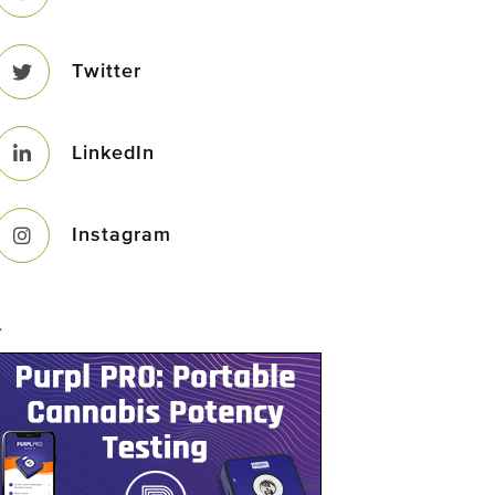
Twitter
LinkedIn
Instagram
–