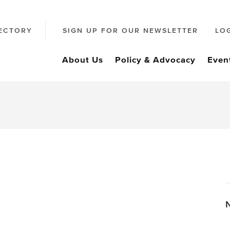
ECTORY
SIGN UP FOR OUR NEWSLETTER
LO
About Us
Policy & Advocacy
Even