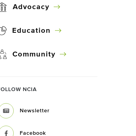
Advocacy
Education
Community
FOLLOW NCIA
Newsletter
Facebook