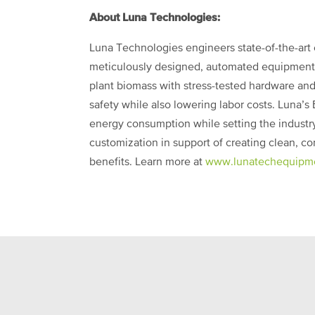
About Luna Technologies:
Luna Technologies engineers state-of-the-art
meticulously designed, automated equipment 
plant biomass with stress-tested hardware and b
safety while also lowering labor costs. Luna’
energy consumption while setting the industry 
customization in support of creating clean, c
benefits. Learn more at
www.lunatechequipm