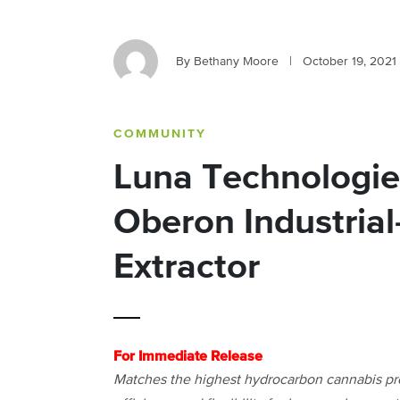
By Bethany Moore
|
October 19, 2021
COMMUNITY
Luna Technologie
Oberon Industria
Extractor
For Immediate Release
Matches the highest hydrocarbon cannabis pro