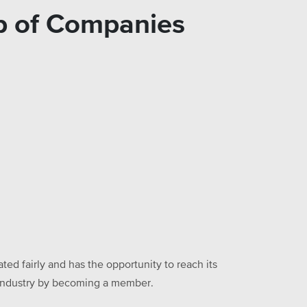
oup of Companies
ed fairly and has the opportunity to reach its
he industry by becoming a member.