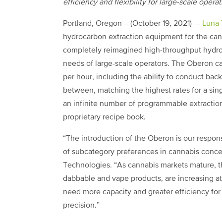
efficiency and flexibility for large-scale opera
Portland, Oregon – (October 19, 2021) —
Luna 
hydrocarbon extraction equipment for the can
completely reimagined high-throughput hydroc
needs of large-scale operators. The Oberon c
per hour, including the ability to conduct ba
between, matching the highest rates for a sing
an infinite number of programmable extractio
proprietary recipe book.
“The introduction of the Oberon is our respo
of subcategory preferences in cannabis concen
Technologies. “As cannabis markets mature, t
dabbable and vape products, are increasing at 
need more capacity and greater efficiency fo
precision.”