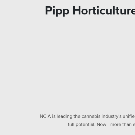
Pipp Horticultu
NCIA is leading the cannabis industry's unifi
full potential. Now - more than 