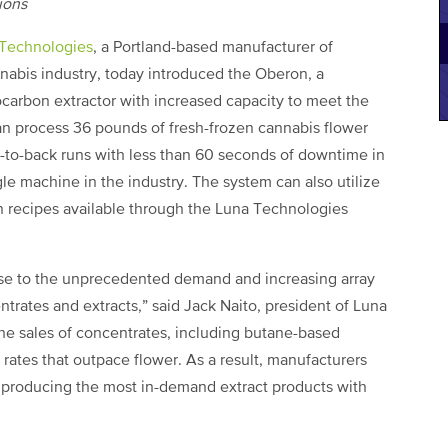
tions
Technologies
, a Portland-based manufacturer of
nabis industry, today introduced the Oberon, a
arbon extractor with increased capacity to meet the
an process 36 pounds of fresh-frozen cannabis flower
ck-to-back runs with less than 60 seconds of downtime in
le machine in the industry. The system can also utilize
n recipes available through the Luna Technologies
nse to the unprecedented demand and increasing array
trates and extracts,” said Jack Naito, president of Luna
he sales of concentrates, including butane-based
rates that outpace flower. As a result, manufacturers
r producing the most in-demand extract products with