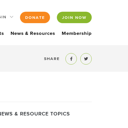
GIN
DONATE
JOIN NOW
ts
News & Resources
Membership
SHARE
Share to Facebook
Share to Twitter
NEWS & RESOURCE TOPICS