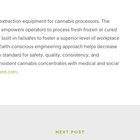
 extraction equipment for cannabis processors. The
empowers operators to process fresh-frozen or cured
uilt-in failsafes to foster a superior level of workplace
s Earth-conscious engineering approach helps decrease
standard for safety, quality, consistency, and
onsistent cannabis concentrates with medical and social
ent.com
.
NEXT POST