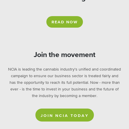
READ NOW
Join the movement
NCIA is leading the cannabis industry's unified and coordinated
campaign to ensure our business sector is treated fairly and
has the opportunity to reach its full potential. Now - more than
ever - is the time to invest in your business and the future of
the industry by becoming a member.
JOIN NCIA TODAY