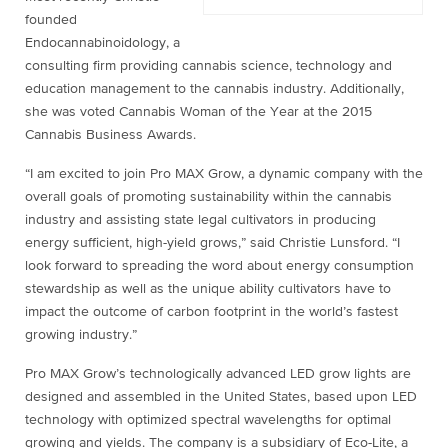
founded
Endocannabinoidology, a
consulting firm providing cannabis science, technology and
education management to the cannabis industry. Additionally,
she was voted Cannabis Woman of the Year at the 2015
Cannabis Business Awards.
“I am excited to join Pro MAX Grow, a dynamic company with the
overall goals of promoting sustainability within the cannabis
industry and assisting state legal cultivators in producing
energy sufficient, high-yield grows,” said Christie Lunsford. “I
look forward to spreading the word about energy consumption
stewardship as well as the unique ability cultivators have to
impact the outcome of carbon footprint in the world’s fastest
growing industry.”
Pro MAX Grow’s technologically advanced LED grow lights are
designed and assembled in the United States, based upon LED
technology with optimized spectral wavelengths for optimal
growing and yields. The company is a subsidiary of Eco-Lite, a