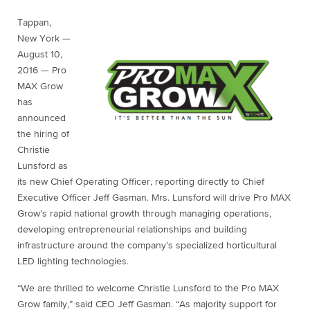
Tappan,
New York —
August 10,
2016 — Pro
MAX Grow
has
announced
the hiring of
Christie
Lunsford as
its new Chief Operating Officer, reporting directly to Chief
Executive Officer Jeff Gasman. Mrs. Lunsford will drive Pro MAX
Grow’s rapid national growth through managing operations,
developing entrepreneurial relationships and building
infrastructure around the company’s specialized horticultural
LED lighting technologies.
“We are thrilled to welcome Christie Lunsford to the Pro MAX
Grow family,” said CEO Jeff Gasman. “As majority support for