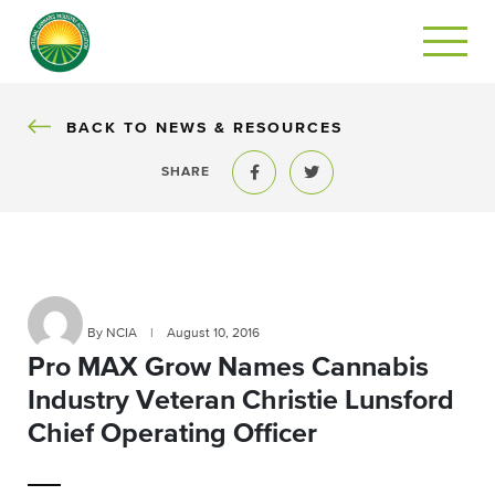
BACK
BACK TO NEWS & RESOURCES
SHARE
Share to Facebook
Share to Twitter
By NCIA
|
August 10, 2016
Pro MAX Grow Names Cannabis
Industry Veteran Christie Lunsford
Chief Operating Officer