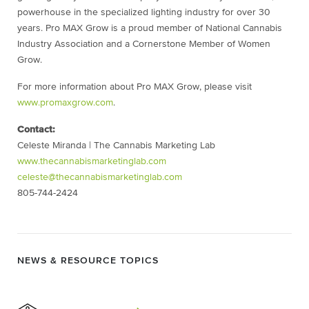
powerhouse in the specialized lighting industry for over 30
years. Pro MAX Grow is a proud member of National Cannabis
Industry Association and a Cornerstone Member of Women
Grow.
For more information about Pro MAX Grow, please visit
www.promaxgrow.com
.
Contact:
Celeste Miranda | The Cannabis Marketing Lab
www.thecannabismarketinglab.com
celeste@thecannabismarketinglab.com
805-744-2424
NEWS & RESOURCE TOPICS