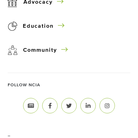
Advocacy
Education
Community
FOLLOW NCIA
–