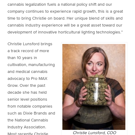
cannabis legalization fuels a national policy shift and our
company continues to experience rapid growth, this is a great
time to bring Christie on board. Her unique blend of skills and
cannabis industry experience will be a great asset toward our
development of innovative horticultural lighting technologies.”
Christie Lunsford brings
a track record of more
than 10 years in
cultivation, manufacturing
and medical cannabis
advocacy to Pro MAX
Grow. Over the past
decade she has held
senior level positions
from notable companies
such as Dixie Brands and
the National Cannabis
Industry Association.
Christie Lunsford, COO
Most recently Christie