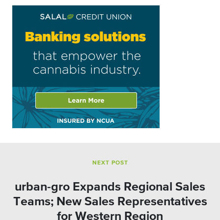
NEXT POST
urban-gro Expands Regional Sales
Teams; New Sales Representatives
for Western Region