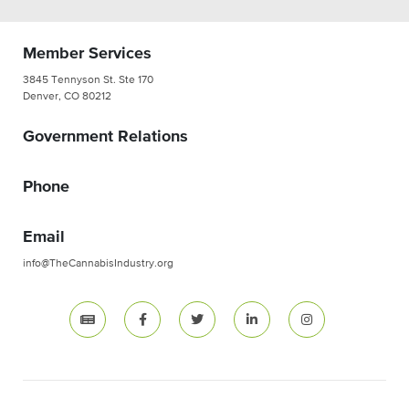
Member Services
3845 Tennyson St. Ste 170
Denver, CO 80212
Government Relations
Phone
Email
info@TheCannabisIndustry.org