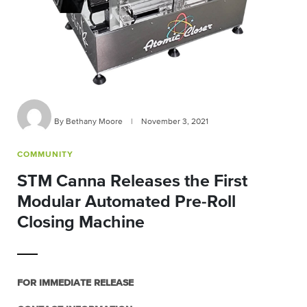
By Bethany Moore
|
November 3, 2021
COMMUNITY
STM Canna Releases the First
Modular Automated Pre-Roll
Closing Machine
FOR IMMEDIATE RELEASE