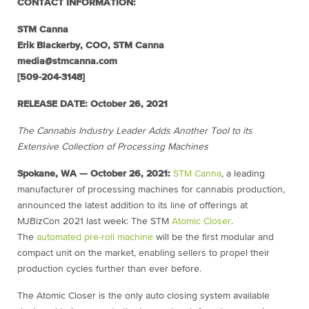
CONTACT INFORMATION:
STM Canna
Erik Blackerby, COO, STM Canna
media@stmcanna.com
[509-204-3148]
RELEASE DATE:
October 26, 2021
The Cannabis Industry Leader Adds Another Tool to its
Extensive Collection of Processing Machines
Spokane, WA
— October 26, 2021:
STM Canna
, a leading
manufacturer of processing machines for cannabis production,
announced the latest addition to its line of offerings at
MJBizCon 2021 last week: The STM
Atomic Closer
.
The
automated pre-roll machine
will be the first modular and
compact unit on the market, enabling sellers to propel their
production cycles further than ever before.
The Atomic Closer is the only auto closing system available