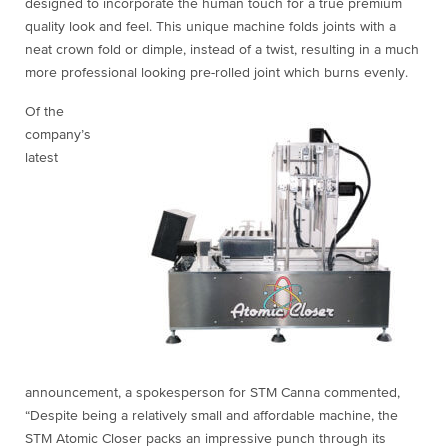
designed to incorporate the human touch for a true premium
quality look and feel. This unique machine folds joints with a
neat crown fold or dimple, instead of a twist, resulting in a much
more professional looking pre-rolled joint which burns evenly.
Of the
company’s
latest
announcement, a spokesperson for STM Canna commented,
“Despite being a relatively small and affordable machine, the
STM Atomic Closer packs an impressive punch through its