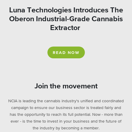
Luna Technologies Introduces The
Oberon Industrial-Grade Cannabis
Extractor
READ NOW
Join the movement
NCIA is leading the cannabis industry's unified and coordinated
campaign to ensure our business sector is treated fairly and
has the opportunity to reach its full potential. Now - more than
ever - is the time to invest in your business and the future of
the industry by becoming a member.