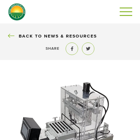
BACK
BACK TO NEWS & RESOURCES
SHARE
Share to Facebook
Share to Twitter