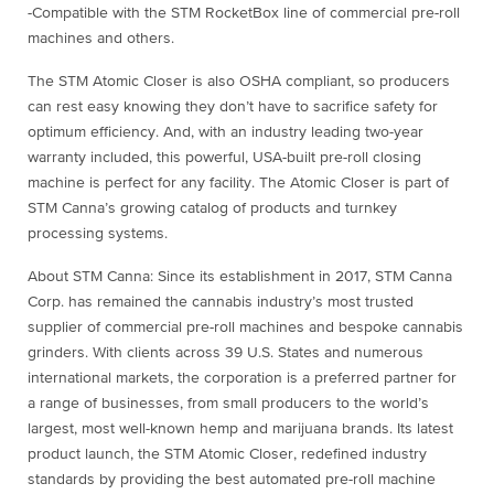
-Compatible with the STM RocketBox line of commercial pre-roll
machines and others.
The STM Atomic Closer is also OSHA compliant, so producers
can rest easy knowing they don’t have to sacrifice safety for
optimum efficiency. And, with an industry leading two-year
warranty included, this powerful, USA-built pre-roll closing
machine is perfect for any facility. The Atomic Closer is part of
STM Canna’s growing catalog of products and turnkey
processing systems.
About STM Canna: Since its establishment in 2017, STM Canna
Corp. has remained the cannabis industry’s most trusted
supplier of commercial pre-roll machines and bespoke cannabis
grinders. With clients across 39 U.S. States and numerous
international markets, the corporation is a preferred partner for
a range of businesses, from small producers to the world’s
largest, most well-known hemp and marijuana brands. Its latest
product launch, the STM Atomic Closer, redefined industry
standards by providing the best automated pre-roll machine