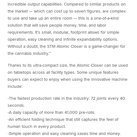
incredible output capabilities. Compared to similar products on
the market — which can cost up to seven figures, are complex
to use and take up an entire room — this is a one-of-a-kind
solution that will save people money, time, and labor
requirements. It’s small, modular, footprint allows for simple
operation, easy cleaning and infinite expandability options.
Without a doubt, the STM Atomic Closer is a game-changer for
the cannabis industry.”
Thanks to its ultra-compact size, the Atomic Closer can be used
on tabletops across all facility types. Some unique features
buyers can expect to enjoy when using the innovative machine
include:
-The fastest production rate in the industry: 72 joints every 40
seconds.
-A daily capacity of more than 41,000 pre-rolls.
-An efficient folding technique that still captures the feel of
human touch in every product.
-Simple operation and easy cleaning saves time and money.