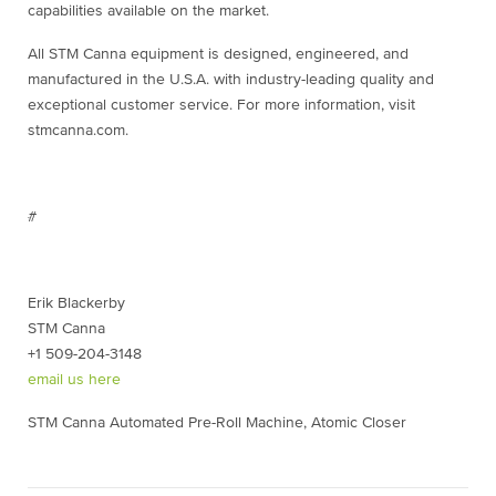
capabilities available on the market.
All STM Canna equipment is designed, engineered, and
manufactured in the U.S.A. with industry-leading quality and
exceptional customer service. For more information, visit
stmcanna.com.
#
Erik Blackerby
STM Canna
+1 509-204-3148
email us here
STM Canna Automated Pre-Roll Machine, Atomic Closer