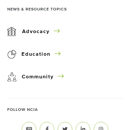
NEWS & RESOURCE TOPICS
Advocacy
Education
Community
FOLLOW NCIA