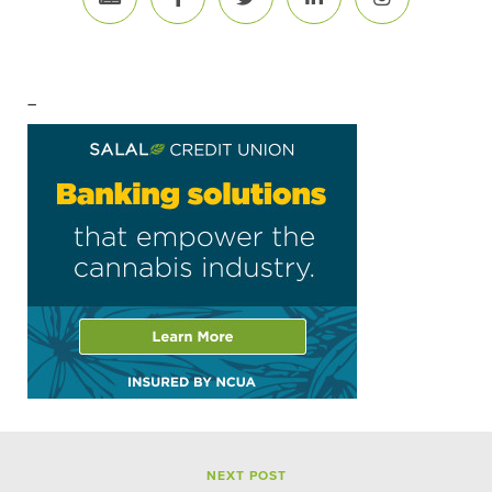
–
NEXT POST