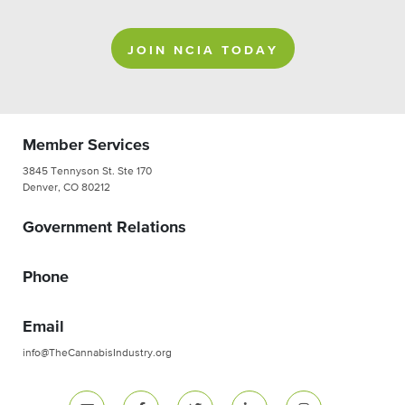
JOIN NCIA TODAY
Member Services
3845 Tennyson St. Ste 170
Denver, CO 80212
Government Relations
Phone
Email
info@TheCannabisIndustry.org