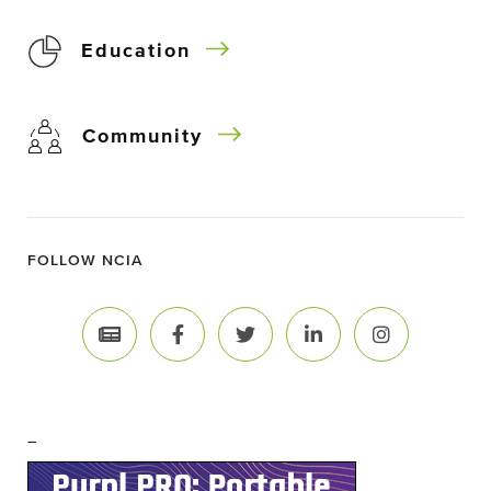
Education
Community
FOLLOW NCIA
–