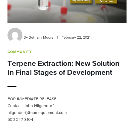
By Bethany Moore
|
February 22, 2021
COMMUNITY
Terpene Extraction: New Solution
In Final Stages of Development
FOR IMMEDIATE RELEASE
Contact: John Hilgendorf
hilgendorfj@abmequipment.com
503-347-8104