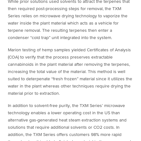
While prior solutions used solvents to attract the terpenes that
then required post-processing steps for removal, the TXM
Series relies on microwave drying technology to vaporize the
water inside the plant material which acts as a vehicle for
terpene removal. The resulting terpenes then enter a
condenser “cold trap” unit integrated into the system.
Marion testing of hemp samples yielded Certificates of Analysis
(COA) to verify that the process preserves extractable
cannabinoids in the plant material after removing the terpenes,
increasing the total value of the material. This method is well
suited to deterpenate “fresh frozen” material since it utilizes the
water in the plant whereas other techniques require drying the
material prior to extraction.
In addition to solvent-free purity, the TXM Series’ microwave
technology enables a lower operating cost in the US than
alternative gas-generated heat steam extraction systems and
solutions that require additional solvents or CO2 costs. In
addition, the TXM Series offers customers 98% more rapid