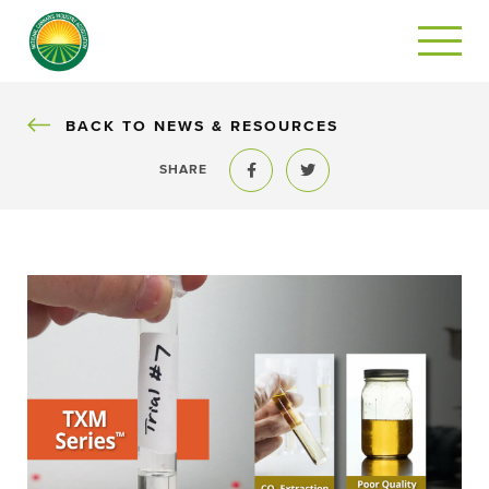
BACK
BACK TO NEWS & RESOURCES
SHARE
Share to Facebook
Share to Twitter