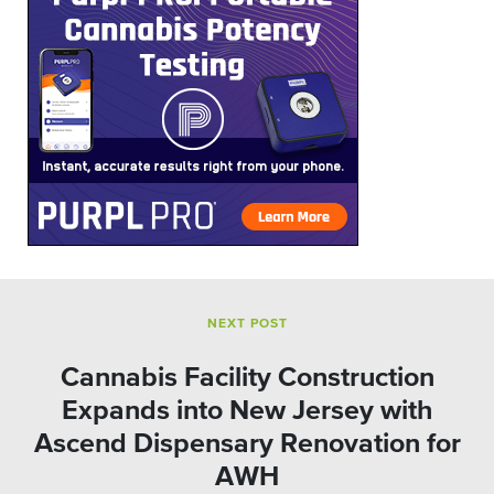
NEXT POST
Cannabis Facility Construction
Expands into New Jersey with
Ascend Dispensary Renovation for
AWH