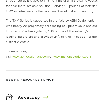
throughput as it is able to finish dry material in the same vessel,
for a far more scalable solution – drying 1.5 pounds of materials
in 45 minutes, versus the two days it would take to hang dry.
The TXM Series is supported in the field by ABM Equipment.
With nearly 20 proprietary processing equipment solutions and
hundreds of active systems, ABM is one of the industry’s
leading integrators and provides 24/7 service in support of their
distinct clientele.
To learn more,
visit
www.abmequipment.com
or
www.marionsolutions.com
NEWS & RESOURCE TOPICS
Advocacy