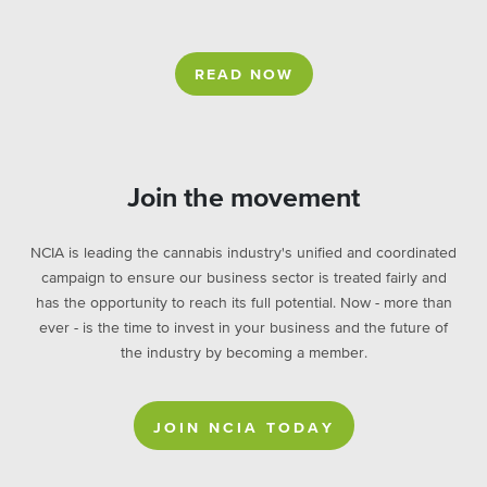
READ NOW
Join the movement
NCIA is leading the cannabis industry's unified and coordinated
campaign to ensure our business sector is treated fairly and
has the opportunity to reach its full potential. Now - more than
ever - is the time to invest in your business and the future of
the industry by becoming a member.
JOIN NCIA TODAY