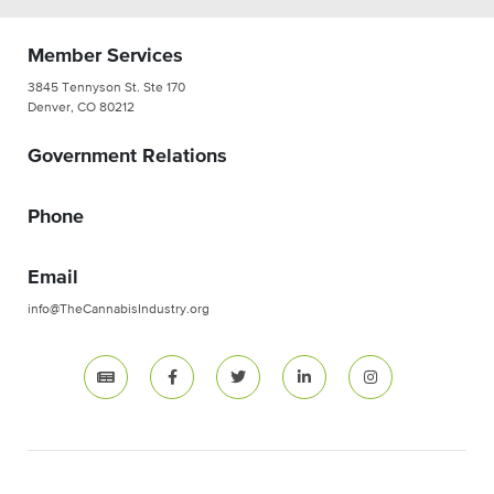
Member Services
3845 Tennyson St. Ste 170
Denver, CO 80212
Government Relations
Phone
Email
info@TheCannabisIndustry.org