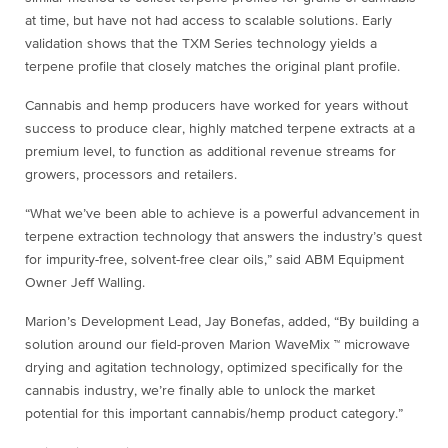
at time, but have not had access to scalable solutions. Early
validation shows that the TXM Series technology yields a
terpene profile that closely matches the original plant profile.
Cannabis and hemp producers have worked for years without
success to produce clear, highly matched terpene extracts at a
premium level, to function as additional revenue streams for
growers, processors and retailers.
“What we’ve been able to achieve is a powerful advancement in
terpene extraction technology that answers the industry’s quest
for impurity-free, solvent-free clear oils,” said ABM Equipment
Owner Jeff Walling.
Marion’s Development Lead, Jay Bonefas, added, “By building a
solution around our field-proven Marion WaveMix ™ microwave
drying and agitation technology, optimized specifically for the
cannabis industry, we’re finally able to unlock the market
potential for this important cannabis/hemp product category.”