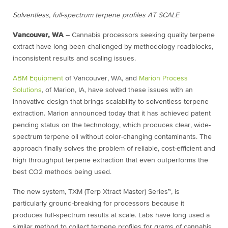
Solventless, full-spectrum terpene profiles AT SCALE
Vancouver, WA
– Cannabis processors seeking quality terpene
extract have long been challenged by methodology roadblocks,
inconsistent results and scaling issues.
ABM Equipment
of Vancouver, WA, and
Marion Process
Solutions
, of Marion, IA, have solved these issues with an
innovative design that brings scalability to solventless terpene
extraction. Marion announced today that it has achieved patent
pending status on the technology, which produces clear, wide-
spectrum terpene oil without color-changing contaminants. The
approach finally solves the problem of reliable, cost-efficient and
high throughput terpene extraction that even outperforms the
best CO2 methods being used.
The new system, TXM (Terp Xtract Master) Series™, is
particularly ground-breaking for processors because it
produces full-spectrum results at scale. Labs have long used a
similar method to collect terpene profiles for grams of cannabis