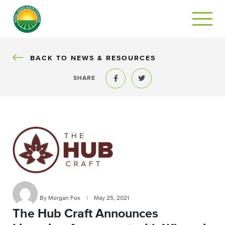
BACK
BACK TO NEWS & RESOURCES
SHARE
Share to Facebook
Share to Twitter
By Morgan Fox
|
May 25, 2021
The Hub Craft Announces