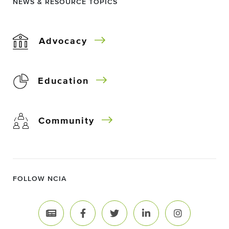
NEWS & RESOURCE TOPICS
Advocacy
Education
Community
FOLLOW NCIA