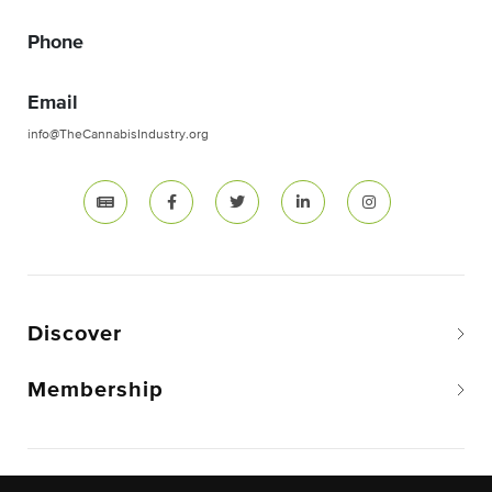
Phone
Email
info@TheCannabisIndustry.org
Discover
Membership