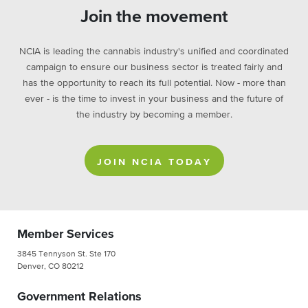
Join the movement
NCIA is leading the cannabis industry's unified and coordinated
campaign to ensure our business sector is treated fairly and
has the opportunity to reach its full potential. Now - more than
ever - is the time to invest in your business and the future of
the industry by becoming a member.
JOIN NCIA TODAY
Member Services
3845 Tennyson St. Ste 170
Denver, CO 80212
Government Relations