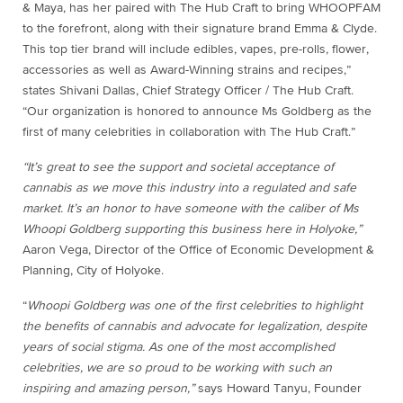
& Maya, has her paired with The Hub Craft to bring WHOOPFAM
to the forefront, along with their signature brand Emma & Clyde.
This top tier brand will include edibles, vapes, pre-rolls, flower,
accessories as well as Award-Winning strains and recipes,”
states Shivani Dallas, Chief Strategy Officer / The Hub Craft.
“Our organization is honored to announce Ms Goldberg as the
first of many celebrities in collaboration with The Hub Craft.”
“It’s great to see the support and societal acceptance of
cannabis as we move this industry into a regulated and safe
market. It’s an honor to have someone with the caliber of Ms
Whoopi Goldberg supporting this business here in Holyoke,”
Aaron Vega, Director of the Office of Economic Development &
Planning, City of Holyoke.
“
Whoopi Goldberg was one of the first celebrities to highlight
the benefits of cannabis and advocate for legalization, despite
years of social stigma. As one of the most accomplished
celebrities, we are so proud to be working with such an
inspiring and amazing person,”
says Howard Tanyu, Founder