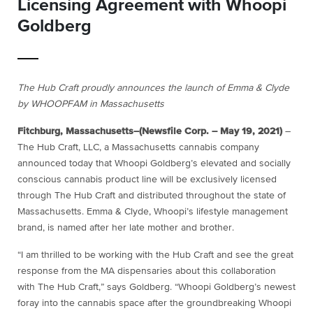
Licensing Agreement with Whoopi
Goldberg
The Hub Craft proudly announces the launch of Emma & Clyde
by WHOOPFAM in Massachusetts
Fitchburg, Massachusetts–(Newsfile Corp. – May 19, 2021)
–
The Hub Craft, LLC, a Massachusetts cannabis company
announced today that Whoopi Goldberg’s elevated and socially
conscious cannabis product line will be exclusively licensed
through The Hub Craft and distributed throughout the state of
Massachusetts. Emma & Clyde, Whoopi’s lifestyle management
brand, is named after her late mother and brother.
“I am thrilled to be working with the Hub Craft and see the great
response from the MA dispensaries about this collaboration
with The Hub Craft,” says Goldberg. “Whoopi Goldberg’s newest
foray into the cannabis space after the groundbreaking Whoopi