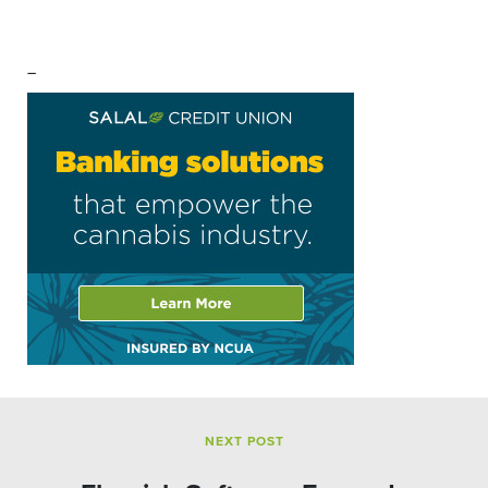
–
NEXT POST