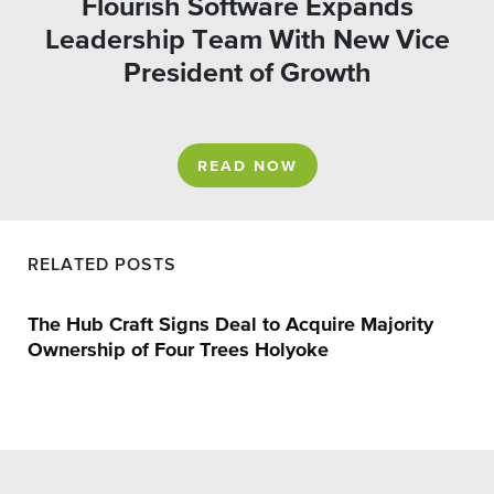
Flourish Software Expands
Leadership Team With New Vice
President of Growth
READ NOW
RELATED POSTS
The Hub Craft Signs Deal to Acquire Majority
Ownership of Four Trees Holyoke