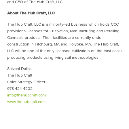
and CEO of The Hub Craft, LLC.
About The Hub Craft, LLC
The Hub Craft, LLC is a minority-led business which holds CCC
provisional licenses for Cultivation, Manufacturing and Retailing
Cannabis products. Their facilities are currently under
construction in Fitchburg, MA and Holyoke, MA. The Hub Craft,
LLC will be one of the only licensed cultivators on the east coast
producing products using living soil methodologies.
Shivani Dallas
The Hub Craft
Chief Strategy Officer
978 424 4202
info@thehubcraft.com
www.thehubcraft.com