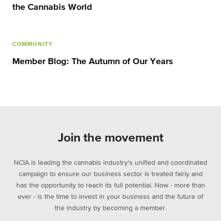
the Cannabis World
COMMUNITY
Member Blog: The Autumn of Our Years
Join the movement
NCIA is leading the cannabis industry's unified and coordinated
campaign to ensure our business sector is treated fairly and
has the opportunity to reach its full potential. Now - more than
ever - is the time to invest in your business and the future of
the industry by becoming a member.