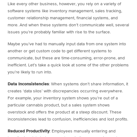
Like every other business, however, you rely on a variety of
software systems like inventory management, sales tracking,
customer relationship management, financial systems, and
more. And when these systems don’t communicate well, several
issues you’re probably familiar with rise to the surface.
Maybe you’ve had to manually input data from one system into
another or get custom code to get different systems to
communicate, but these are time-consuming, error-prone, and
inefficient. Let’s take a quick look at some of the other problems
you’re likely to run into.
Data Inconsistencies
: When systems don’t share information, it
creates ‘data silos’ with discrepancies occurring everywhere.
For example, your inventory system shows you’re out of a
particular cannabis product, but a sales system shows
overstock and offers the product at a steep discount. These
inconsistencies lead to confusion, inefficiencies and lost profits.
Reduced Productivity
: Employees manually entering and