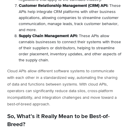
Customer Relationship Management (CRM) API:
These
APIs help integrate CRM platforms with other business
applications, allowing companies to streamline customer
communication, manage leads, track customer behavior,
and more.
Supply Chain Management API:
These APIs allow
cannabis businesses to connect their systems with those
of their suppliers or distributors, helping to streamline
order placement, inventory updates, and other aspects of
the supply chain.
Cloud APIs allow different software systems to communicate
with each other in a standardized way, automating the sharing
of data and functions between systems. With cloud APIs,
operators can significantly reduce data silos, cross-platform
incompatibility, and integration challenges and move toward a
best-of-breed approach.
So, What’s it Really Mean to be Best-of-
Breed?