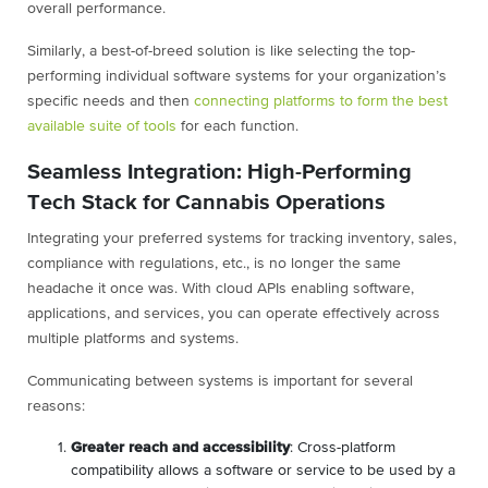
overall performance.
Similarly, a best-of-breed solution is like selecting the top-
performing individual software systems for your organization’s
specific needs and then
connecting platforms to form the best
available suite of tools
for each function.
Seamless Integration: High-Performing
Tech Stack for Cannabis Operations
Integrating your preferred systems for tracking inventory, sales,
compliance with regulations, etc., is no longer the same
headache it once was. With cloud APIs enabling software,
applications, and services, you can operate effectively across
multiple platforms and systems.
Communicating between systems is important for several
reasons:
Greater reach and accessibility
: Cross-platform
compatibility allows a software or service to be used by a