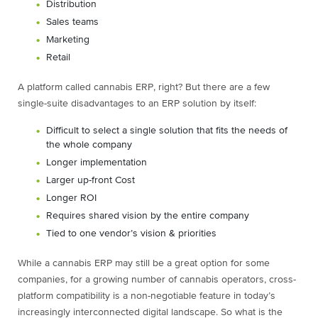
Distribution
Sales teams
Marketing
Retail
A platform called cannabis ERP, right? But there are a few
single-suite disadvantages to an ERP solution by itself:
Difficult to select a single solution that fits the needs of
the whole company
Longer implementation
Larger up-front Cost
Longer ROI
Requires shared vision by the entire company
Tied to one vendor’s vision & priorities
While a cannabis ERP may still be a great option for some
companies, for a growing number of cannabis operators, cross-
platform compatibility is a non-negotiable feature in today’s
increasingly interconnected digital landscape. So what is the