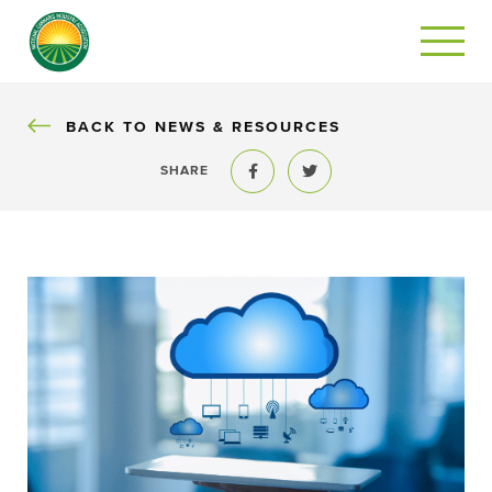
BACK
BACK TO NEWS & RESOURCES
SHARE
Share to Facebook
Share to Twitter