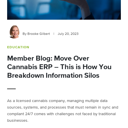
By Brooke Gilbert
|
July 20, 2023
EDUCATION
Member Blog: Move Over
Cannabis ERP – This is How You
Breakdown Information Silos
As a licensed cannabis company, managing multiple data
sources, systems, and processes that must remain in sync and
compliant 24/7 comes with challenges not faced by traditional
businesses.