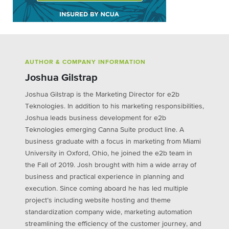
AUTHOR & COMPANY INFORMATION
Joshua Gilstrap
Joshua Gilstrap is the Marketing Director for e2b
Teknologies. In addition to his marketing responsibilities,
Joshua leads business development for e2b
Teknologies emerging Canna Suite product line. A
business graduate with a focus in marketing from Miami
University in Oxford, Ohio, he joined the e2b team in
the Fall of 2019. Josh brought with him a wide array of
business and practical experience in planning and
execution. Since coming aboard he has led multiple
project’s including website hosting and theme
standardization company wide, marketing automation
streamlining the efficiency of the customer journey, and