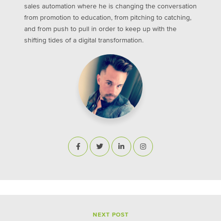
sales automation where he is changing the conversation
from promotion to education, from pitching to catching,
and from push to pull in order to keep up with the
shifting tides of a digital transformation.
NEXT POST