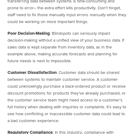
transferring data between systems is time-consuming and
prone to error– the extra effort kills productivity. Don’t forget,
staff need to fix those manually input errors
manually
when they
could be working on more important things.
Poor Decision-Making
: Blindspots can seriously impact
decision-making without a unified view of your business data. If
sales data is kept separate from inventory data, as in the
example above, making accurate forecasts and planning for
future needs is next to impossible.
Customer Dissatisfaction
: Customer data should be shared
between systems to maintain customer service. A customer
could unknowingly purchase a back-ordered product or receive
discount promotions for products they’ve already purchased, or
the customer service team might need access to a customer’s
full history when dealing with inquiries or complaints. It’s easy to
see how conflicting or inaccessible customer data could lead to
a bad customer experience.
Regulatory Compliance
: In this industry, compliance with