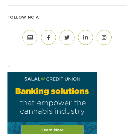
FOLLOW NCIA
–