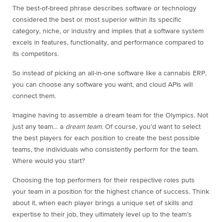
The best-of-breed phrase describes software or technology
considered the best or most superior within its specific
category, niche, or industry and implies that a software system
excels in features, functionality, and performance compared to
its competitors.
So instead of picking an all-in-one software like a cannabis ERP,
you can choose any software you want, and cloud APIs will
connect them.
Imagine having to assemble a dream team for the Olympics. Not
just any team… a
dream team.
Of course, you’d want to select
the best players for each position to create the best possible
teams, the individuals who consistently perform for the team.
Where would you start?
Choosing the top performers for their respective roles puts
your team in a position for the highest chance of success. Think
about it, when each player brings a unique set of skills and
expertise to their job, they ultimately level up to the team’s