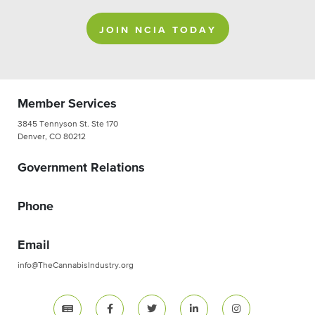
JOIN NCIA TODAY
Member Services
3845 Tennyson St. Ste 170
Denver, CO 80212
Government Relations
Phone
Email
info@TheCannabisIndustry.org