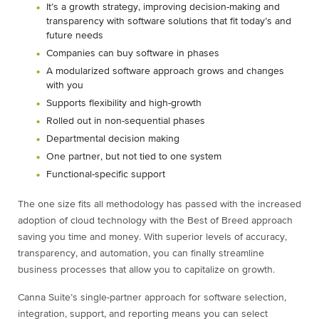
It’s a growth strategy, improving decision-making and
transparency with software solutions that fit today’s and
future needs
Companies can buy software in phases
A modularized software approach grows and changes
with you
Supports flexibility and high-growth
Rolled out in non-sequential phases
Departmental decision making
One partner, but not tied to one system
Functional-specific support
The one size fits all methodology has passed with the increased
adoption of cloud technology with the Best of Breed approach
saving you time and money. With superior levels of accuracy,
transparency, and automation, you can finally streamline
business processes that allow you to capitalize on growth.
Canna Suite’s single-partner approach for software selection,
integration, support, and reporting means you can select