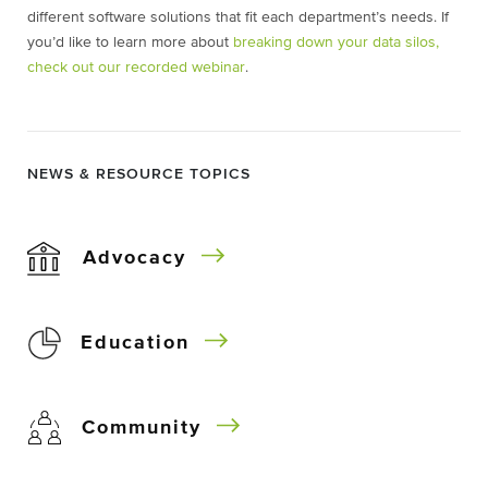
different software solutions that fit each department’s needs. If
you’d like to learn more about
breaking down your data silos,
check out our recorded webinar
.
NEWS & RESOURCE TOPICS
Advocacy
Education
Community