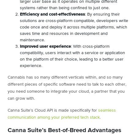
larger user base as it operates on multiple different
systems rather than being confined to just one.
Efficiency and cost-effectiveness
: By ensuring their
solutions are cross-platform compatible, developers write
code once and deploy it across multiple platforms, which
saves time and resources in development and
maintenance.
Improved user experience
: With cross-platform
compatibility, users interact with a service or application
on the platform of their choice, leading to a better user
experience.
Cannabis has so many different verticals within, and so many
different pieces of specific software need to talk to each other,
you need someone to integrate your cloud, a partner that you
can grow with.
Canna Suite’s Cloud API is made specifically for
seamless
communication among your preferred tech stack
.
Canna Suite’s Best-of-Breed Advantages