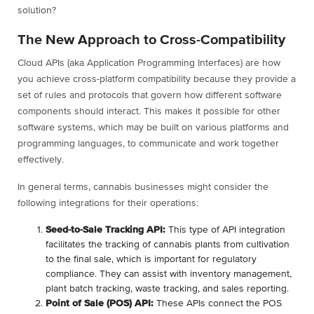
solution?
The New Approach to Cross-Compatibility
Cloud APIs (aka Application Programming Interfaces) are how
you achieve cross-platform compatibility because they provide a
set of rules and protocols that govern how different software
components should interact. This makes it possible for other
software systems, which may be built on various platforms and
programming languages, to communicate and work together
effectively.
In general terms, cannabis businesses might consider the
following integrations for their operations:
Seed-to-Sale Tracking API:
This type of API integration
facilitates the tracking of cannabis plants from cultivation
to the final sale, which is important for regulatory
compliance. They can assist with inventory management,
plant batch tracking, waste tracking, and sales reporting.
Point of Sale (POS) API:
These APIs connect the POS