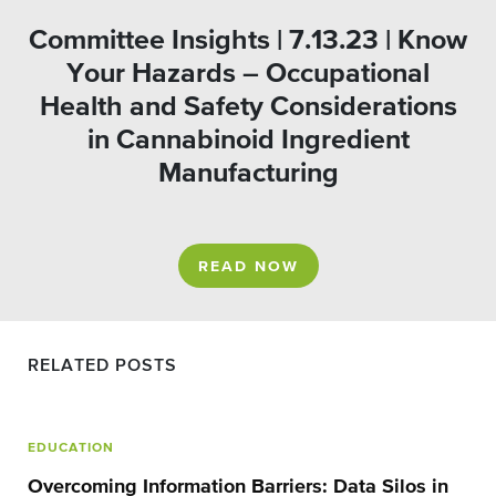
Committee Insights | 7.13.23 | Know
Your Hazards – Occupational
Health and Safety Considerations
in Cannabinoid Ingredient
Manufacturing
READ NOW
RELATED POSTS
EDUCATION
Overcoming Information Barriers: Data Silos in