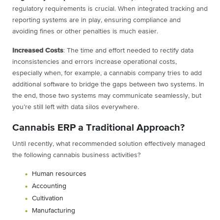
regulatory requirements is crucial. When integrated tracking and
reporting systems are in play, ensuring compliance and
avoiding fines or other penalties is much easier.
Increased Costs
: The time and effort needed to rectify data
inconsistencies and errors increase operational costs,
especially when, for example, a cannabis company tries to add
additional software to bridge the gaps between two systems. In
the end, those two systems may communicate seamlessly, but
you’re still left with data silos everywhere.
Cannabis ERP a Traditional Approach?
Until recently, what recommended solution effectively managed
the following cannabis business activities?
Human resources
Accounting
Cultivation
Manufacturing