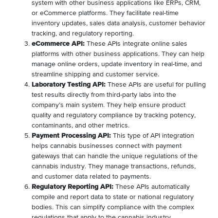
system with other business applications like ERPs, CRM,
or eCommerce platforms. They facilitate real-time
inventory updates, sales data analysis, customer behavior
tracking, and regulatory reporting.
eCommerce API:
These APIs integrate online sales
platforms with other business applications. They can help
manage online orders, update inventory in real-time, and
streamline shipping and customer service.
Laboratory Testing API:
These APIs are useful for pulling
test results directly from third-party labs into the
company’s main system. They help ensure product
quality and regulatory compliance by tracking potency,
contaminants, and other metrics.
Payment Processing API:
This type of API integration
helps cannabis businesses connect with payment
gateways that can handle the unique regulations of the
cannabis industry. They manage transactions, refunds,
and customer data related to payments.
Regulatory Reporting API:
These APIs automatically
compile and report data to state or national regulatory
bodies. This can simplify compliance with the complex
regulations that apply to the cannabis industry.