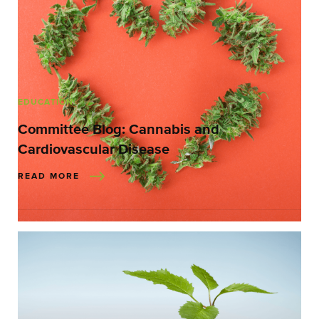
EDUCATION
Committee Blog: Cannabis and
Cardiovascular Disease
READ MORE