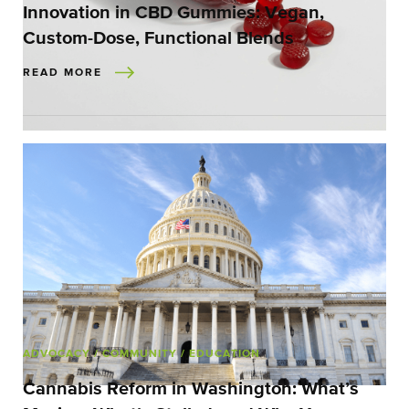
Innovation in CBD Gummies: Vegan,
Custom-Dose, Functional Blends
READ MORE
ADVOCACY
/ COMMUNITY
/ EDUCATION
Cannabis Reform in Washington: What’s