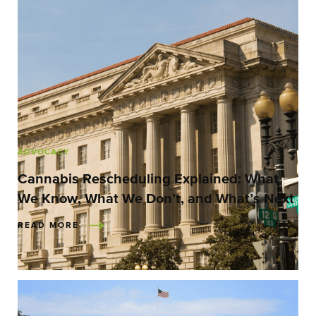
ADVOCACY
Cannabis Rescheduling Explained: What
We Know, What We Don’t, and What’s Next
READ MORE