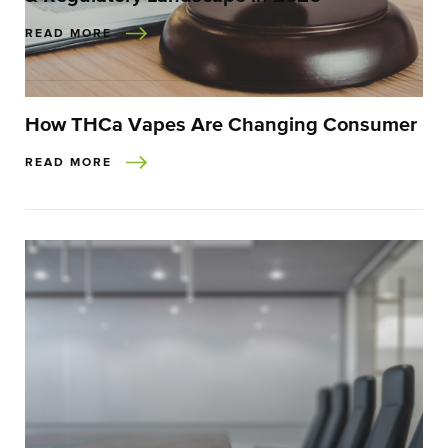
READ MORE
How THCa Vapes Are Changing Consumer
READ MORE