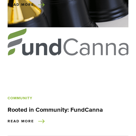
READ MORE
COMMUNITY
Rooted in Community: FundCanna
READ MORE