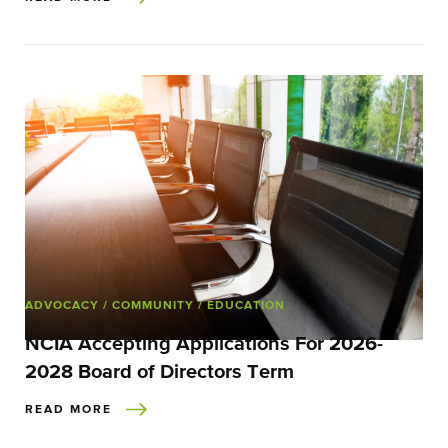
ADVOCACY
/ COMMUNITY
/ EDUCATION
NCIA Accepting Applications For 2026-
2028 Board of Directors Term
READ MORE