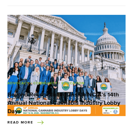
ADVOCACY
/ COMMUNITY
/ EDUCATION
Beyond Rescheduling: Inside NCIA’s 14th
Annual National Cannabis Industry Lobby
Days
READ MORE