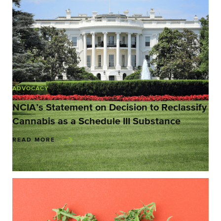
ADVOCACY
NCIA’s Statement on Decision to Reclassify
Cannabis as a Schedule III Substance
READ MORE