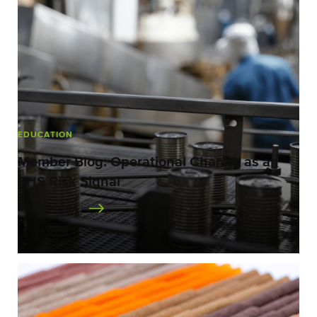
EDUCATION
Member Blog: Operational Change as an
EHS Risk Signal
READ MORE