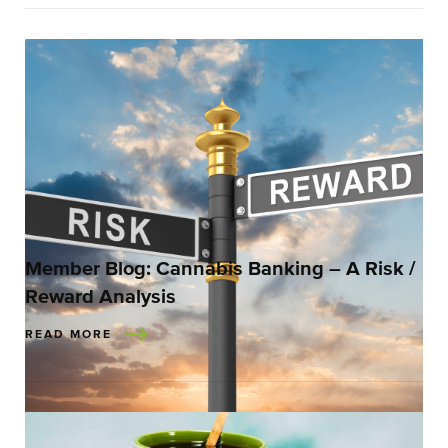
Member Blog: Cannabis Banking – A Risk /
Reward Analysis
READ MORE