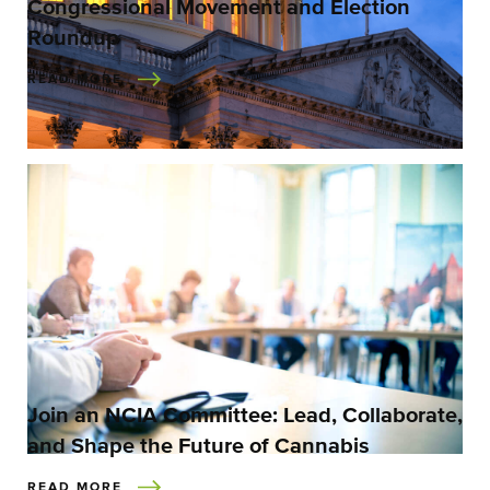
Congressional Movement and Election
Roundup
READ MORE
Join an NCIA Committee: Lead, Collaborate,
and Shape the Future of Cannabis
READ MORE