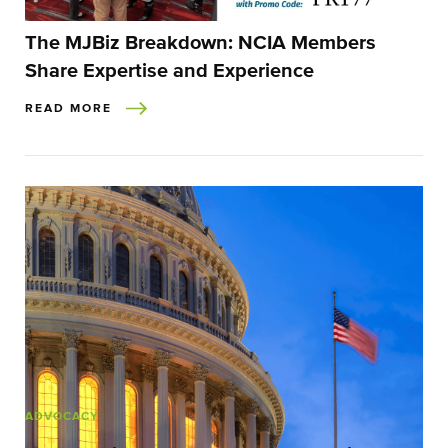
The MJBiz Breakdown: NCIA Members
Share Expertise and Experience
READ MORE
ADVOCACY