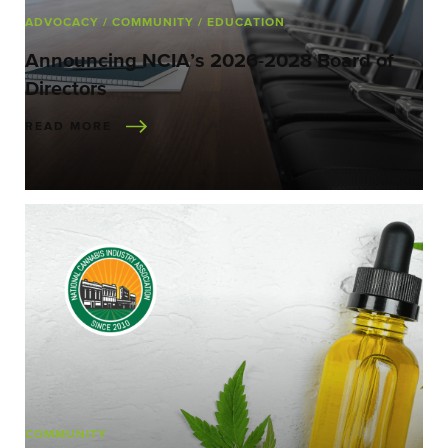
ADVOCACY
/ COMMUNITY
/ EDUCATION
Announcing NCIA’s 2026-2028 Board of
Directors
READ MORE
COMMUNITY