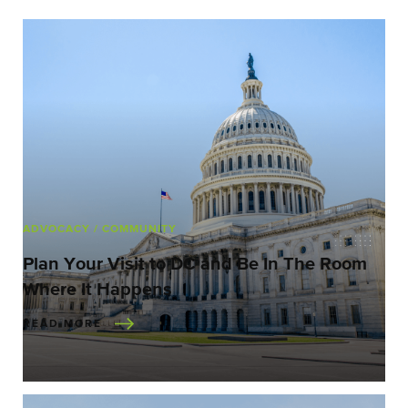
ADVOCACY
/ COMMUNITY
Plan Your Visit to DC and Be In The Room
Where It Happens
READ MORE