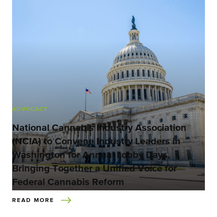
ADVOCACY
National Cannabis Industry Association
(NCIA) to Convene Industry Leaders in
Washington for Annual Lobby Days,
Bringing Together a Unified Voice for
Federal Cannabis Reform
READ MORE