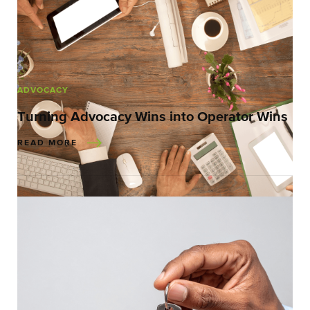
ADVOCACY
Turning Advocacy Wins into Operator Wins
READ MORE