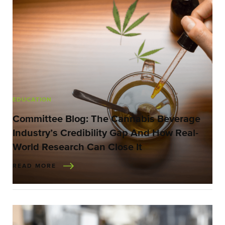
EDUCATION
Committee Blog: The Cannabis Beverage
Industry’s Credibility Gap And How Real-
World Research Can Close It
READ MORE