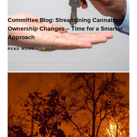
Committee Blog: Streamlining Cannabis
Ownership Changes – Time for a Smarter
Approach
READ MORE