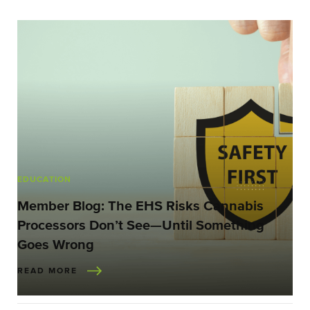
EDUCATION
Member Blog: The EHS Risks Cannabis
Processors Don’t See—Until Something
Goes Wrong
READ MORE