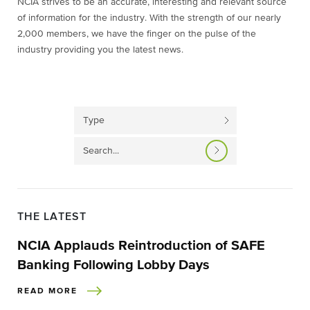
NCIA strives to be an accurate, interesting and relevant source
of information for the industry. With the strength of our nearly
2,000 members, we have the finger on the pulse of the
industry providing you the latest news.
THE LATEST
NCIA Applauds Reintroduction of SAFE
Banking Following Lobby Days
READ MORE