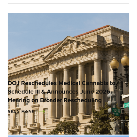
DOJ Reschedules Medical Cannabis to
Schedule III & Announces June 2026
Hearing on Broader Rescheduling
READ MORE