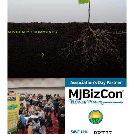
ADVOCACY
/ COMMUNITY
Rooted in Community: Fox Rothschild
READ MORE