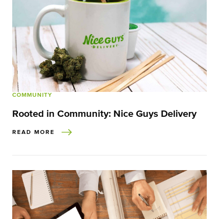
COMMUNITY
Rooted in Community: Nice Guys Delivery
READ MORE