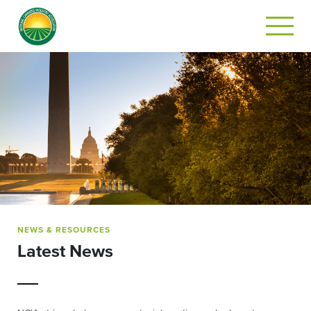
NEWS & RESOURCES
Latest News