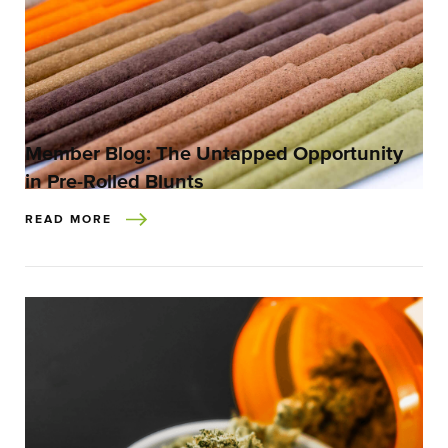
Member Blog: The Untapped Opportunity
in Pre-Rolled Blunts
READ MORE