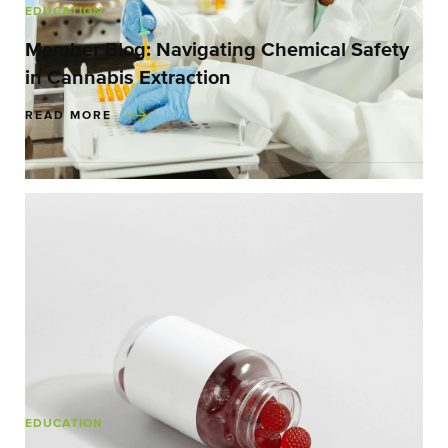
EDUCATION
Member Blog: Navigating Chemical Safety
in Cannabis Extraction
READ MORE
EDUCATION