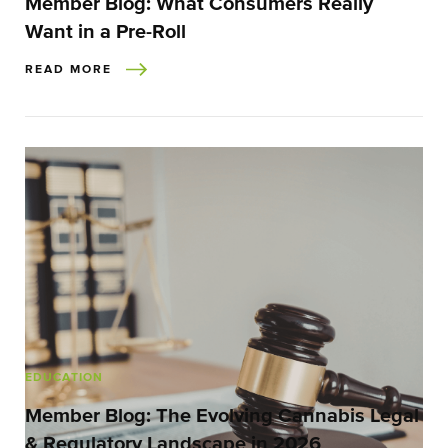
Member Blog: What Consumers Really
Want in a Pre-Roll
READ MORE
EDUCATION
Member Blog: The Evolving Cannabis Legal
& Regulatory Landscape in 2026