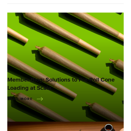
Member Blog: Solutions to Pre-Roll Cone
Loading at Scale
READ MORE