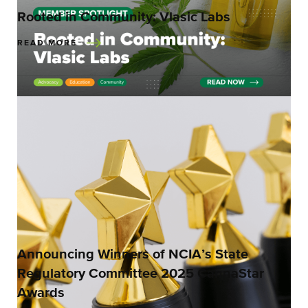
Rooted in Community: Vlasic Labs
READ MORE
Announcing Winners of NCIA’s State
Regulatory Committee 2025 CannaStar
Awards