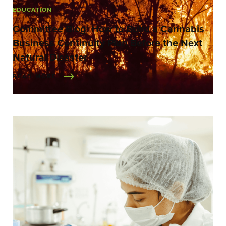
EDUCATION
Committee Blog: How to Build a Cannabis
Business Continuity Plan Before the Next
Natural Disaster
READ MORE