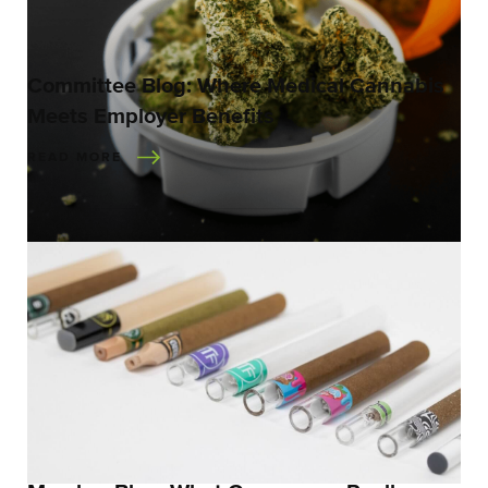
Committee Blog: Where Medical Cannabis
Meets Employer Benefits
READ MORE