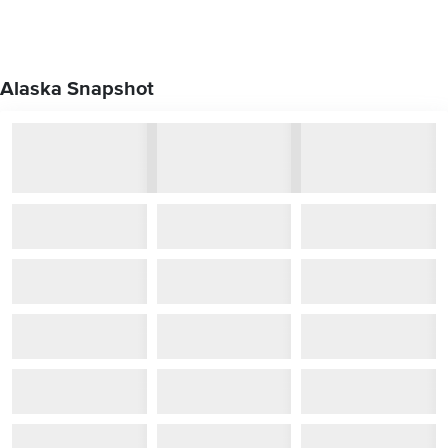
Alaska Snapshot