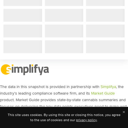
The data in this snapshot is provided in partnership with
Simplifya
, the
industry’s leading compliance software firm, and its
Market Guide
product. Market Guide provides state-by-state cannabis summaries and
focuses on delivering the key data points executives need to make well-
×
informed decisions, as well as the source links analysts need for
This site uses cookies. By using this site or closing this notice, you agree
validation. The content includes policy movement, social equity
to the use of cookies and our
privacy policy
.
licensing, banking guidance, and much more.
Get a demo
today and