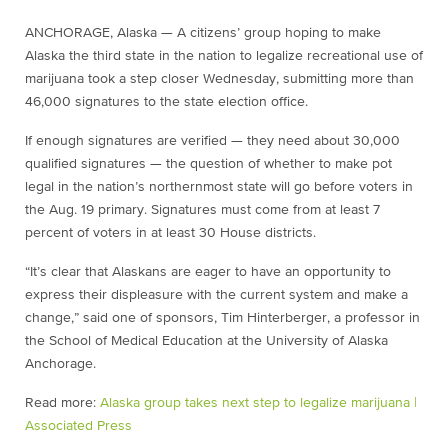
ANCHORAGE, Alaska — A citizens’ group hoping to make
Alaska the third state in the nation to legalize recreational use of
marijuana took a step closer Wednesday, submitting more than
46,000 signatures to the state election office.
If enough signatures are verified — they need about 30,000
qualified signatures — the question of whether to make pot
legal in the nation’s northernmost state will go before voters in
the Aug. 19 primary. Signatures must come from at least 7
percent of voters in at least 30 House districts.
“It’s clear that Alaskans are eager to have an opportunity to
express their displeasure with the current system and make a
change,” said one of sponsors, Tim Hinterberger, a professor in
the School of Medical Education at the University of Alaska
Anchorage.
Read more:
Alaska group takes next step to legalize marijuana |
Associated Press