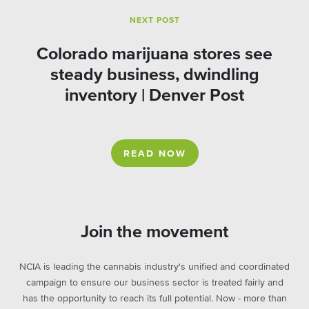
NEXT POST
Colorado marijuana stores see
steady business, dwindling
inventory | Denver Post
READ NOW
Join the movement
NCIA is leading the cannabis industry's unified and coordinated
campaign to ensure our business sector is treated fairly and
has the opportunity to reach its full potential. Now - more than