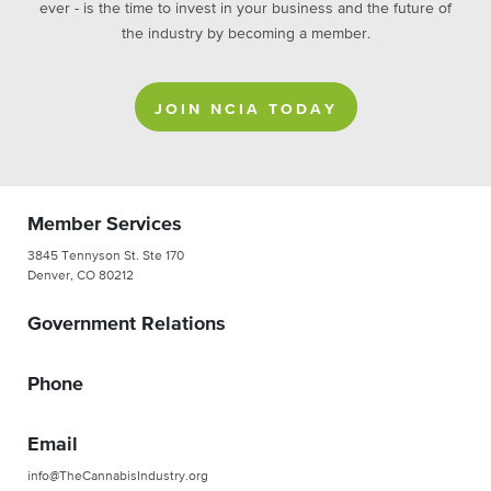
ever - is the time to invest in your business and the future of
the industry by becoming a member.
JOIN NCIA TODAY
Member Services
3845 Tennyson St. Ste 170
Denver, CO 80212
Government Relations
Phone
Email
info@TheCannabisIndustry.org