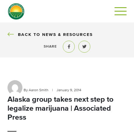
BACK
BACK TO NEWS & RESOURCES
SHARE
Share to Facebook
Share to Twitter
By Aaron Smith
|
January 9, 2014
Alaska group takes next step to
legalize marijuana | Associated
Press