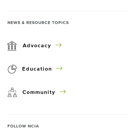
NEWS & RESOURCE TOPICS
Advocacy
Education
Community
FOLLOW NCIA