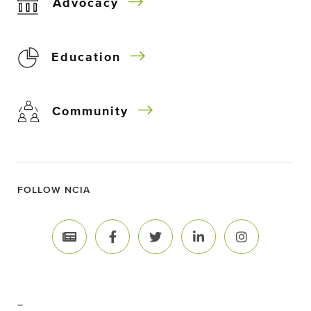
Advocacy
Education
Community
FOLLOW NCIA
–