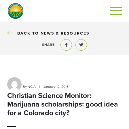
BACK
BACK TO NEWS & RESOURCES
SHARE
Share to Facebook
Share to Twitter
By NCIA
|
January 12, 2016
Christian Science Monitor:
Marijuana scholarships: good idea
for a Colorado city?