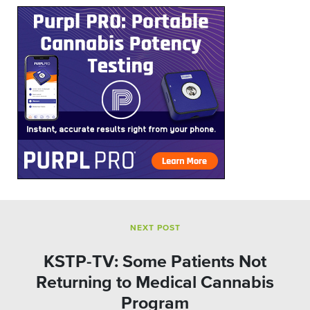
NEXT POST
KSTP-TV: Some Patients Not
Returning to Medical Cannabis
Program