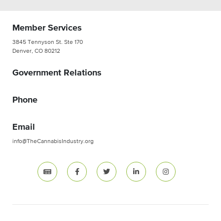
Member Services
3845 Tennyson St. Ste 170
Denver, CO 80212
Government Relations
Phone
Email
info@TheCannabisIndustry.org