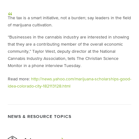
The tax is a smart initiative, not a burden; say leaders in the field
of marijuana cultivation.
“Businesses in the cannabis industry are interested in showing
that they are a contributing member of the overall economic
community,” Taylor West, deputy director at the National
Cannabis Industry Association, tells The Christian Science
Monitor in a phone interview Tuesday.
Read more:
http://news.yahoo.com/marijuana-scholarships-good-
idea-colorado-city-182113128.html
NEWS & RESOURCE TOPICS