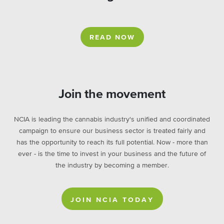
READ NOW
Join the movement
NCIA is leading the cannabis industry's unified and coordinated
campaign to ensure our business sector is treated fairly and
has the opportunity to reach its full potential. Now - more than
ever - is the time to invest in your business and the future of
the industry by becoming a member.
JOIN NCIA TODAY