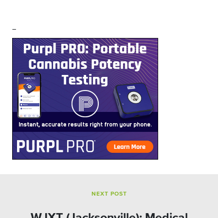
–
NEXT POST
WJXT (Jacksonville): Medical