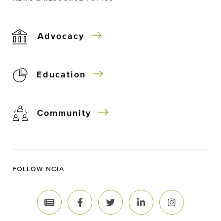
Advocacy
Education
Community
FOLLOW NCIA