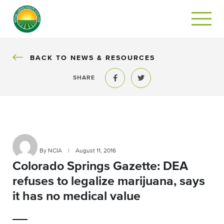
BACK
BACK TO NEWS & RESOURCES
SHARE
Share to Facebook
Share to Twitter
By NCIA
|
August 11, 2016
Colorado Springs Gazette: DEA
refuses to legalize marijuana, says
it has no medical value