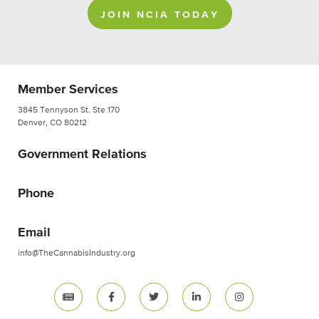
JOIN NCIA TODAY
Member Services
3845 Tennyson St. Ste 170
Denver, CO 80212
Government Relations
Phone
Email
info@TheCannabisIndustry.org