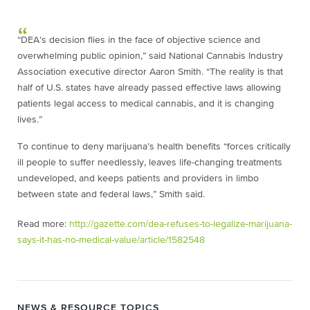
“DEA’s decision flies in the face of objective science and
overwhelming public opinion,” said National Cannabis Industry
Association executive director Aaron Smith. “The reality is that
half of U.S. states have already passed effective laws allowing
patients legal access to medical cannabis, and it is changing
lives.”
To continue to deny marijuana’s health benefits “forces critically
ill people to suffer needlessly, leaves life-changing treatments
undeveloped, and keeps patients and providers in limbo
between state and federal laws,” Smith said.
Read more:
http://gazette.com/dea-refuses-to-legalize-marijuana-
says-it-has-no-medical-value/article/1582548
NEWS & RESOURCE TOPICS