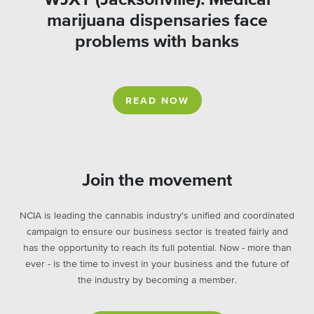
marijuana dispensaries face
problems with banks
READ NOW
Join the movement
NCIA is leading the cannabis industry's unified and coordinated
campaign to ensure our business sector is treated fairly and
has the opportunity to reach its full potential. Now - more than
ever - is the time to invest in your business and the future of
the industry by becoming a member.