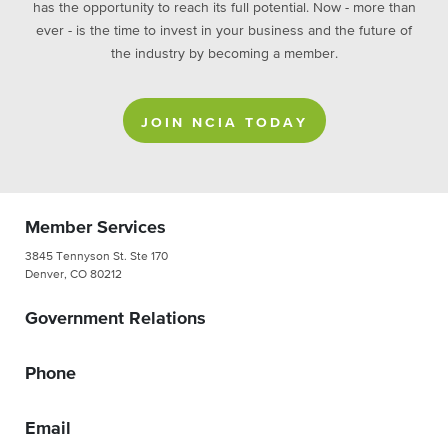
has the opportunity to reach its full potential. Now - more than
ever - is the time to invest in your business and the future of
the industry by becoming a member.
JOIN NCIA TODAY
Member Services
3845 Tennyson St. Ste 170
Denver, CO 80212
Government Relations
Phone
Email