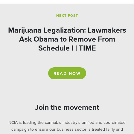
NEXT POST
Marijuana Legalization: Lawmakers
Ask Obama to Remove From
Schedule I | TIME
READ NOW
Join the movement
NCIA is leading the cannabis industry's unified and coordinated
campaign to ensure our business sector is treated fairly and