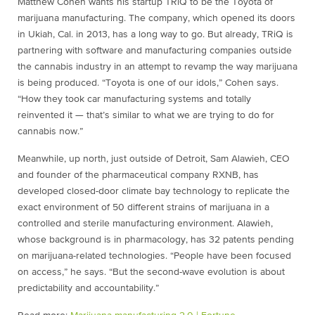
Matthew Cohen wants his startup TRiQ to be the Toyota of
marijuana manufacturing. The company, which opened its doors
in Ukiah, Cal. in 2013, has a long way to go. But already, TRiQ is
partnering with software and manufacturing companies outside
the cannabis industry in an attempt to revamp the way marijuana
is being produced. “Toyota is one of our idols,” Cohen says.
“How they took car manufacturing systems and totally
reinvented it — that’s similar to what we are trying to do for
cannabis now.”
Meanwhile, up north, just outside of Detroit, Sam Alawieh, CEO
and founder of the pharmaceutical company RXNB, has
developed closed-door climate bay technology to replicate the
exact environment of 50 different strains of marijuana in a
controlled and sterile manufacturing environment. Alawieh,
whose background is in pharmacology, has 32 patents pending
on marijuana-related technologies. “People have been focused
on access,” he says. “But the second-wave evolution is about
predictability and accountability.”