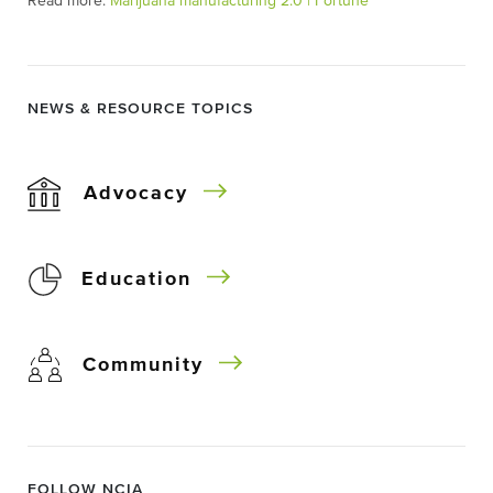
Read more:
Marijuana manufacturing 2.0 | Fortune
NEWS & RESOURCE TOPICS
Advocacy
Education
Community
FOLLOW NCIA