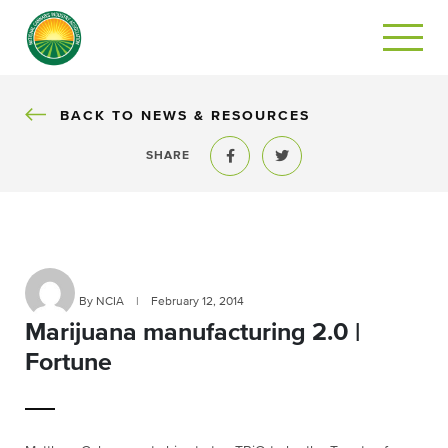
BACK
BACK TO NEWS & RESOURCES
SHARE
Share to Facebook
Share to Twitter
By NCIA
|
February 12, 2014
Marijuana manufacturing 2.0 |
Fortune