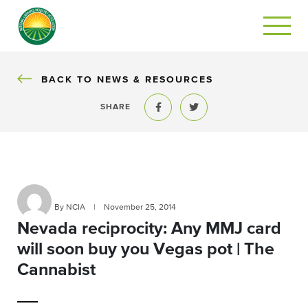
BACK
BACK TO NEWS & RESOURCES
SHARE
Share to Facebook
Share to Twitter
By NCIA
|
November 25, 2014
Nevada reciprocity: Any MMJ card
will soon buy you Vegas pot | The
Cannabist