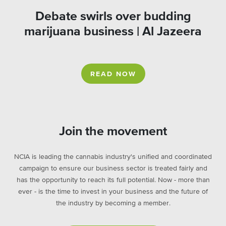
Debate swirls over budding
marijuana business | Al Jazeera
READ NOW
Join the movement
NCIA is leading the cannabis industry's unified and coordinated
campaign to ensure our business sector is treated fairly and
has the opportunity to reach its full potential. Now - more than
ever - is the time to invest in your business and the future of
the industry by becoming a member.