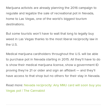
Marijuana activists are already planning the 2016 campaign to
regulate and legalize the sale of recreational pot in Nevada,
home to Las Vegas, one of the world’s biggest tourism
destinations.
But some tourists won’t have to wait that long to legally buy
weed in Las Vegas thanks to the most liberal reciprocity law in
the U.S.
Medical marijuana cardholders throughout the U.S. will be able
to purchase pot in Nevada starting in 2015. All they’ll have to do
is show their medical marijuana license, show a government ID
proving they’re 21 or older and sign an affidavit — and they’ll
have access to that shop but no others for their stay in Nevada.
Read more:
Nevada reciprocity: Any MMJ card will soon buy you
Vegas pot | The Cannabist