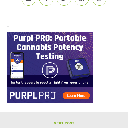
–
NEXT POST