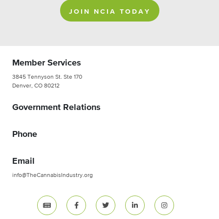
JOIN NCIA TODAY
Member Services
3845 Tennyson St. Ste 170
Denver, CO 80212
Government Relations
Phone
Email
info@TheCannabisIndustry.org