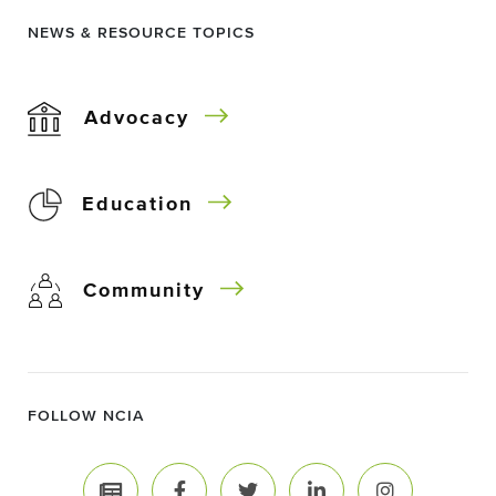
NEWS & RESOURCE TOPICS
Advocacy
Education
Community
FOLLOW NCIA