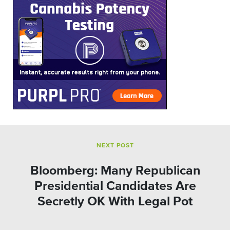
NEXT POST
Bloomberg: Many Republican
Presidential Candidates Are
Secretly OK With Legal Pot