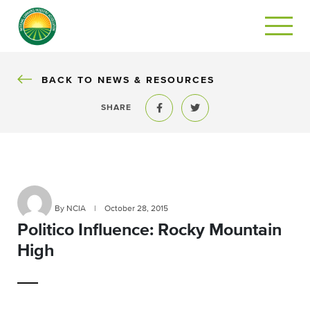
BACK
BACK TO NEWS & RESOURCES
SHARE
Share to Facebook
Share to Twitter
By NCIA
|
October 28, 2015
Politico Influence: Rocky Mountain
High