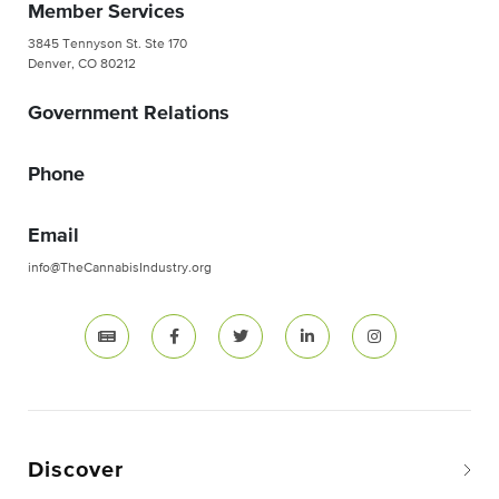
Member Services
3845 Tennyson St. Ste 170
Denver, CO 80212
Government Relations
Phone
Email
info@TheCannabisIndustry.org
Discover