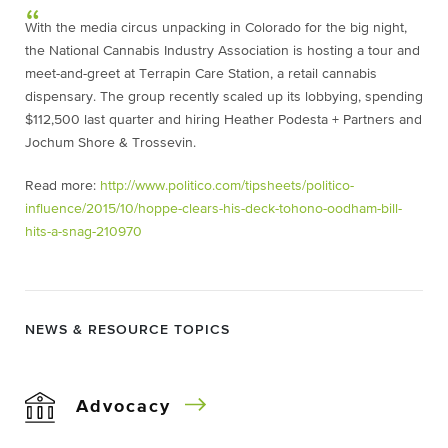
With the media circus unpacking in Colorado for the big night,
the National Cannabis Industry Association is hosting a tour and
meet-and-greet at Terrapin Care Station, a retail cannabis
dispensary. The group recently scaled up its lobbying, spending
$112,500 last quarter and hiring Heather Podesta + Partners and
Jochum Shore & Trossevin.
Read more:
http://www.politico.com/tipsheets/politico-
influence/2015/10/hoppe-clears-his-deck-tohono-oodham-bill-
hits-a-snag-210970
NEWS & RESOURCE TOPICS
Advocacy