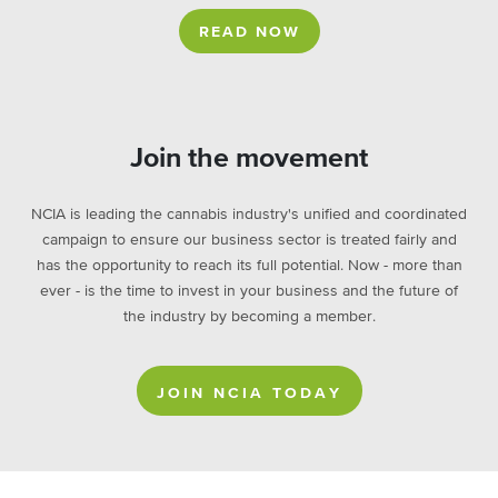
READ NOW
Join the movement
NCIA is leading the cannabis industry's unified and coordinated
campaign to ensure our business sector is treated fairly and
has the opportunity to reach its full potential. Now - more than
ever - is the time to invest in your business and the future of
the industry by becoming a member.
JOIN NCIA TODAY