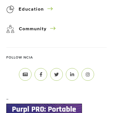
Education
Community
FOLLOW NCIA
–