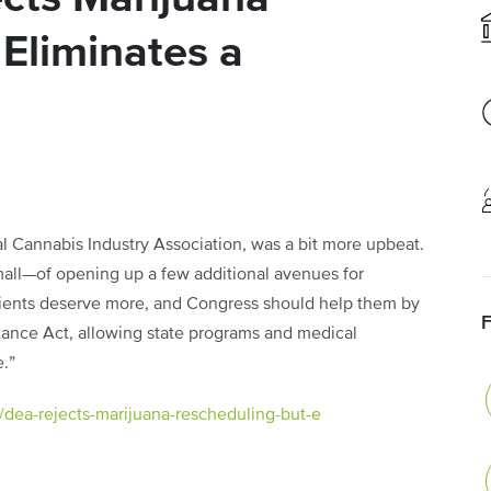
Eliminates a
al Cannabis Industry Association, was a bit more upbeat.
all—of opening up a few additional avenues for
atients deserve more, and Congress should help them by
ance Act, allowing state programs and medical
.”
/dea-rejects-marijuana-rescheduling-but-e