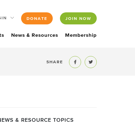
GIN
DONATE
JOIN NOW
ts
News & Resources
Membership
SHARE
Share to Facebook
Share to Twitter
NEWS & RESOURCE TOPICS