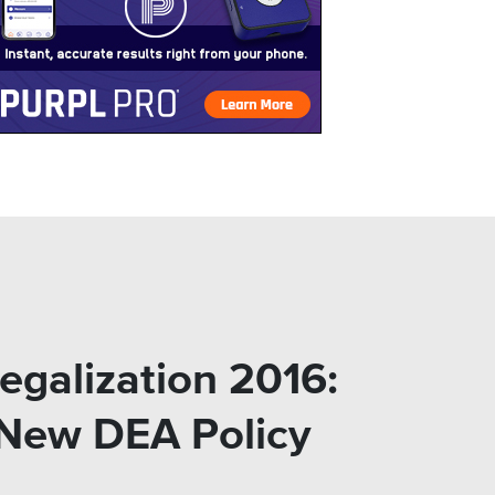
egalization 2016:
 New DEA Policy