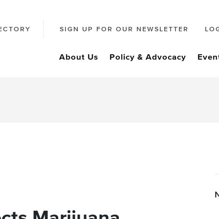
ECTORY
SIGN UP FOR OUR NEWSLETTER
LO
About Us
Policy & Advocacy
Even
cts Marijuana