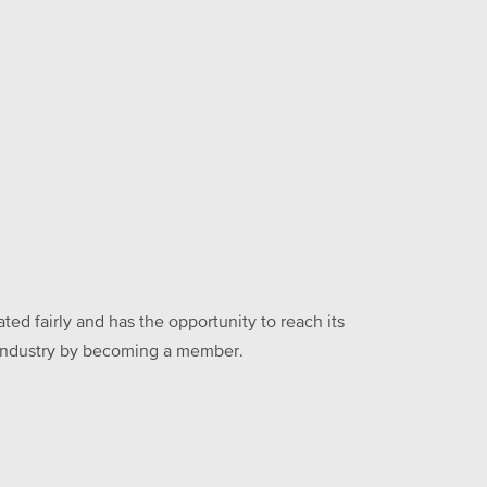
ed fairly and has the opportunity to reach its
he industry by becoming a member.