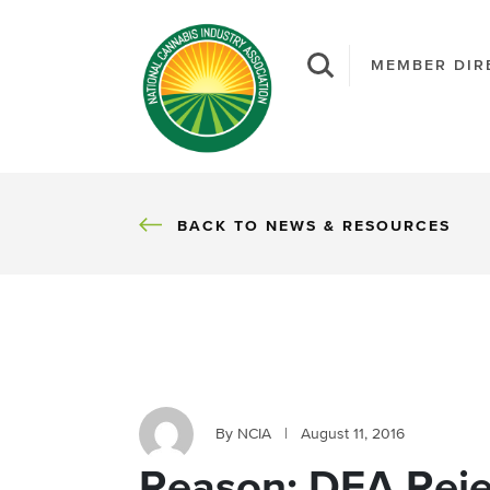
MEMBER DIR
BACK
BACK TO NEWS & RESOURCES
By NCIA
|
August 11, 2016
Reason: DEA Reje