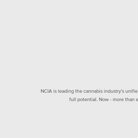
NCIA is leading the cannabis industry's unifi
full potential. Now - more than 