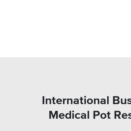
International Bu
Medical Pot Re