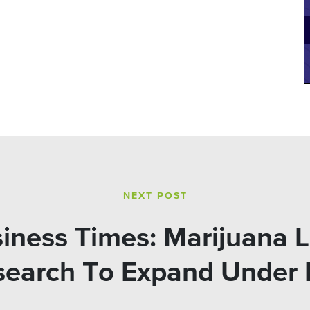
NEXT POST
siness Times: Marijuana L
search To Expand Under