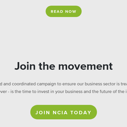
READ NOW
Join the movement
ed and coordinated campaign to ensure our business sector is treat
ever - is the time to invest in your business and the future of t
JOIN NCIA TODAY