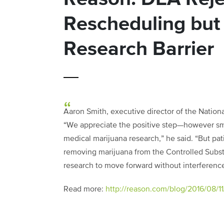
Rescheduling but 
Research Barrier
Aaron Smith, executive director of the Nation
“We appreciate the positive step—however sm
medical marijuana research,” he said. “But p
removing marijuana from the Controlled Subst
research to move forward without interference
Read more:
http://reason.com/blog/2016/08/11