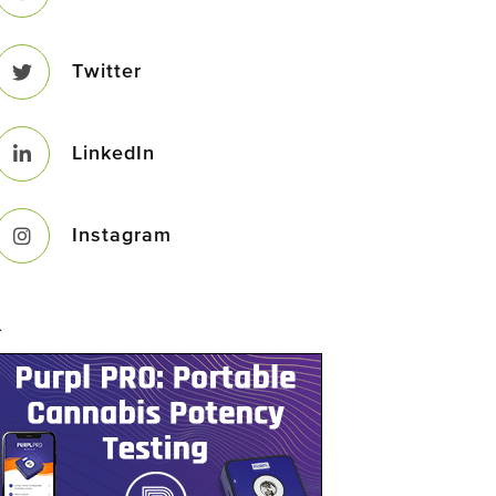
Twitter
LinkedIn
Instagram
–