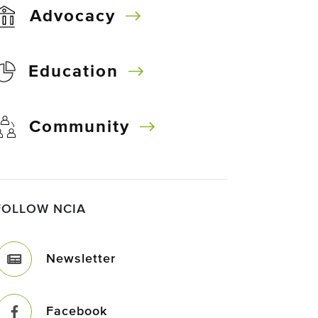
Advocacy
Education
Community
FOLLOW NCIA
Newsletter
Facebook