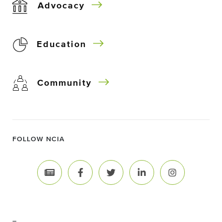
Advocacy
Education
Community
FOLLOW NCIA
–