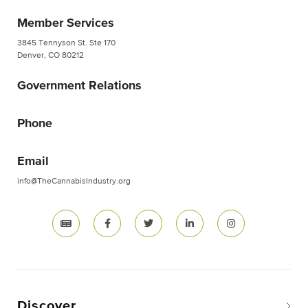
Member Services
3845 Tennyson St. Ste 170
Denver, CO 80212
Government Relations
Phone
Email
info@TheCannabisIndustry.org
Discover