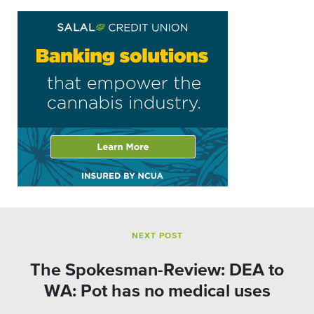
NEXT POST
The Spokesman-Review: DEA to
WA: Pot has no medical uses