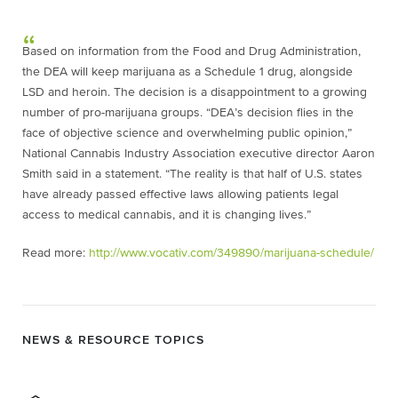
Based on information from the Food and Drug Administration,
the DEA will keep marijuana as a Schedule 1 drug, alongside
LSD and heroin. The decision is a disappointment to a growing
number of pro-marijuana groups. “DEA’s decision flies in the
face of objective science and overwhelming public opinion,”
National Cannabis Industry Association executive director Aaron
Smith said in a statement. “The reality is that half of U.S. states
have already passed effective laws allowing patients legal
access to medical cannabis, and it is changing lives.”
Read more:
http://www.vocativ.com/349890/marijuana-schedule/
NEWS & RESOURCE TOPICS