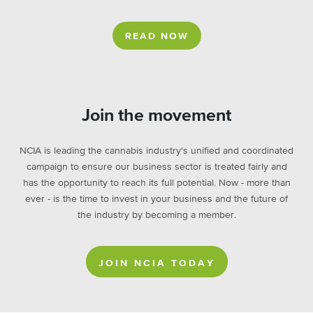
READ NOW
Join the movement
NCIA is leading the cannabis industry's unified and coordinated
campaign to ensure our business sector is treated fairly and
has the opportunity to reach its full potential. Now - more than
ever - is the time to invest in your business and the future of
the industry by becoming a member.
JOIN NCIA TODAY