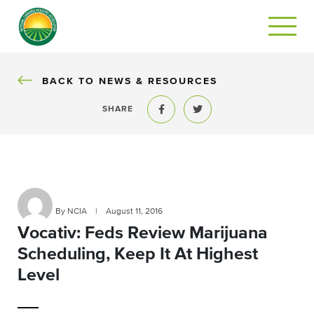
BACK
BACK TO NEWS & RESOURCES
SHARE
Share to Facebook
Share to Twitter
By NCIA
|
August 11, 2016
Vocativ: Feds Review Marijuana
Scheduling, Keep It At Highest
Level