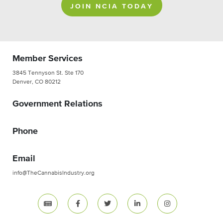
JOIN NCIA TODAY
Member Services
3845 Tennyson St. Ste 170
Denver, CO 80212
Government Relations
Phone
Email
info@TheCannabisIndustry.org