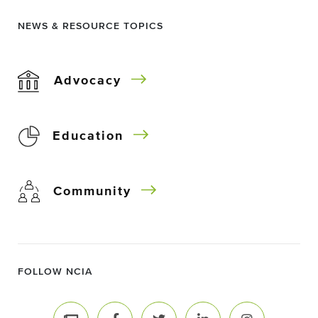
NEWS & RESOURCE TOPICS
Advocacy
Education
Community
FOLLOW NCIA