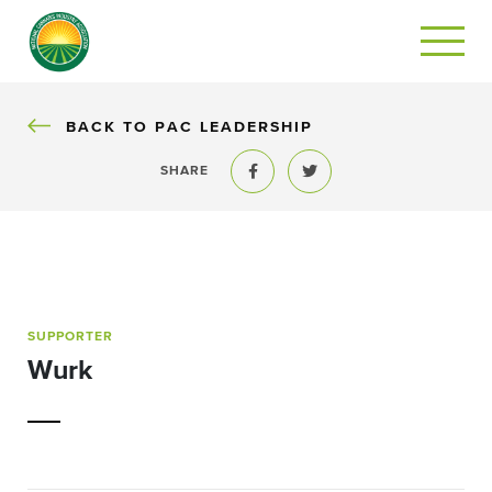
BACK
BACK TO PAC LEADERSHIP
SHARE
Share to Facebook
Share to Twitter
SUPPORTER
Wurk