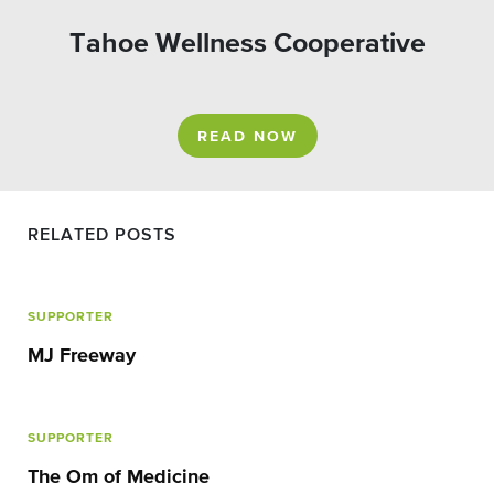
Tahoe Wellness Cooperative
READ NOW
RELATED POSTS
SUPPORTER
MJ Freeway
SUPPORTER
The Om of Medicine