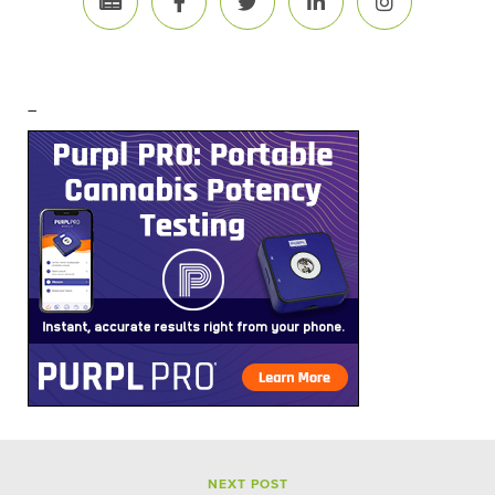
–
NEXT POST