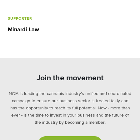
SUPPORTER
Minardi Law
Join the movement
NCIA is leading the cannabis industry's unified and coordinated
campaign to ensure our business sector is treated fairly and
has the opportunity to reach its full potential. Now - more than
ever - is the time to invest in your business and the future of
the industry by becoming a member.