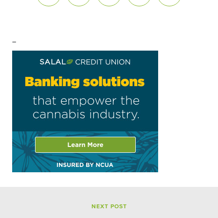
–
NEXT POST