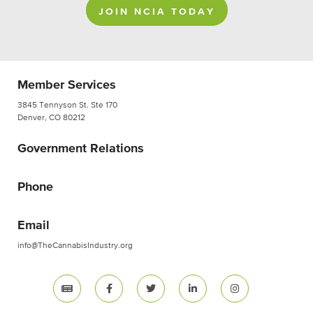
JOIN NCIA TODAY
Member Services
3845 Tennyson St. Ste 170
Denver, CO 80212
Government Relations
Phone
Email
info@TheCannabisIndustry.org