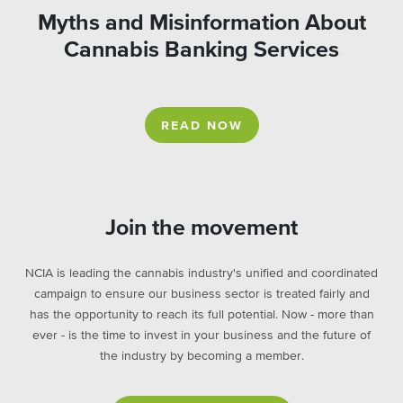
Myths and Misinformation About
Cannabis Banking Services
READ NOW
Join the movement
NCIA is leading the cannabis industry's unified and coordinated
campaign to ensure our business sector is treated fairly and
has the opportunity to reach its full potential. Now - more than
ever - is the time to invest in your business and the future of
the industry by becoming a member.