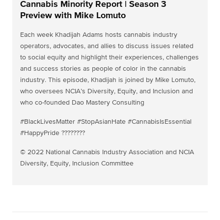
Cannabis Minority Report | Season 3
Preview with Mike Lomuto
Each week Khadijah Adams hosts cannabis industry
operators, advocates, and allies to discuss issues related
to social equity and highlight their experiences, challenges
and success stories as people of color in the cannabis
industry. This episode, Khadijah is joined by Mike Lomuto,
who oversees NCIA’s Diversity, Equity, and Inclusion and
who co-founded Dao Mastery Consulting
#BlackLivesMatter #StopAsianHate #CannabisIsEssential
#HappyPride ????️‍????
© 2022 National Cannabis Industry Association and NCIA
Diversity, Equity, Inclusion Committee