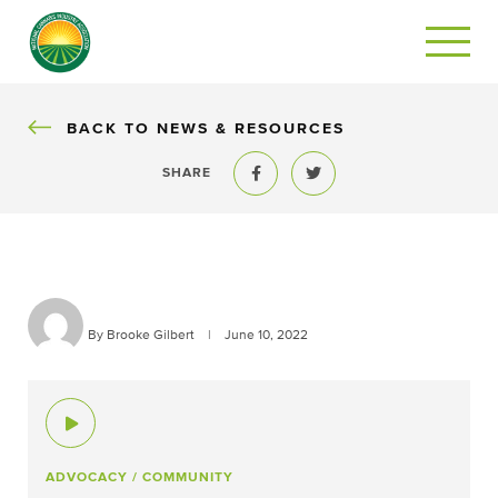
BACK
BACK TO NEWS & RESOURCES
SHARE
Share to Facebook
Share to Twitter
By Brooke Gilbert
|
June 10, 2022
ADVOCACY
/ COMMUNITY