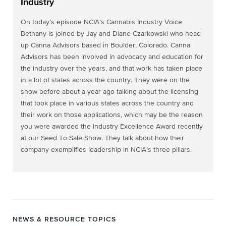
Industry
On today’s episode NCIA’s Cannabis Industry Voice
Bethany is joined by Jay and Diane Czarkowski who head
up Canna Advisors based in Boulder, Colorado. Canna
Advisors has been involved in advocacy and education for
the industry over the years, and that work has taken place
in a lot of states across the country. They were on the
show before about a year ago talking about the licensing
that took place in various states across the country and
their work on those applications, which may
be the reason
you were awarded the Industry Excellence Award recently
at our Seed To Sale Show. They talk about how their
company exemplifies leadership in NCIA’s three pillars.
NEWS & RESOURCE TOPICS