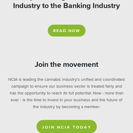
Industry to the Banking Industry
READ NOW
Join the movement
NCIA is leading the cannabis industry's unified and coordinated
campaign to ensure our business sector is treated fairly and
has the opportunity to reach its full potential. Now - more than
ever - is the time to invest in your business and the future of
the industry by becoming a member.
JOIN NCIA TODAY