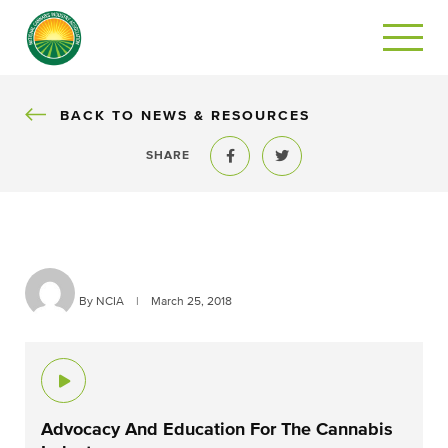
BACK
BACK TO NEWS & RESOURCES
SHARE
Share to Facebook
Share to Twitter
By NCIA
|
March 25, 2018
Advocacy And Education For The Cannabis