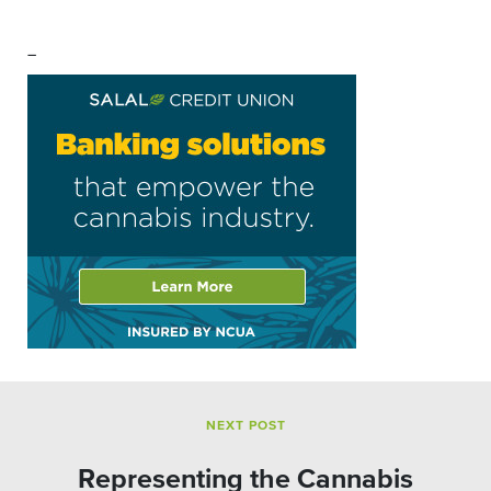
–
NEXT POST
Representing the Cannabis