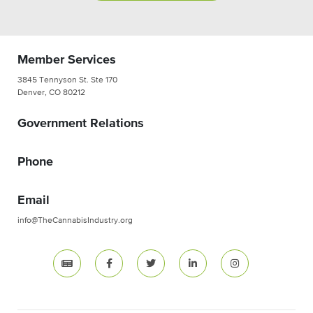
Member Services
3845 Tennyson St. Ste 170
Denver, CO 80212
Government Relations
Phone
Email
info@TheCannabisIndustry.org