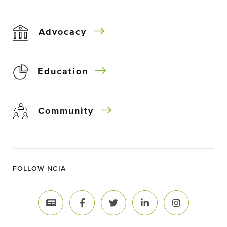
Advocacy
Education
Community
FOLLOW NCIA