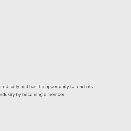
ed fairly and has the opportunity to reach its
he industry by becoming a member.