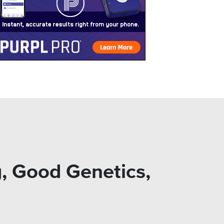
, Good Genetics,