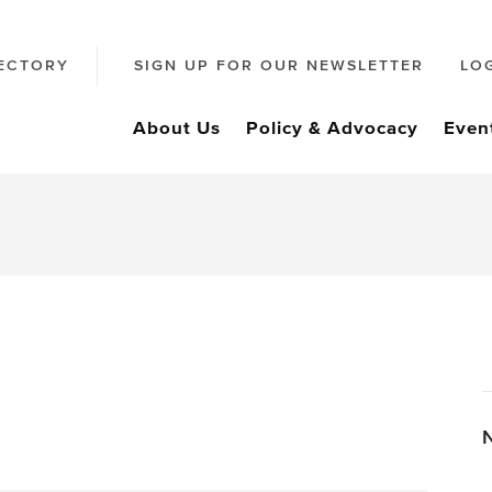
ECTORY
SIGN UP FOR OUR NEWSLETTER
LO
About Us
Policy & Advocacy
Even