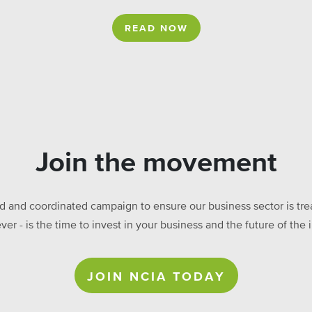
READ NOW
Join the movement
ed and coordinated campaign to ensure our business sector is treat
ever - is the time to invest in your business and the future of t
JOIN NCIA TODAY