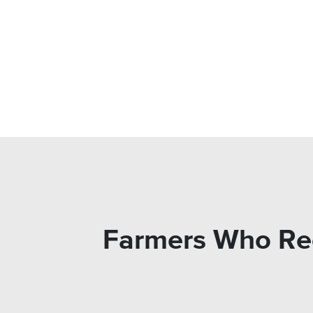
Farmers Who Rec