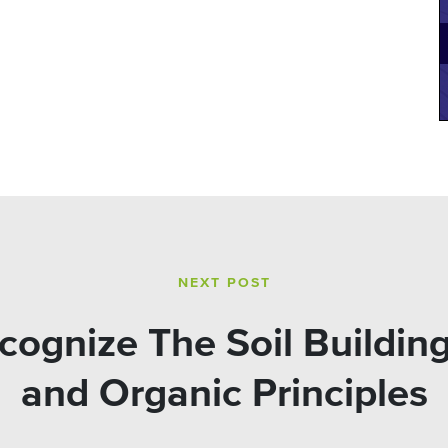
NEXT POST
ognize The Soil Building
and Organic Principles