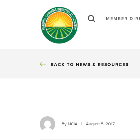
MEMBER DIR
BACK
BACK TO NEWS & RESOURCES
By NCIA
|
August 5, 2017