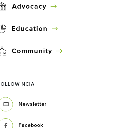
Advocacy
Education
Community
FOLLOW NCIA
Newsletter
Facebook