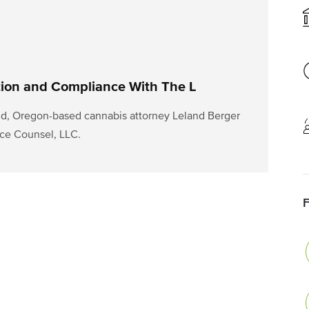
tion and Compliance With The L
d, Oregon-based cannabis attorney Leland Berger
ce Counsel, LLC.