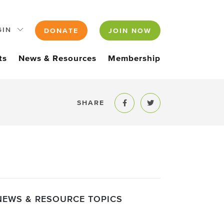
GIN
DONATE
JOIN NOW
ts
News & Resources
Membership
SHARE
Share to Facebook
Share to Twitter
NEWS & RESOURCE TOPICS