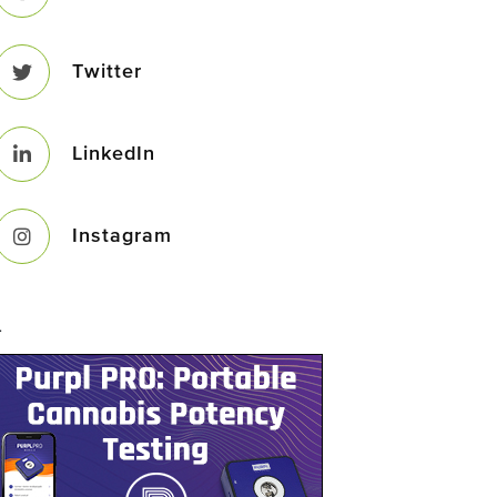
Twitter
LinkedIn
Instagram
–