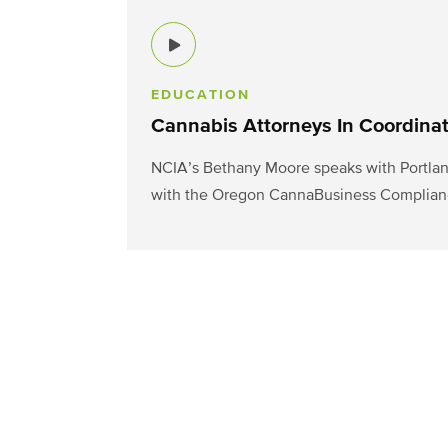
EDUCATION
Cannabis Attorneys In Coordina
NCIA’s Bethany Moore speaks with Portlan
with the Oregon CannaBusiness Complian