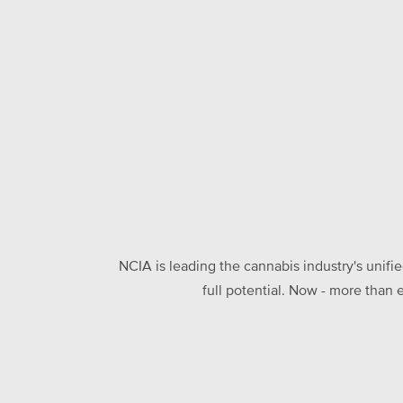
NCIA is leading the cannabis industry's unifi
full potential. Now - more than 