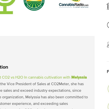
tion
Melyssia
ut CO2 vs H2O In cannabis cultivation with
s the Vice President of Sales at CO2Meter, she has
e sales and exceed industry expectations, since
he organization, Melyssia has also been committed to
ustomer experience, and exceeding sales