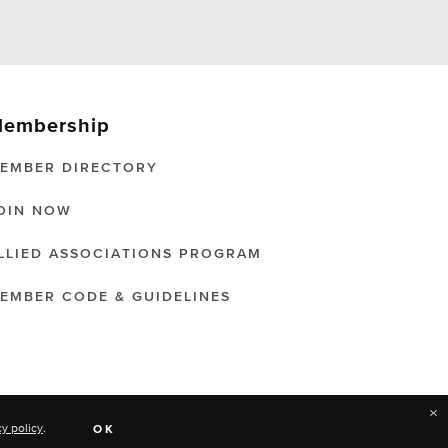
embership
EMBER DIRECTORY
OIN NOW
LLIED ASSOCIATIONS PROGRAM
EMBER CODE & GUIDELINES
×
cy policy
.
OK