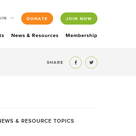
GIN
DONATE
JOIN NOW
ts
News & Resources
Membership
SHARE
Share to Facebook
Share to Twitter
NEWS & RESOURCE TOPICS