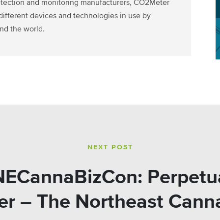
detection and monitoring manufacturers, CO2Meter
ifferent devices and technologies in use by
nd the world.
NEXT POST
#NECannaBizCon: Perpetua
r – The Northeast Cann