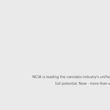
NCIA is leading the cannabis industry's unifi
full potential. Now - more than 