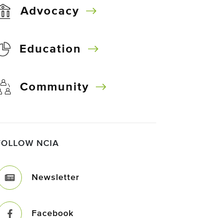
Advocacy
Education
Community
FOLLOW NCIA
Newsletter
Facebook