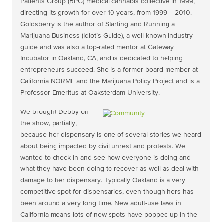
Patients Group (BPG) medical cannabis collective in 1999,
directing its growth for over 10 years, from 1999 – 2010.
Goldsberry is the author of Starting and Running a
Marijuana Business (Idiot’s Guide), a well-known industry
guide and was also a top-rated mentor at Gateway
Incubator in Oakland, CA, and is dedicated to helping
entrepreneurs succeed. She is a former board member at
California NORML and the Marijuana Policy Project and is a
Professor Emeritus at Oaksterdam University.
We brought Debby on
the show, partially,
because her dispensary is one of several stories we heard
about being impacted by civil unrest and protests. We
wanted to check-in and see how everyone is doing and
what they have been doing to recover as well as deal with
damage to her dispensary. Typically Oakland is a very
competitive spot for dispensaries, even though hers has
been around a very long time. New adult-use laws in
California means lots of new spots have popped up in the