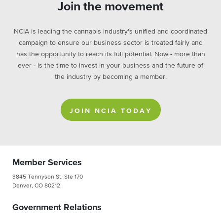
Join the movement
NCIA is leading the cannabis industry's unified and coordinated
campaign to ensure our business sector is treated fairly and
has the opportunity to reach its full potential. Now - more than
ever - is the time to invest in your business and the future of
the industry by becoming a member.
JOIN NCIA TODAY
Member Services
3845 Tennyson St. Ste 170
Denver, CO 80212
Government Relations