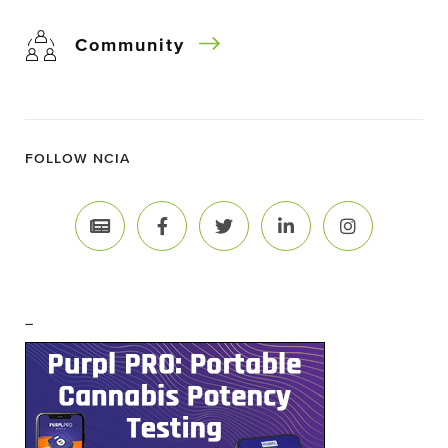
Community
FOLLOW NCIA
–