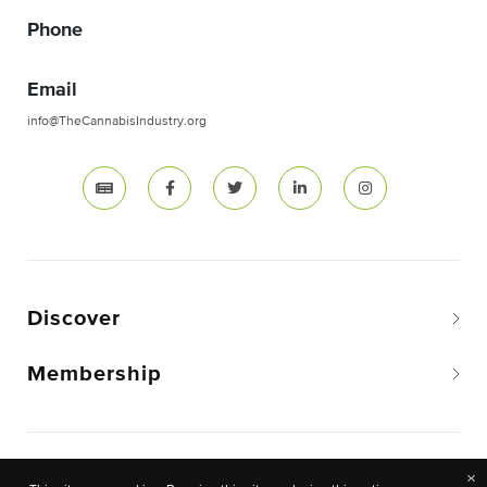
Phone
Email
info@TheCannabisIndustry.org
Discover
Membership
Copyright © 2026 The National Cannabis Industry
×