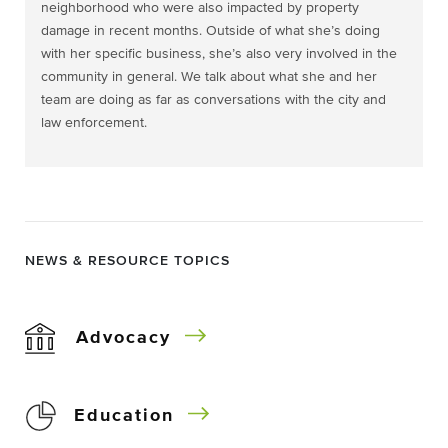
neighborhood who were also impacted by property
damage in recent months. Outside of what she’s doing
with her specific business, she’s also very involved in the
community in general. We talk about what she and her
team are doing as far as conversations with the city and
law enforcement.
NEWS & RESOURCE TOPICS
Advocacy
Education