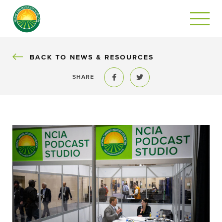
BACK
BACK TO NEWS & RESOURCES
SHARE
Share to Facebook
Share to Twitter