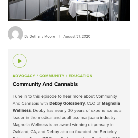
By Bethany Moore
|
August 31, 2020
ADVOCACY
/ COMMUNITY
/ EDUCATION
Community And Cannabis
Tune in to this episode to hear more about Community
And Cannabis with
Debby Goldsberry
, CEO of
Magnolia
Wellness
. Debby has nearly 30 years of experience as a
leader in the medical and adult-use marijuana industry.
Magnolia Wellness is an award-winning dispensary in
Oakland, CA, and Debby also co-founded the Berkeley