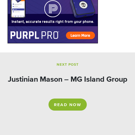
NEXT POST
Justinian Mason – MG Island Group
READ NOW